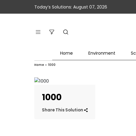
Today’s Solutions: August 07, 2026
Home
Environment
Sc
Home
»
1000
1000
Share This Solution