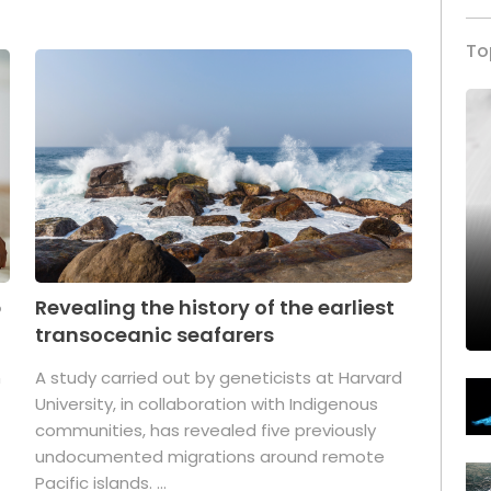
To
p
Revealing the history of the earliest
transoceanic seafarers
n
A study carried out by geneticists at Harvard
University, in collaboration with Indigenous
t
communities, has revealed five previously
undocumented migrations around remote
Pacific islands. ...