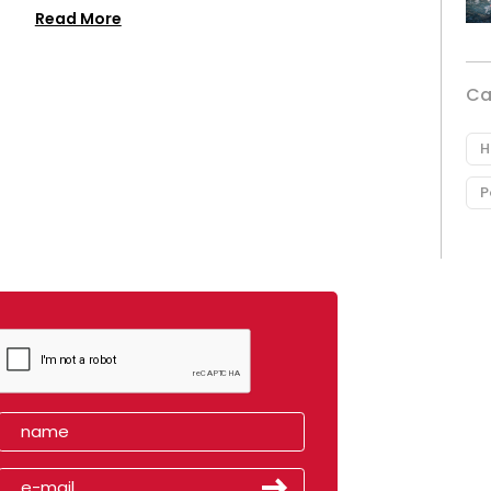
Read More
Ca
H
P