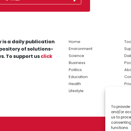
 is a daily publication
Home
Tod
pository of solutions-
Environment
Sup
s. To support us
click
Science
Dai
Business
Po
Politics
Abo
Education
Con
Health
Pri
Lifestyle
Ter
Ma
To provide 
sol
and/or acc
ne
us to proce
consenting
functions.