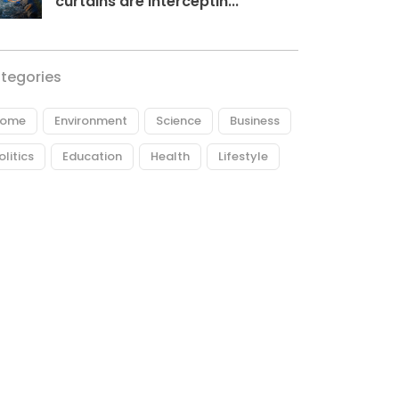
curtains are interceptin...
tegories
ome
Environment
Science
Business
olitics
Education
Health
Lifestyle