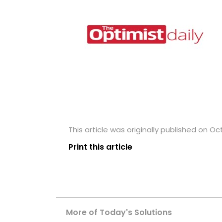
This article was originally published on Oc
Print this article
More of Today's Solutions