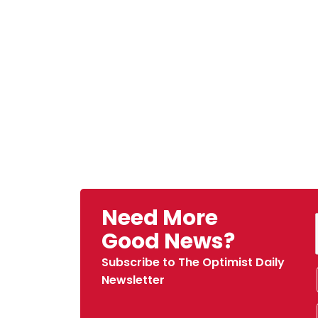
Need More
Good News?
Subscribe to The Optimist Daily
Newsletter