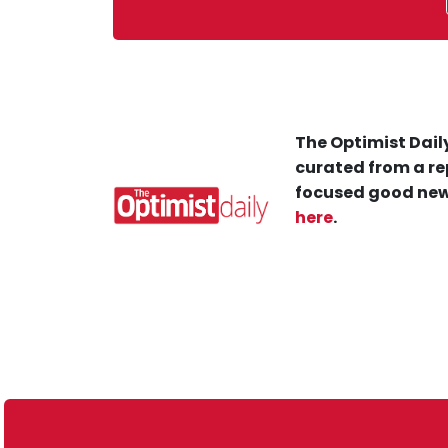
The Optimist Daily
curated from a re
focused good new
here
.