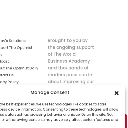
Brought to you by
ay's Solutions
the ongoing support
port The Optimist
of The World
ly
Business Academy
dcast
and thousands of
ut The Optimist Daily
readers passionate
tact Us
about improving our
vacy Policy
world.
ms of Service
Manage Consent
king
the best experiences, we use technologies like cookies to store
utions the
ess device information. Consenting to these technologies will allow
ws.
ss data such as browsing behavior or unique IDs on this site. Not
 or withdrawing consent, may adversely affect certain features and