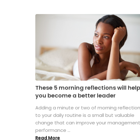
These 5 morning reflections will hel
you become a better leader
Adding a minute or two of morning reflectio
to your daily routine is a small but valuable
change that can improve your managemen
performance ...
Read More