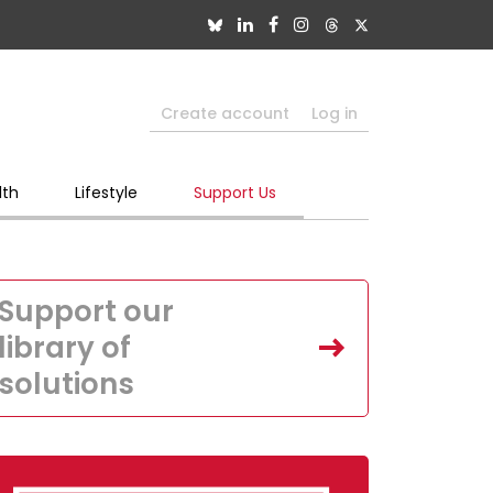
Create account
Log in
lth
Lifestyle
Support Us
Support our
library of
solutions