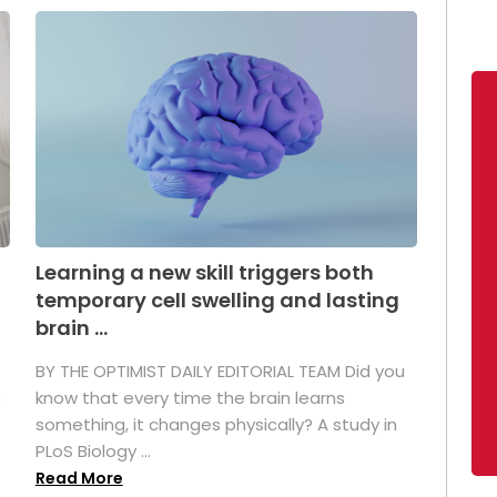
Learning a new skill triggers both
temporary cell swelling and lasting
brain ...
BY THE OPTIMIST DAILY EDITORIAL TEAM Did you
s
know that every time the brain learns
something, it changes physically? A study in
PLoS Biology ...
Read More