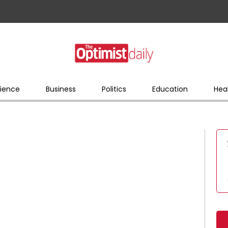
ience
Business
Politics
Education
Hea