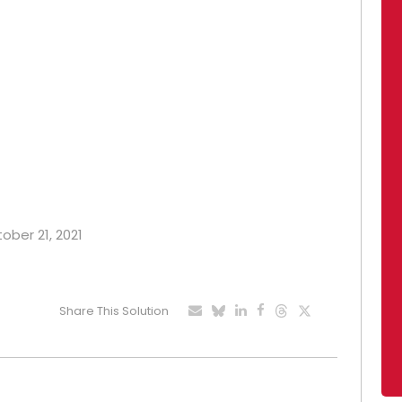
tober 21, 2021
Share This Solution