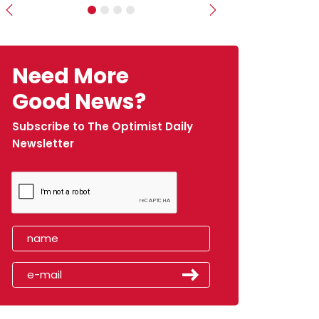
Previous
Next
Need More
Good News?
Subscribe to The Optimist Daily
Newsletter