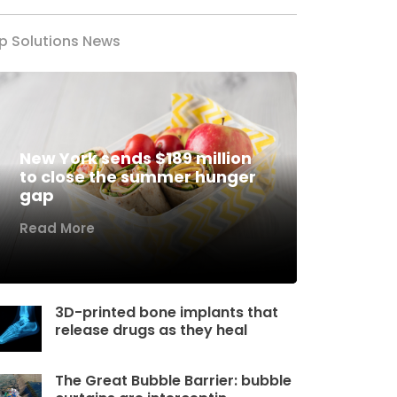
p Solutions News
New York sends $189 million
to close the summer hunger
gap
Read More
3D-printed bone implants that
release drugs as they heal
The Great Bubble Barrier: bubble