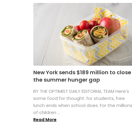
New York sends $189 million to close
the summer hunger gap
BY THE OPTIMIST DAILY EDITORIAL TEAM Here's
some food for thought: for students, free
lunch ends when school does. For the million
of children ...
Read More