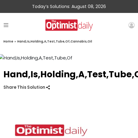
Today’s Solutions: August 08, 2026
Home
»
Hand,Is,Holding,A,Test,Tube,Of,Cannabis,Oil
Hand,Is,Holding,A,Test,Tube,
Share This Solution