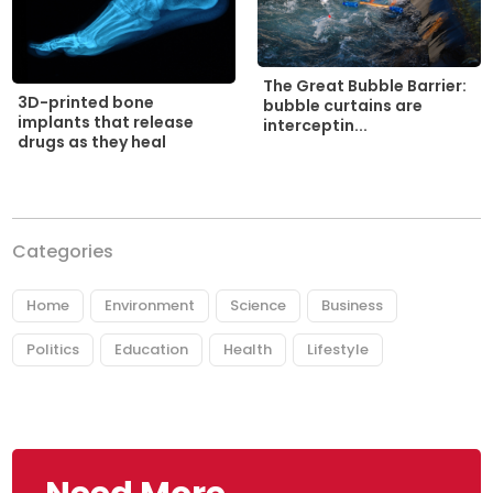
The Great Bubble Barrier:
3D-printed bone
bubble curtains are
implants that release
interceptin...
drugs as they heal
Categories
Home
Environment
Science
Business
Politics
Education
Health
Lifestyle