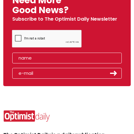
Need More
Good News?
Subscribe to The Optimist Daily Newsletter