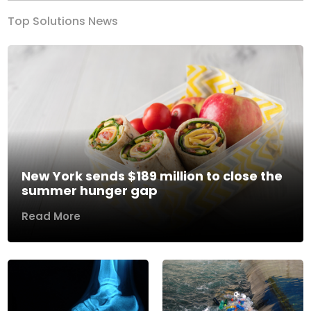
Top Solutions News
New York sends $189 million to close the
summer hunger gap
Read More