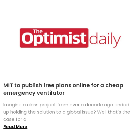
MIT to publish free plans online for a cheap
emergency ventilator
Imagine a class project from over a decade ago ended
up holding the solution to a global issue? Well that's the
case for a ...
Read More