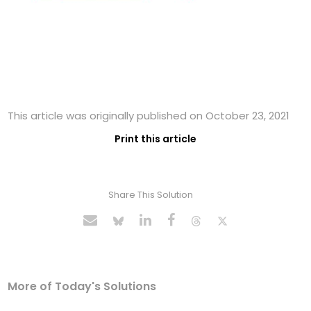
This article was originally published on October 23, 2021
Print this article
Share This Solution
More of Today's Solutions