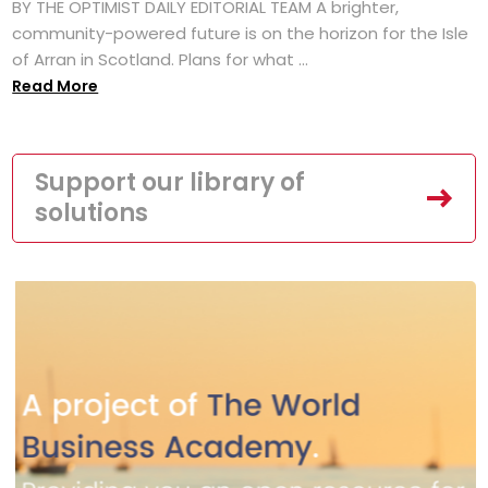
BY THE OPTIMIST DAILY EDITORIAL TEAM A brighter,
community-powered future is on the horizon for the Isle
of Arran in Scotland. Plans for what ...
Read More
Support our library of
solutions