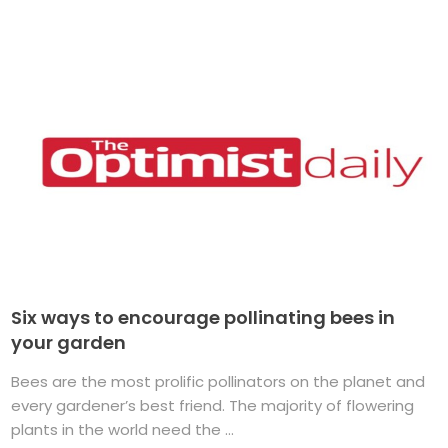
Six ways to encourage pollinating bees in
your garden
Bees are the most prolific pollinators on the planet and
every gardener’s best friend. The majority of flowering
plants in the world need the ...