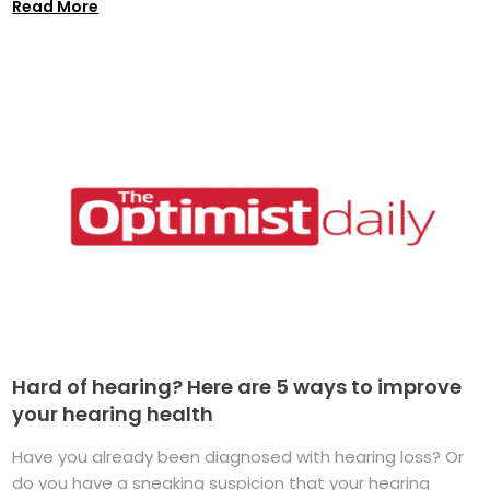
Read More
Hard of hearing? Here are 5 ways to improve
your hearing health
Have you already been diagnosed with hearing loss? Or
do you have a sneaking suspicion that your hearing