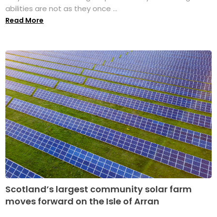
abilities are not as they once ...
Read More
Scotland’s largest community solar farm
moves forward on the Isle of Arran