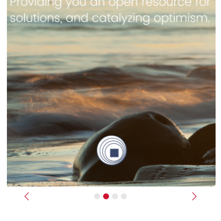
Previous
Next