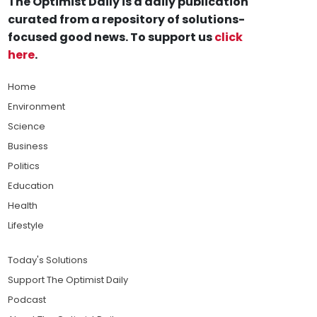
The Optimist Daily is a daily publication
curated from a repository of solutions-
focused good news. To support us
click
here
.
Home
Environment
Science
Business
Politics
Education
Health
Lifestyle
Today's Solutions
Support The Optimist Daily
Podcast