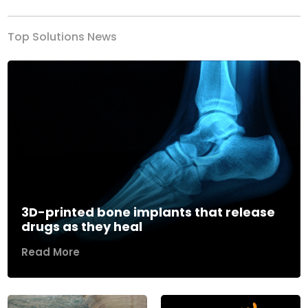
Top Solutions News
3D-printed bone implants that release
drugs as they heal
Read More