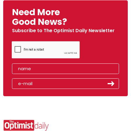
Need More
Good News?
Subscribe to The Optimist Daily Newsletter