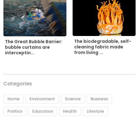
The biodegradable, self-
The Great Bubble Barrier:
cleaning fabric made
bubble curtains are
from living ...
interceptin...
Categories
Home
Environment
Science
Business
Politics
Education
Health
Lifestyle