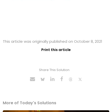
This article was originally published on October 8, 2021
Print this article
Share This Solution
More of Today's Solutions