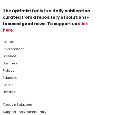
The Optimist Daily is a daily publication
curated from a repository of solutions-
focused good news. To support us
click
here
.
Home
Environment
Science
Business
Politics
Education
Health
Lifestyle
Today's Solutions
Support The Optimist Daily