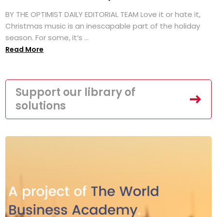
BY THE OPTIMIST DAILY EDITORIAL TEAM Love it or hate it,
Christmas music is an inescapable part of the holiday
season. For some, it’s ...
Read More
Support our library of
solutions