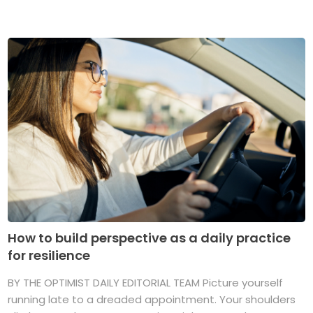
How to build perspective as a daily practice
for resilience
BY THE OPTIMIST DAILY EDITORIAL TEAM Picture yourself
running late to a dreaded appointment. Your shoulders