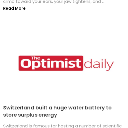
climb toward your ears, your jaw tightens, and ...
Read More
Switzerland built a huge water battery to
store surplus energy
Switzerland is famous for hosting a number of scientific