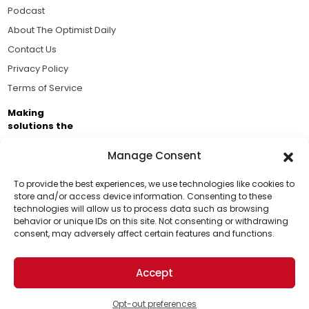
Podcast
About The Optimist Daily
Contact Us
Privacy Policy
Terms of Service
Making
solutions the
news.
Manage Consent
Brought to you by the ongoing support of The World
Business Academy and thousands of readers
To provide the best experiences, we use technologies like cookies to
store and/or access device information. Consenting to these
passionate about improving our world.
technologies will allow us to process data such as browsing
Support Us!
behavior or unique IDs on this site. Not consenting or withdrawing
consent, may adversely affect certain features and functions.
Thanks for being one of our top readers. Your
support helps us continue to put solutions into the
Accept
world for a more optimistic future.
© 2026 The Optimist Daily. All Rights Reserved.
1101 Anacapa St. Ste 200, Santa Barbara, CA 93101, USA
Opt-out preferences