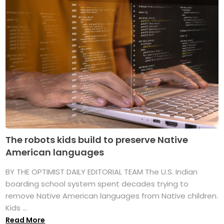
The robots kids build to preserve Native
American languages
BY THE OPTIMIST DAILY EDITORIAL TEAM The U.S. Indian
boarding school system spent decades trying to
remove Native American languages from Native children.
Kids ...
Read More