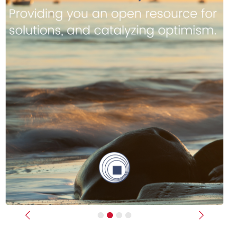
Previous
Next