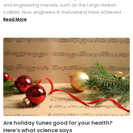
and engineering marvels, such as the Large Hadron
Collider. Now, engineers in Switzerland have achieved ...
Read More
Are holiday tunes good for your health?
Here’s what science says