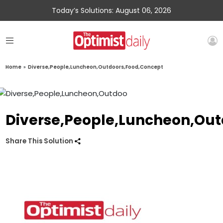
Today’s Solutions: August 06, 2026
Home
»
Diverse,People,Luncheon,Outdoors,Food,Concept
Diverse,People,Luncheon,Ou
Share This Solution