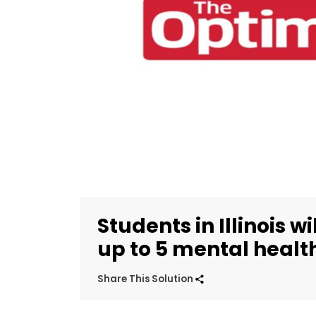
Students in Illinois w
up to 5 mental healt
Share This Solution