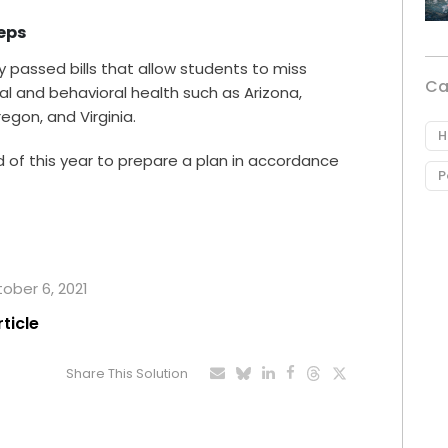
teps
dy passed bills that allow students to miss
Ca
al and behavioral health such as Arizona,
egon, and Virginia.
H
 end of this year to prepare a plan in accordance
P
tober 6, 2021
rticle
Share This Solution