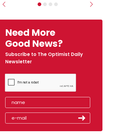
Previous
Next
Need More
Good News?
Subscribe to The Optimist Daily
Newsletter