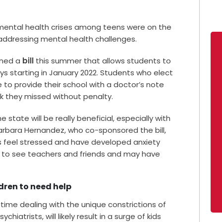
mental health crises among teens were on the
 addressing mental health challenges.
igned a
bill
this summer that allows students to
ys starting in January 2022. Students who elect
to provide their school with a doctor’s note
k they missed without penalty.
 state will be really beneficial, especially with
Barbara Hernandez, who co-sponsored the bill,
s feel stressed and have developed anxiety
 to see teachers and friends and may have
dren to need help
 time dealing with the unique constrictions of
hiatrists, will likely result in a surge of kids