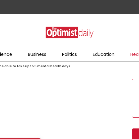
ience
Business
Politics
Education
Hea
n be able to take up to 5 mental health days