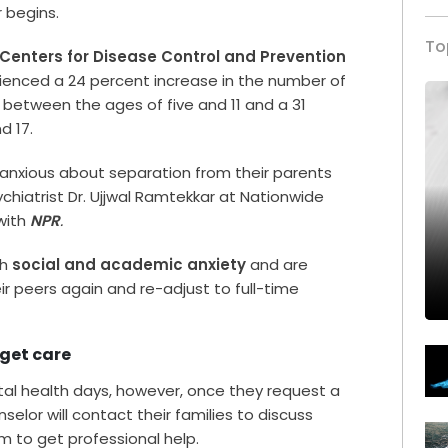
 begins.
To
Centers for Disease Control and Prevention
ienced a 24 percent increase in the number of
 between the ages of five and 11 and a 31
d 17.
anxious about separation from their parents
chiatrist Dr. Ujjwal Ramtekkar at Nationwide
with
NPR
.
th
social and academic anxiety
and are
ir peers again and re-adjust to full-time
 get care
tal health days, however, once they request a
selor will contact their families to discuss
em to get professional help.