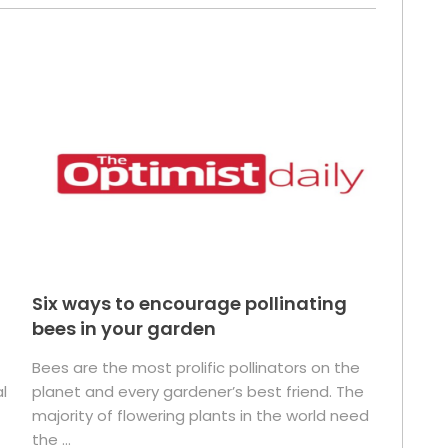
Six ways to encourage pollinating
bees in your garden
Bees are the most prolific pollinators on the
l
planet and every gardener’s best friend. The
majority of flowering plants in the world need
the ...