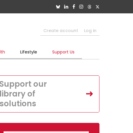
Create account
Log in
lth
Lifestyle
Support Us
Support our
library of
solutions