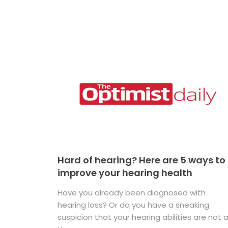
Hard of hearing? Here are 5 ways to
improve your hearing health
Have you already been diagnosed with
hearing loss? Or do you have a sneaking
suspicion that your hearing abilities are not 