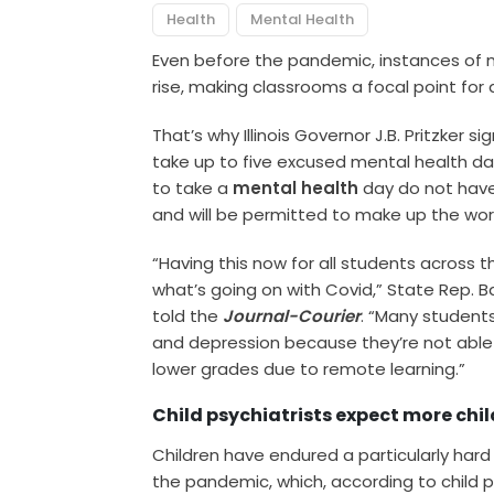
Health
Mental Health
Even before the pandemic, instances of 
rise, making classrooms a focal point for
That’s why Illinois Governor J.B. Pritzker s
take up to five excused mental health da
to take a
mental health
day do not have 
and will be permitted to make up the wor
“Having this now for all students across the
what’s going on with Covid,” State Rep. 
told the
Journal-Courier
. “Many student
and depression because they’re not able
lower grades due to remote learning.”
Child psychiatrists expect more chil
Children have endured a particularly hard
the pandemic, which, according to child psyc