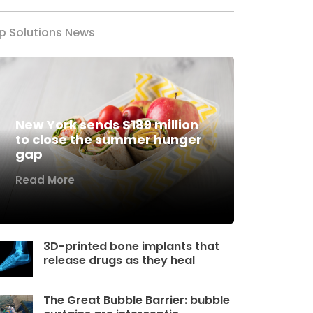
p Solutions News
New York sends $189 million
to close the summer hunger
gap
Read More
3D-printed bone implants that
release drugs as they heal
The Great Bubble Barrier: bubble