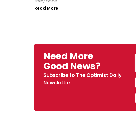
they once ...
Read More
Need More
Good News?
Subscribe to The Optimist Daily
Newsletter