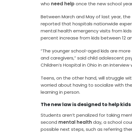
who
need help
once the new school year
Between March and May of last year, the
reported that hospitals nationwide exper
mental health emergency visits from kids
percent increase from kids between 12 an
“The younger school-aged kids are more 
and caregivers,” said child adolescent psy
Children’s Hospital in Ohio in an interview 
Teens, on the other hand, will struggle wi
worried about having to socialize with the
learning in person.
The new law is designed to help kids
Students aren’t penalized for taking men
second
mental health
day, a school coun
possible next steps, such as referring th