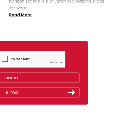
horizon for the Isle of Arran in Scotland. Plans
for what ...
Read More