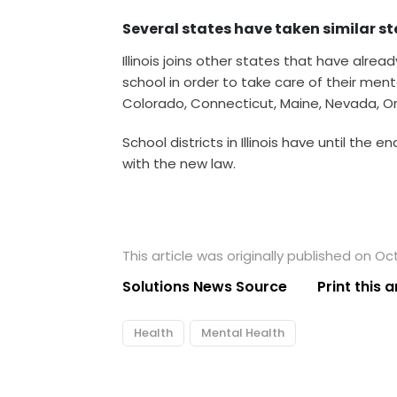
Several states have taken similar s
Illinois joins other states that have alrea
school in order to take care of their ment
Colorado, Connecticut, Maine, Nevada, Or
School districts in Illinois have until the
with the new law.
This article was originally published on Oc
Solutions News Source
Print this a
Health
Mental Health