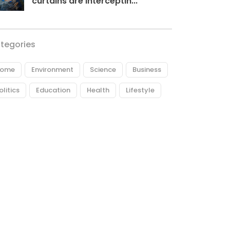
curtains are interceptin...
tegories
ome
Environment
Science
Business
olitics
Education
Health
Lifestyle