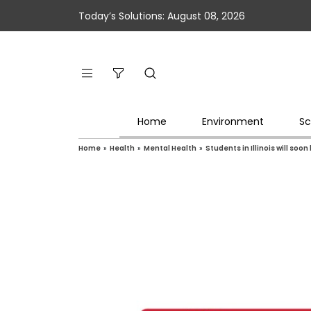
Today’s Solutions: August 08, 2026
Home
Environment
Sc
Home
»
Health
»
Mental Health
»
Students in Illinois will soo