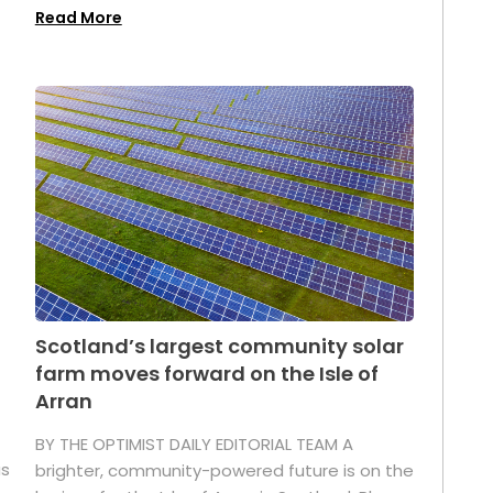
Read More
Scotland’s largest community solar
farm moves forward on the Isle of
Arran
BY THE OPTIMIST DAILY EDITORIAL TEAM A
as
brighter, community-powered future is on the