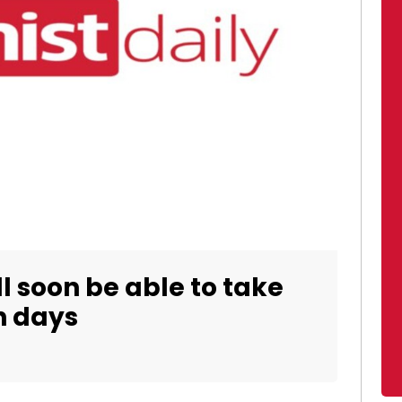
ill soon be able to take
h days