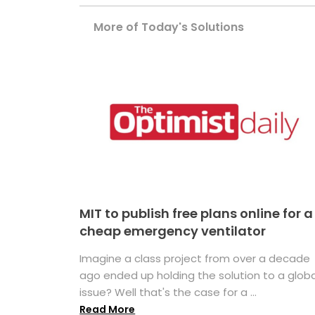
More of Today's Solutions
MIT to publish free plans online for a
cheap emergency ventilator
Imagine a class project from over a decade
ago ended up holding the solution to a globa
issue? Well that's the case for a ...
Read More