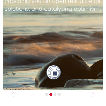
Previous
Next