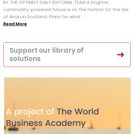
BY THE OPTIMIST DAILY EDITORIAL TEAM A brighter,
community-powered future is on the horizon for the Isle
of Arran in Scotland. Plans for what ...
Read More
Support our library of
solutions