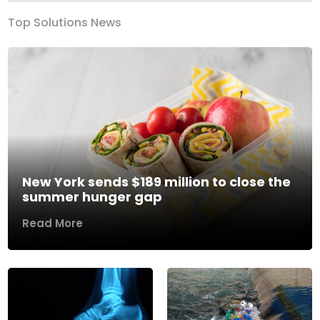
Top Solutions News
New York sends $189 million to close the
summer hunger gap
Read More