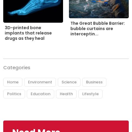
The Great Bubble Barrier:
3D-printed bone
bubble curtains are
implants that release
interceptin...
drugs as they heal
Categories
Home
Environment
Science
Business
Politics
Education
Health
Lifestyle