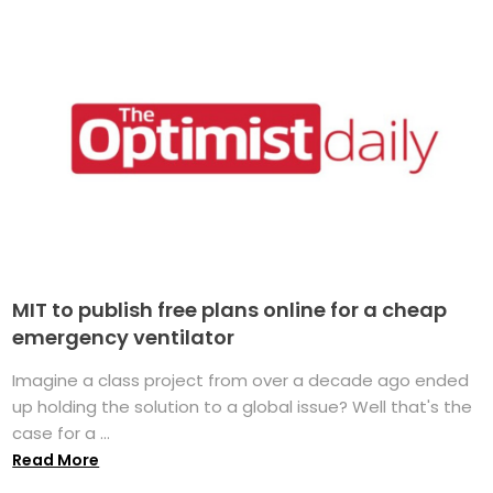
MIT to publish free plans online for a cheap
emergency ventilator
Imagine a class project from over a decade ago ended
up holding the solution to a global issue? Well that's the
case for a ...
Read More