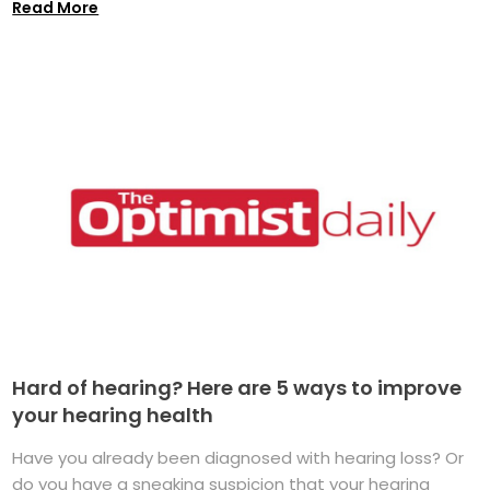
Read More
Hard of hearing? Here are 5 ways to improve
your hearing health
Have you already been diagnosed with hearing loss? Or
do you have a sneaking suspicion that your hearing