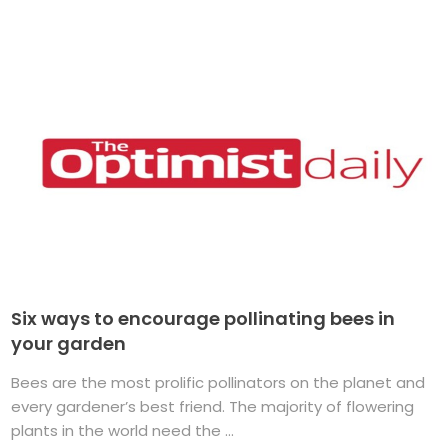
Six ways to encourage pollinating bees in
your garden
Bees are the most prolific pollinators on the planet and
every gardener’s best friend. The majority of flowering
plants in the world need the ...