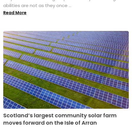
abilities are not as they once ...
Read More
Scotland’s largest community solar farm
moves forward on the Isle of Arran