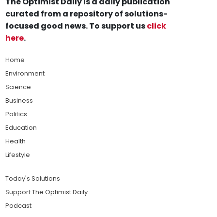
The Optimist Daily is a daily publication
curated from a repository of solutions-
focused good news. To support us
click
here
.
Home
Environment
Science
Business
Politics
Education
Health
Lifestyle
Today's Solutions
Support The Optimist Daily
Podcast