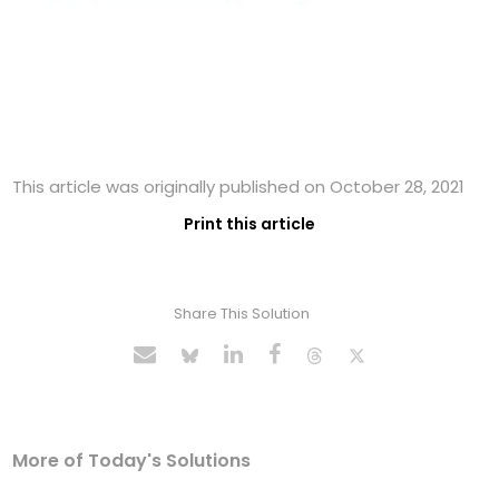
This article was originally published on October 28, 2021
Print this article
Share This Solution
More of Today's Solutions