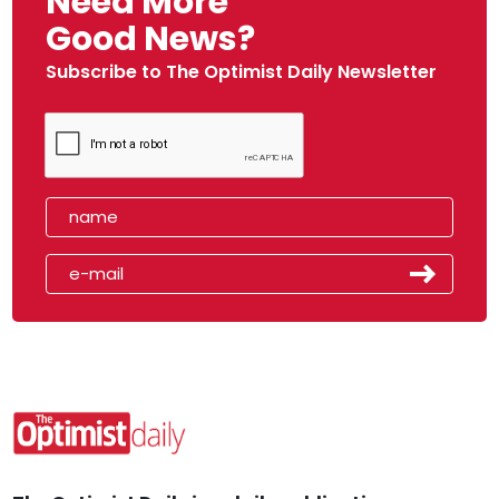
Need More
Good News?
Subscribe to The Optimist Daily Newsletter