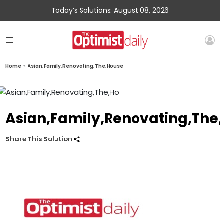
Today’s Solutions: August 08, 2026
Home
»
Asian,Family,Renovating,The,House
Asian,Family,Renovating,The
Share This Solution