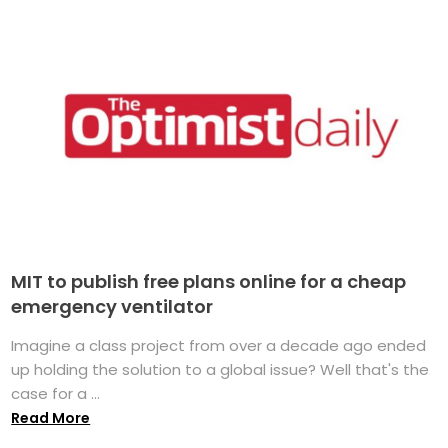
MIT to publish free plans online for a cheap
emergency ventilator
Imagine a class project from over a decade ago ended
up holding the solution to a global issue? Well that's the
case for a ...
Read More