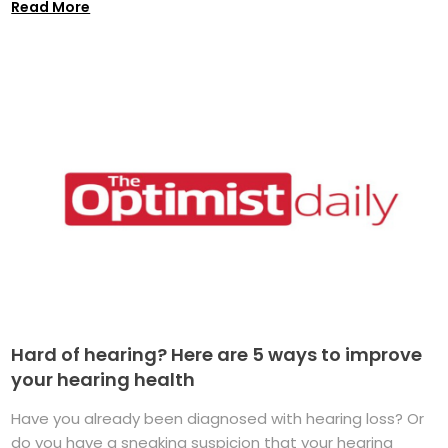
Read More
Hard of hearing? Here are 5 ways to improve
your hearing health
Have you already been diagnosed with hearing loss? Or
do you have a sneaking suspicion that your hearing