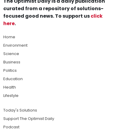
The Optimist Daily is a daily publication
curated from a repository of solutions-
focused good news. To support us
click
here
.
Home
Environment
Science
Business
Politics
Education
Health
Lifestyle
Today's Solutions
Support The Optimist Daily
Podcast