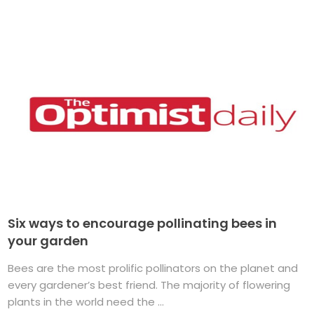
Six ways to encourage pollinating bees in
your garden
Bees are the most prolific pollinators on the planet and
every gardener’s best friend. The majority of flowering
plants in the world need the ...