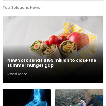
Top Solutions News
New York sends $189 million to close the
summer hunger gap
Read More