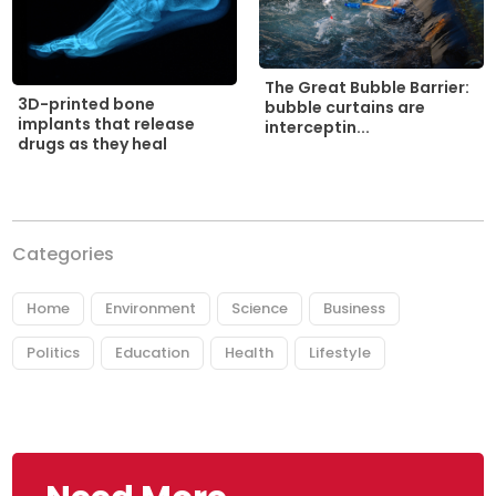
The Great Bubble Barrier:
3D-printed bone
bubble curtains are
implants that release
interceptin...
drugs as they heal
Categories
Home
Environment
Science
Business
Politics
Education
Health
Lifestyle