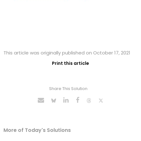
This article was originally published on October 17, 2021
Print this article
Share This Solution
More of Today's Solutions