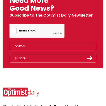
Need More
Good News?
Subscribe to The Optimist Daily Newsletter