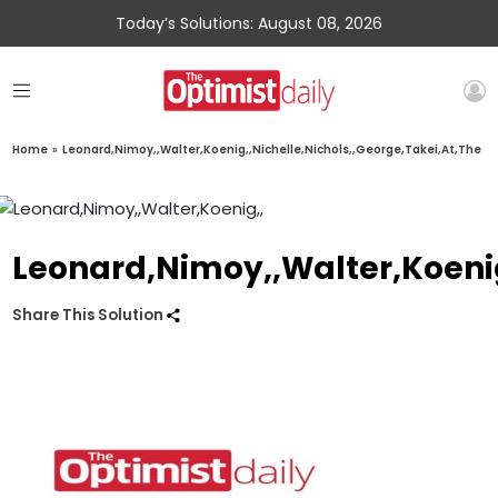
Today’s Solutions: August 08, 2026
Home
»
Leonard,Nimoy,,Walter,Koenig,,Nichelle,Nichols,,George,Takei,At,The
Leonard,Nimoy,,Walter,Koenig
Share This Solution