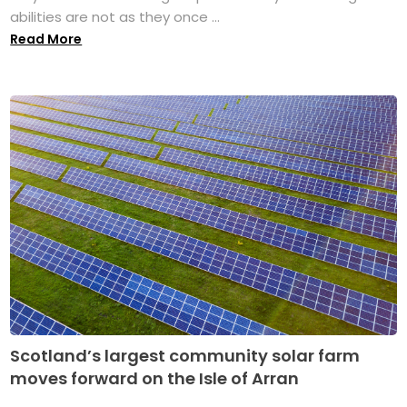
abilities are not as they once ...
Read More
Scotland’s largest community solar farm
moves forward on the Isle of Arran