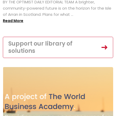
BY THE OPTIMIST DAILY EDITORIAL TEAM A brighter,
community-powered future is on the horizon for the Isle
of Arran in Scotland. Plans for what ...
Read More
Support our library of
solutions