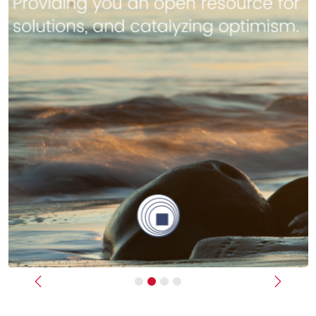
Previous
Next