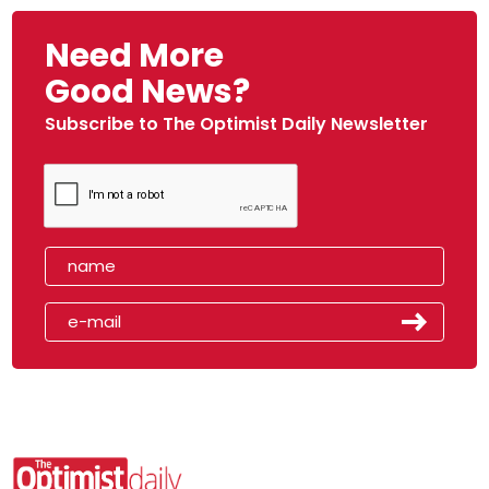
Need More
Good News?
Subscribe to The Optimist Daily Newsletter