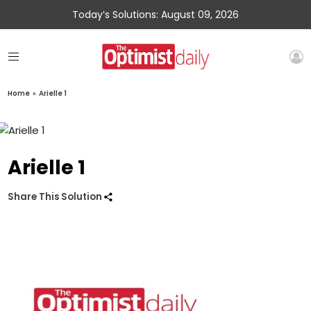
Today’s Solutions: August 09, 2026
Home
»
Arielle 1
Arielle 1
Share This Solution