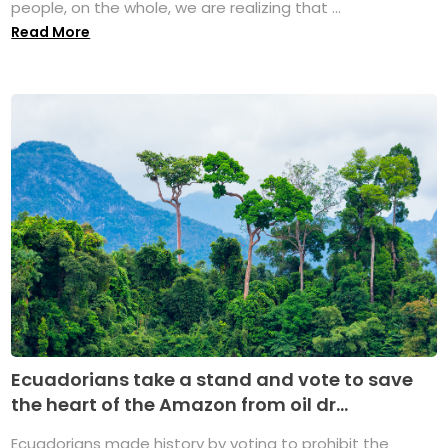
people, on the whole, we are realizing that ...
Read More
Ecuadorians take a stand and vote to save
the heart of the Amazon from oil dr...
Ecuadorians made history by voting to prohibit the