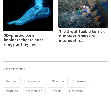
The Great Bubble Barrier:
3D-printed bone
bubble curtains are
implants that release
interceptin...
drugs as they heal
Categories
Home
Environment
Science
Business
Politics
Education
Health
Lifestyle