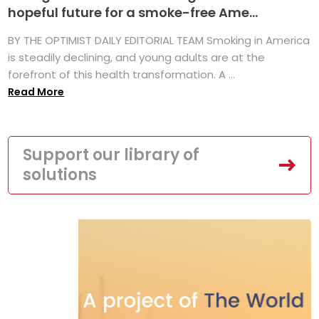
hopeful future for a smoke-free Ame...
BY THE OPTIMIST DAILY EDITORIAL TEAM Smoking in America
is steadily declining, and young adults are at the
forefront of this health transformation. A ...
Read More
Support our library of
solutions