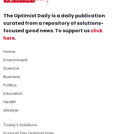
The Optimist Daily is a daily publication
curated from a repository of solutions-
focused good news. To support us
click
here
.
Home
Environment
Science
Business
Politics
Education
Health
Lifestyle
Today's Solutions
Support The Optimist Daily