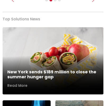
Previous
Next
Top Solutions News
New York sends $189 million to close the
summer hunger gap
Read More