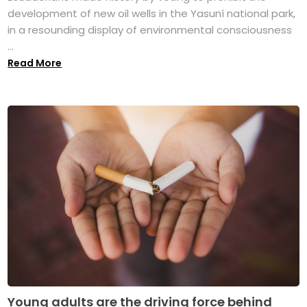
development of new oil wells in the Yasuní national park,
in a resounding display of environmental consciousness
...
Read More
Young adults are the driving force behind