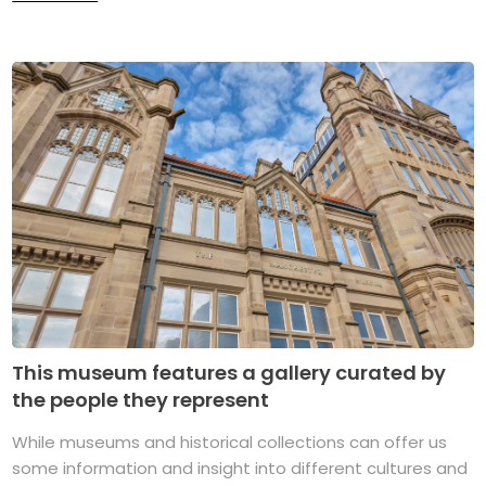
This museum features a gallery curated by
the people they represent
While museums and historical collections can offer us
some information and insight into different cultures and