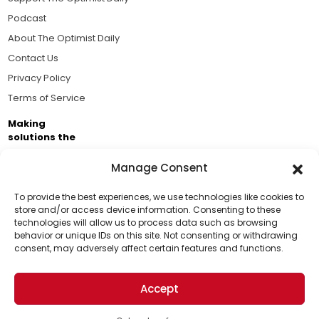
Podcast
About The Optimist Daily
Contact Us
Privacy Policy
Terms of Service
Making
solutions the
news.
Manage Consent
Brought to you by the ongoing support of The World
Business Academy and thousands of readers
To provide the best experiences, we use technologies like cookies to
store and/or access device information. Consenting to these
passionate about improving our world.
technologies will allow us to process data such as browsing
Support Us!
behavior or unique IDs on this site. Not consenting or withdrawing
consent, may adversely affect certain features and functions.
Thanks for being one of our top readers. Your
support helps us continue to put solutions into the
Accept
world for a more optimistic future.
© 2026 The Optimist Daily. All Rights Reserved.
1101 Anacapa St. Ste 200, Santa Barbara, CA 93101, USA