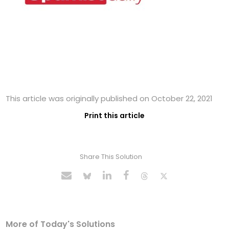
This article was originally published on October 22, 2021
Print this article
Share This Solution
More of Today's Solutions