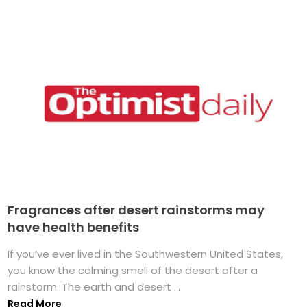
Fragrances after desert rainstorms may
have health benefits
If you’ve ever lived in the Southwestern United States,
you know the calming smell of the desert after a
rainstorm. The earth and desert ...
Read More