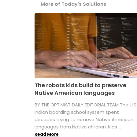
More of Today's Solutions
The robots kids build to preserve
Native American languages
BY THE OPTIMIST DAILY EDITORIAL TEAM The U.S
Indian boarding school system spent
decades trying to remove Native American
languages from Native children. Kids ...
Read More