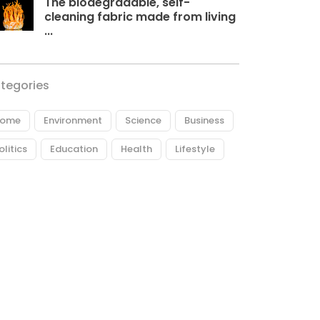
The biodegradable, self-
cleaning fabric made from living
...
tegories
ome
Environment
Science
Business
olitics
Education
Health
Lifestyle