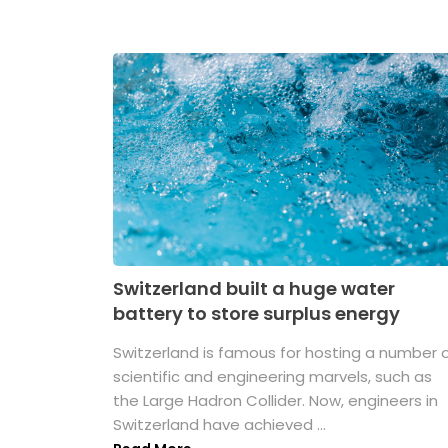
Switzerland built a huge water
battery to store surplus energy
Switzerland is famous for hosting a number 
scientific and engineering marvels, such as
the Large Hadron Collider. Now, engineers in
Switzerland have achieved ...