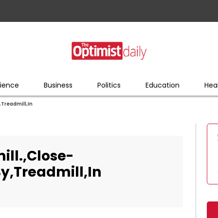
ience
Business
Politics
Education
Hea
,Treadmill,In
ill.,Close-
y,Treadmill,In