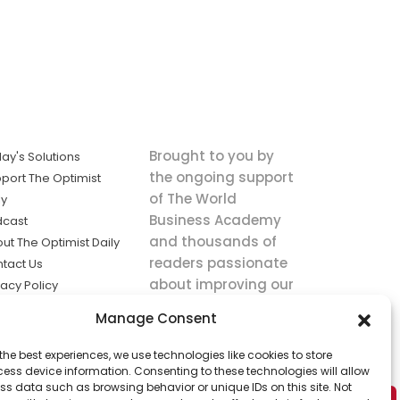
Brought to you by
ay's Solutions
the ongoing support
port The Optimist
of The World
ly
Business Academy
dcast
and thousands of
ut The Optimist Daily
readers passionate
tact Us
about improving our
vacy Policy
world.
ms of Service
Manage Consent
king
the best experiences, we use technologies like cookies to store
utions the
ess device information. Consenting to these technologies will allow
ws.
ss data such as browsing behavior or unique IDs on this site. Not