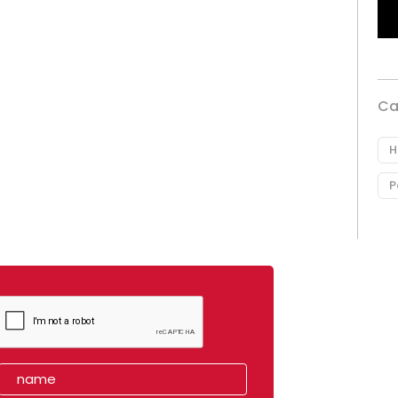
Ca
H
P