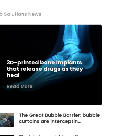
p Solutions News
3D-printed bone implants
that release drugs as they
heal
Read More
The Great Bubble Barrier: bubble
curtains are interceptin...