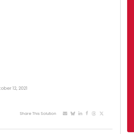
tober 12, 2021
Share This Solution