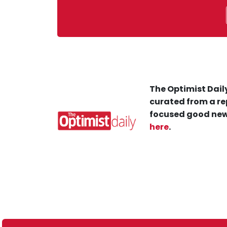
The Optimist Daily
curated from a re
focused good new
here
.