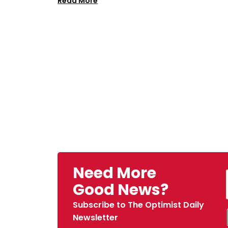
Read More
Need More
Good News?
Subscribe to The Optimist Daily
Newsletter