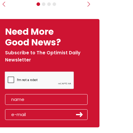
Previous
Next
Need More
Good News?
Subscribe to The Optimist Daily
Newsletter