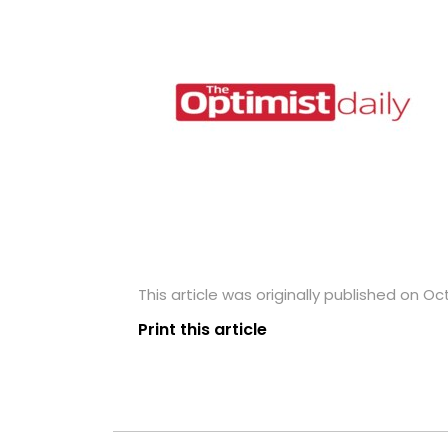
This article was originally published on Oc
Print this article