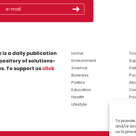
 is a daily publication
Home
Tod
pository of solutions-
Environment
Sup
s. To support us
click
Science
Dai
Business
Po
Politics
Abo
Education
Con
Health
Pri
Lifestyle
Ter
Ma
To provide 
sol
and/or acc
ne
us to proce