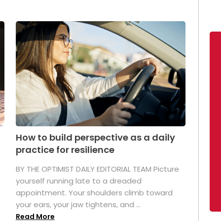
How to build perspective as a daily
practice for resilience
.
BY THE OPTIMIST DAILY EDITORIAL TEAM Picture
yourself running late to a dreaded
appointment. Your shoulders climb toward
your ears, your jaw tightens, and ...
Read More