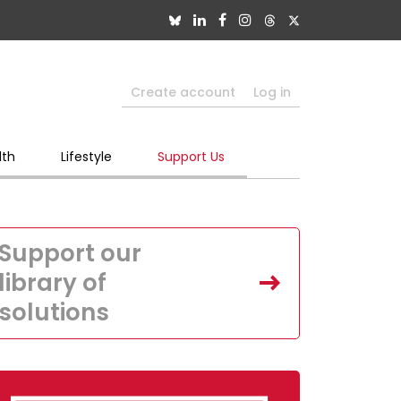
Create account
Log in
lth
Lifestyle
Support Us
Support our
library of
solutions