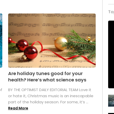
To
Are holiday tunes good for your
health? Here’s what science says
of
BY THE OPTIMIST DAILY EDITORIAL TEAM Love it
or hate it, Christmas music is an inescapable
part of the holiday season. For some, it’s ...
Read More