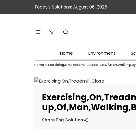
Today’s Solutions: August 06, 2026
Home
Environment
Sc
Home
»
Exercising,On,Treadmill.,Close-up,Of,Man,Walking,By
Exercising,On,Treadm
up,Of,Man,Walking,B
Share This Solution