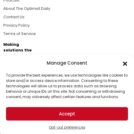
Podcast
About The Optimist Daily
Contact Us
Privacy Policy
Terms of Service
Making
solutions the
news.
Manage Consent
Brought to you by the ongoing support of The World
Business Academy and thousands of readers
To provide the best experiences, we use technologies like cookies to
store and/or access device information. Consenting to these
passionate about improving our world.
technologies will allow us to process data such as browsing
Support Us!
behavior or unique IDs on this site. Not consenting or withdrawing
consent, may adversely affect certain features and functions.
Thanks for being one of our top readers. Your
support helps us continue to put solutions into the
Accept
world for a more optimistic future.
© 2026 The Optimist Daily. All Rights Reserved.
1101 Anacapa St. Ste 200, Santa Barbara, CA 93101, USA
Opt-out preferences