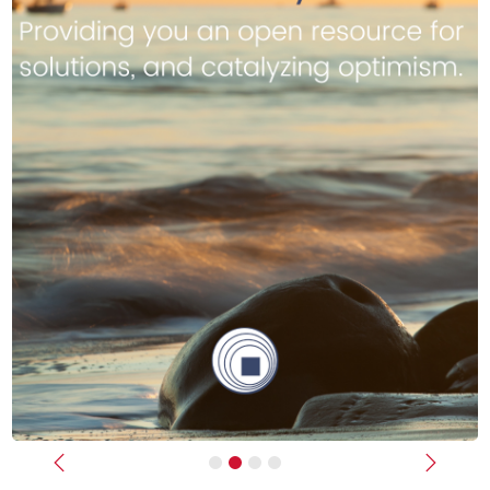
Previous
Next