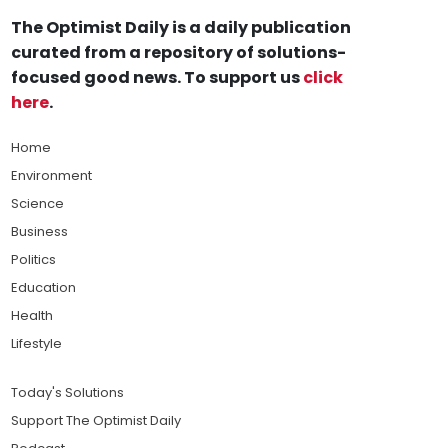
The Optimist Daily is a daily publication
curated from a repository of solutions-
focused good news. To support us
click
here
.
Home
Environment
Science
Business
Politics
Education
Health
Lifestyle
Today's Solutions
Support The Optimist Daily