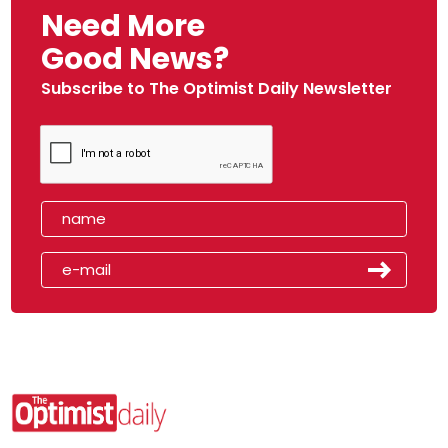
Need More
Good News?
Subscribe to The Optimist Daily Newsletter