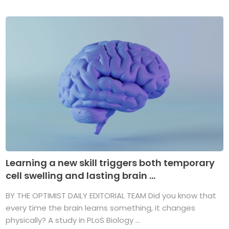
Learning a new skill triggers both temporary
cell swelling and lasting brain ...
BY THE OPTIMIST DAILY EDITORIAL TEAM Did you know that
every time the brain learns something, it changes
physically? A study in PLoS Biology ...