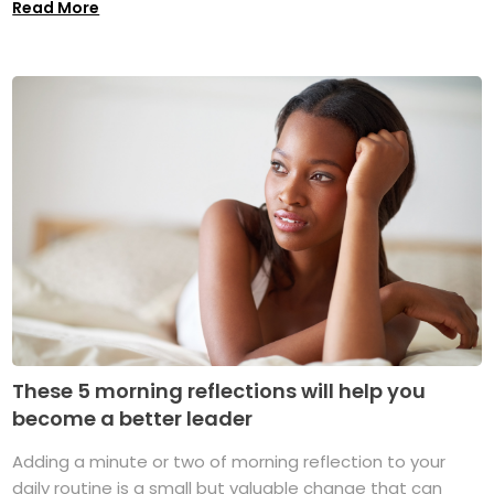
Read More
These 5 morning reflections will help you
become a better leader
Adding a minute or two of morning reflection to your
daily routine is a small but valuable change that can