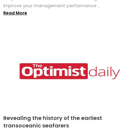
improve your management performance ...
Read More
Revealing the history of the earliest
transoceanic seafarers