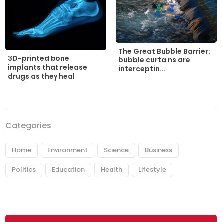
The Great Bubble Barrier:
3D-printed bone
bubble curtains are
implants that release
interceptin...
drugs as they heal
Categories
Home
Environment
Science
Business
Politics
Education
Health
Lifestyle