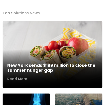
Top Solutions News
New York sends $189 million to close the
summer hunger gap
Read More