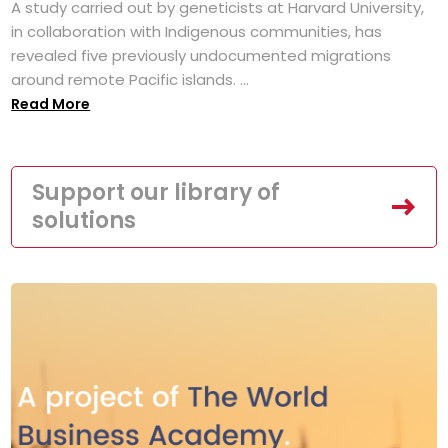
A study carried out by geneticists at Harvard University,
in collaboration with Indigenous communities, has
revealed five previously undocumented migrations
around remote Pacific islands. ...
Read More
Support our library of
solutions