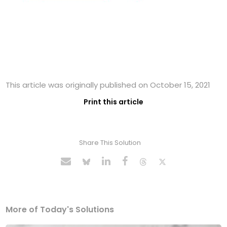
This article was originally published on October 15, 2021
Print this article
Share This Solution
More of Today's Solutions