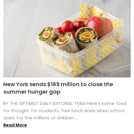
New York sends $189 million to close the
summer hunger gap
BY THE OPTIMIST DAILY EDITORIAL TEAM Here's some food
for thought: for students, free lunch ends when school
does. For the millions of children ...
Read More