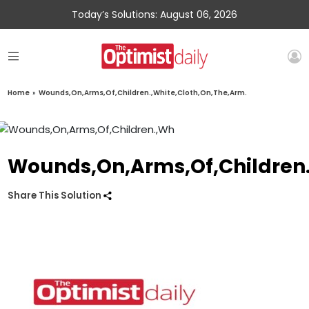
Today’s Solutions: August 06, 2026
Home
»
Wounds,On,Arms,Of,Children.,White,Cloth,On,The,Arm.
Wounds,On,Arms,Of,Children.
Share This Solution