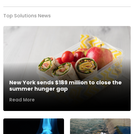
Top Solutions News
New York sends $189 million to close the
summer hunger gap
Read More