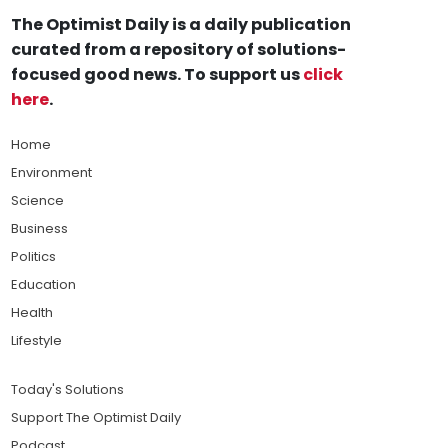
The Optimist Daily is a daily publication
curated from a repository of solutions-
focused good news. To support us
click
here
.
Home
Environment
Science
Business
Politics
Education
Health
Lifestyle
Today's Solutions
Support The Optimist Daily
Podcast