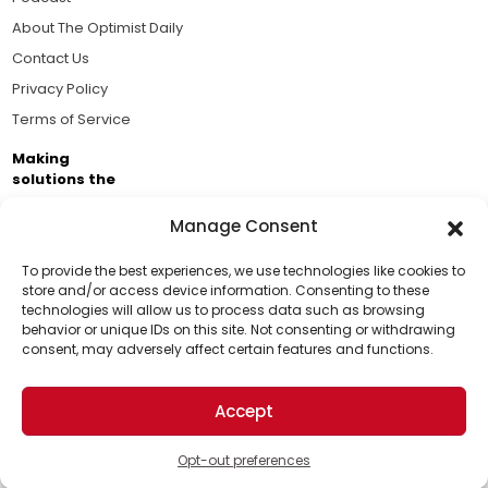
About The Optimist Daily
Contact Us
Privacy Policy
Terms of Service
Making
solutions the
news.
Manage Consent
Brought to you by the ongoing support of The World
Business Academy and thousands of readers
To provide the best experiences, we use technologies like cookies to
store and/or access device information. Consenting to these
passionate about improving our world.
technologies will allow us to process data such as browsing
Support Us!
behavior or unique IDs on this site. Not consenting or withdrawing
consent, may adversely affect certain features and functions.
Thanks for being one of our top readers. Your
support helps us continue to put solutions into the
Accept
world for a more optimistic future.
© 2026 The Optimist Daily. All Rights Reserved.
1101 Anacapa St. Ste 200, Santa Barbara, CA 93101, USA
Opt-out preferences