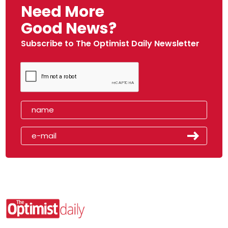
Need More
Good News?
Subscribe to The Optimist Daily Newsletter