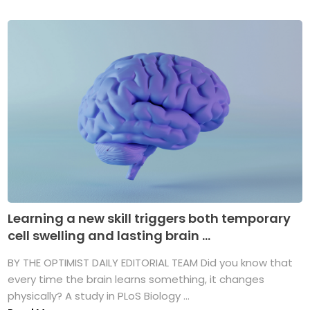
Learning a new skill triggers both temporary
cell swelling and lasting brain ...
BY THE OPTIMIST DAILY EDITORIAL TEAM Did you know that
every time the brain learns something, it changes
physically? A study in PLoS Biology ...