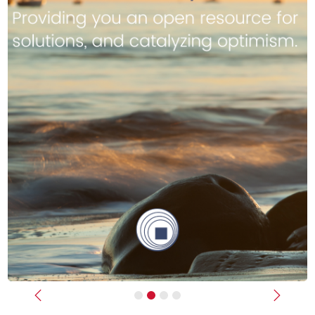
Previous
Next