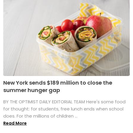
New York sends $189 million to close the
summer hunger gap
BY THE OPTIMIST DAILY EDITORIAL TEAM Here's some food
for thought: for students, free lunch ends when school
does. For the millions of children ...
Read More