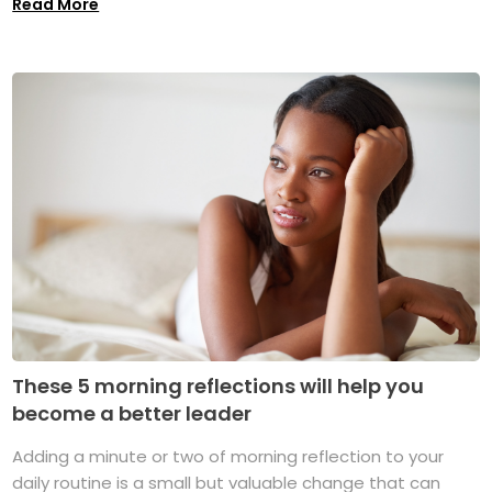
Read More
These 5 morning reflections will help you
become a better leader
Adding a minute or two of morning reflection to your
daily routine is a small but valuable change that can