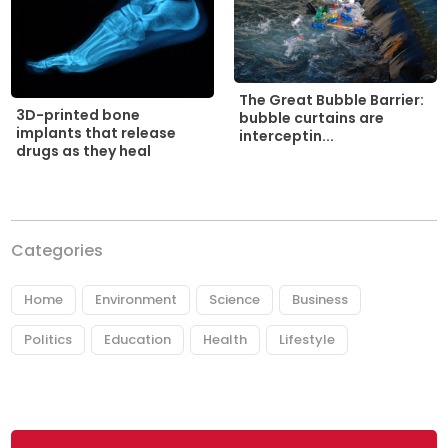
The Great Bubble Barrier:
3D-printed bone
bubble curtains are
implants that release
interceptin...
drugs as they heal
Categories
Home
Environment
Science
Business
Politics
Education
Health
Lifestyle