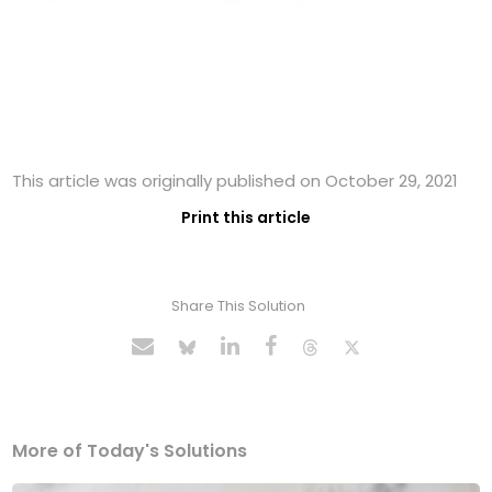
This article was originally published on October 29, 2021
Print this article
Share This Solution
More of Today's Solutions