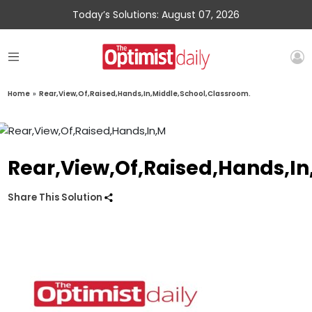
Today’s Solutions: August 07, 2026
Home
»
Rear,View,Of,Raised,Hands,In,Middle,School,Classroom.
Rear,View,Of,Raised,Hands,In
Share This Solution