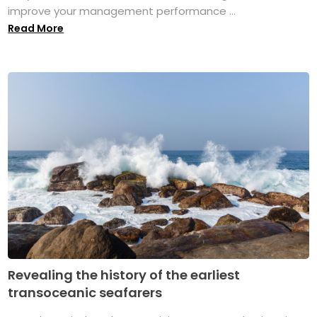
improve your management performance ...
Read More
Revealing the history of the earliest
transoceanic seafarers