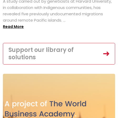
A study carried out by geneticists at Harvard University,
in collaboration with Indigenous communities, has
revealed five previously undocumented migrations
around remote Pacific islands. ...
Read More
Support our library of
solutions