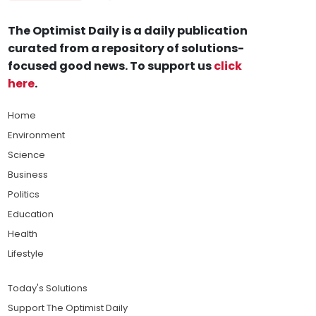
The Optimist Daily is a daily publication
curated from a repository of solutions-
focused good news. To support us
click
here
.
Home
Environment
Science
Business
Politics
Education
Health
Lifestyle
Today's Solutions
Support The Optimist Daily