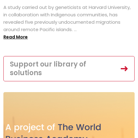
A study carried out by geneticists at Harvard University,
in collaboration with Indigenous communities, has
revealed five previously undocumented migrations
around remote Pacific islands. ...
Read More
Support our library of
solutions