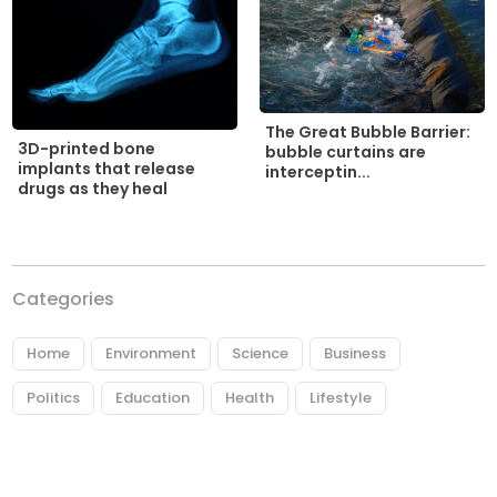
The Great Bubble Barrier:
3D-printed bone
bubble curtains are
implants that release
interceptin...
drugs as they heal
Categories
Home
Environment
Science
Business
Politics
Education
Health
Lifestyle