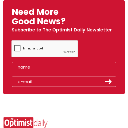
Need More
Good News?
Subscribe to The Optimist Daily Newsletter