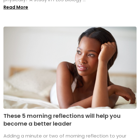
Read More
These 5 morning reflections will help you
become a better leader
Adding a minute or two of morning reflection to your