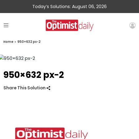
Today’s Solutions: August 06, 2026
Home
»
950×632 px-2
950×632 px-2
Share This Solution