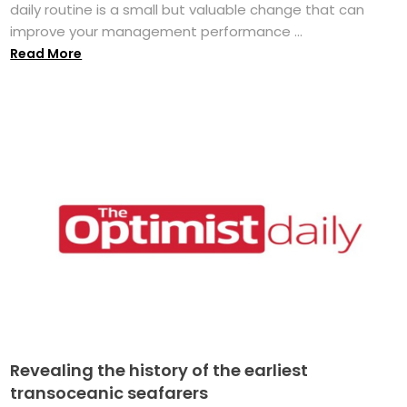
daily routine is a small but valuable change that can
improve your management performance ...
Read More
Revealing the history of the earliest
transoceanic seafarers