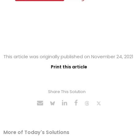
This article was originally published on November 24, 2021
Print this article
Share This Solution
More of Today's Solutions