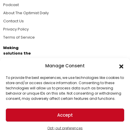
Podcast
About The Optimist Daily
Contact Us
Privacy Policy
Terms of Service
Making
solutions the
news.
Manage Consent
Brought to you by the ongoing support of The World
Business Academy and thousands of readers
To provide the best experiences, we use technologies like cookies to
store and/or access device information. Consenting to these
passionate about improving our world.
technologies will allow us to process data such as browsing
Support Us!
behavior or unique IDs on this site. Not consenting or withdrawing
consent, may adversely affect certain features and functions.
Thanks for being one of our top readers. Your
support helps us continue to put solutions into the
Accept
world for a more optimistic future.
© 2026 The Optimist Daily. All Rights Reserved.
1101 Anacapa St. Ste 200, Santa Barbara, CA 93101, USA
Opt-out preferences