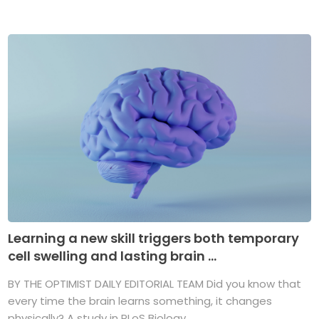
Learning a new skill triggers both temporary
cell swelling and lasting brain ...
BY THE OPTIMIST DAILY EDITORIAL TEAM Did you know that
every time the brain learns something, it changes
physically? A study in PLoS Biology ...