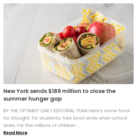
New York sends $189 million to close the
summer hunger gap
BY THE OPTIMIST DAILY EDITORIAL TEAM Here's some food
for thought: for students, free lunch ends when school
does. For the millions of children ...
Read More