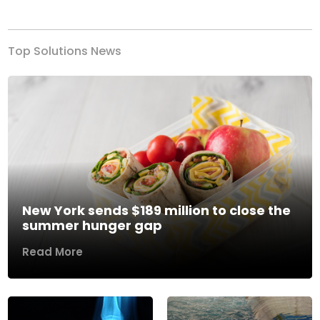
Previous
Next
Top Solutions News
New York sends $189 million to close the
summer hunger gap
Read More