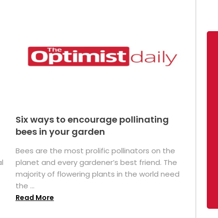
Six ways to encourage pollinating
bees in your garden
Bees are the most prolific pollinators on the
l
planet and every gardener’s best friend. The
majority of flowering plants in the world need
the ...
Read More