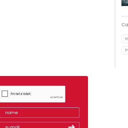
Ca
H
P