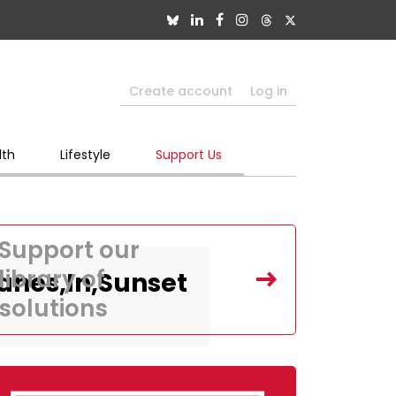
Create account
Log in
lth
Lifestyle
Support Us
Support our
library of
lanes,In,Sunset
solutions