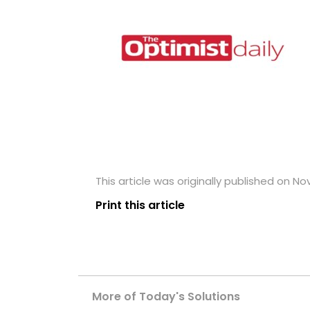
This article was originally published on N
Print this article
More of Today's Solutions