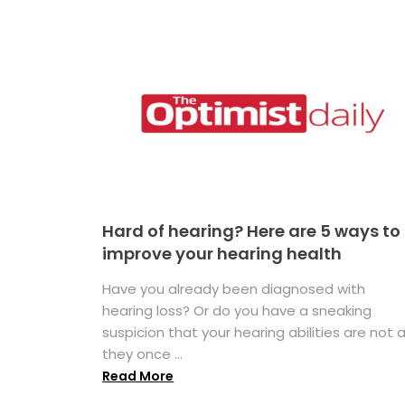
Hard of hearing? Here are 5 ways to
improve your hearing health
Have you already been diagnosed with
hearing loss? Or do you have a sneaking
suspicion that your hearing abilities are not 
they once ...
Read More