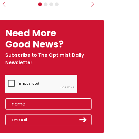
Previous
Next
Need More
Good News?
Subscribe to The Optimist Daily
Newsletter