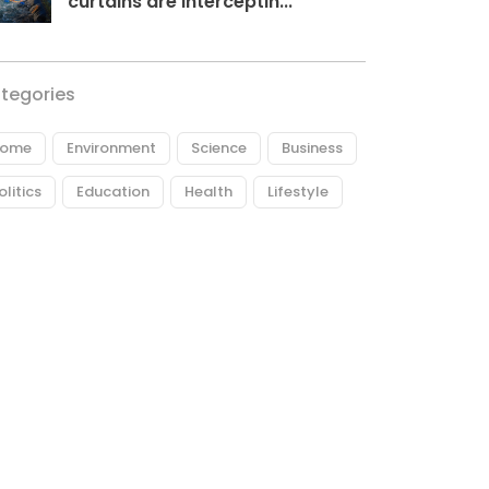
curtains are interceptin...
tegories
ome
Environment
Science
Business
olitics
Education
Health
Lifestyle