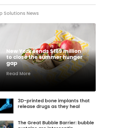
p Solutions News
New York sends $189 million
to close the summer hunger
gap
Read More
3D-printed bone implants that
release drugs as they heal
The Great Bubble Barrier: bubble