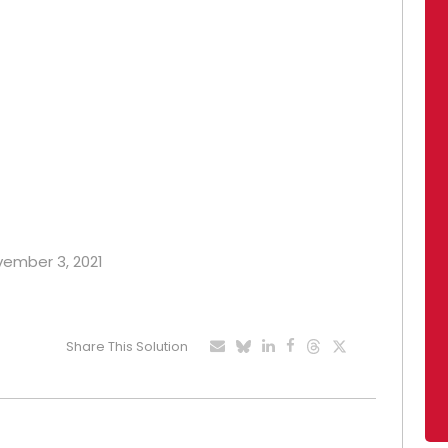
ovember 3, 2021
Share This Solution