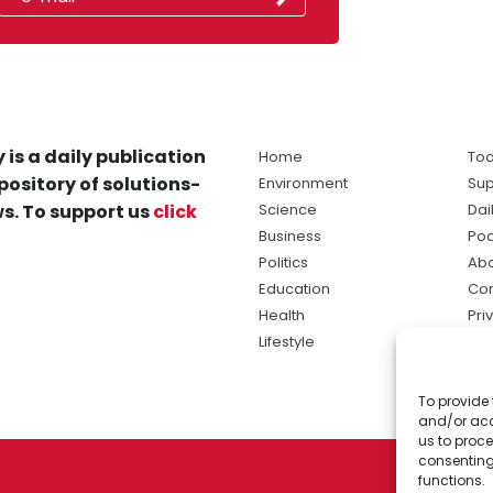
 is a daily publication
Home
Tod
pository of solutions-
Environment
Sup
s. To support us
click
Science
Dai
Business
Po
Politics
Abo
Education
Con
Health
Pri
Lifestyle
Ter
Ma
To provide 
sol
and/or acc
ne
us to proce
consenting
functions.