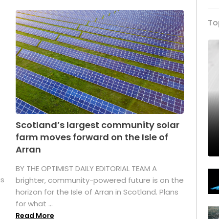
To
Scotland’s largest community solar
farm moves forward on the Isle of
Arran
BY THE OPTIMIST DAILY EDITORIAL TEAM A
as
brighter, community-powered future is on the
horizon for the Isle of Arran in Scotland. Plans
for what ...
Read More