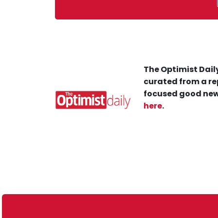
The Optimist Daily
curated from a re
focused good new
here
.