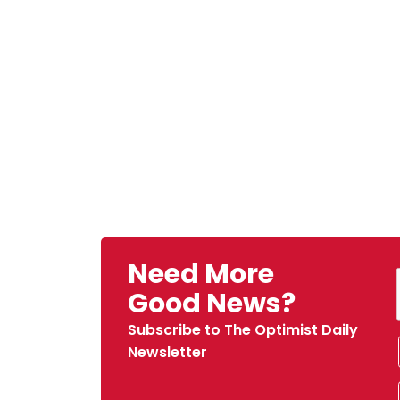
Need More
Good News?
Subscribe to The Optimist Daily
Newsletter