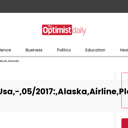
ience
Business
Politics
Education
Hea
nes,In,Sunset
sa,-,05/2017:,Alaska,Airline,P