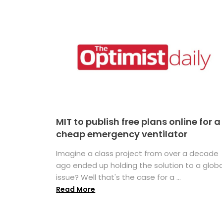
MIT to publish free plans online for a
cheap emergency ventilator
Imagine a class project from over a decade
ago ended up holding the solution to a globa
issue? Well that's the case for a ...
Read More