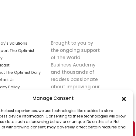
Brought to you by
ay's Solutions
the ongoing support
port The Optimist
of The World
ly
Business Academy
dcast
and thousands of
ut The Optimist Daily
readers passionate
tact Us
about improving our
vacy Policy
world.
ms of Service
Manage Consent
king
the best experiences, we use technologies like cookies to store
utions the
ess device information. Consenting to these technologies will allow
ws.
ss data such as browsing behavior or unique IDs on this site. Not
 or withdrawing consent, may adversely affect certain features and