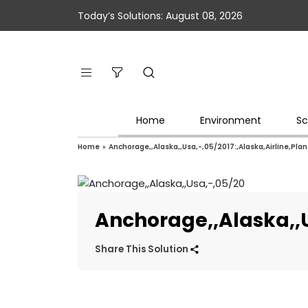
Today’s Solutions: August 08, 2026
Home
Environment
Sc
Home
»
Anchorage,,Alaska,,Usa,-,05/2017:,Alaska,Airline,Pla
Anchorage,,Alaska,,U
Share This Solution