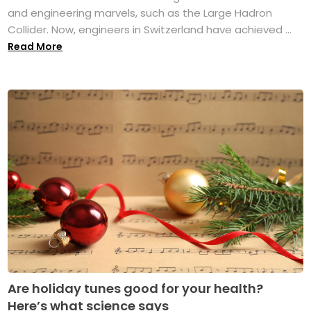
and engineering marvels, such as the Large Hadron
Collider. Now, engineers in Switzerland have achieved ...
Read More
Are holiday tunes good for your health?
Here’s what science says