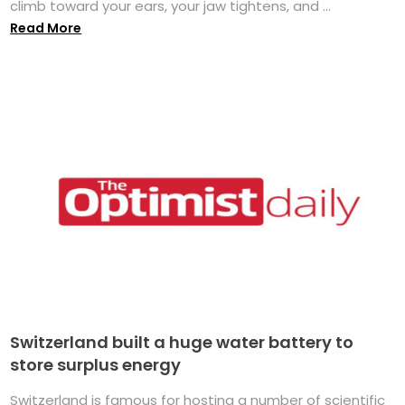
climb toward your ears, your jaw tightens, and ...
Read More
Switzerland built a huge water battery to
store surplus energy
Switzerland is famous for hosting a number of scientific