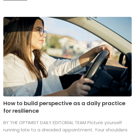
How to build perspective as a daily practice
for resilience
BY THE OPTIMIST DAILY EDITORIAL TEAM Picture yourself
running late to a dreaded appointment. Your shoulders