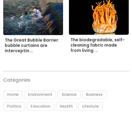
The biodegradable, self-
The Great Bubble Barrier:
cleaning fabric made
bubble curtains are
from living ...
interceptin...
Categories
Home
Environment
Science
Business
Politics
Education
Health
Lifestyle