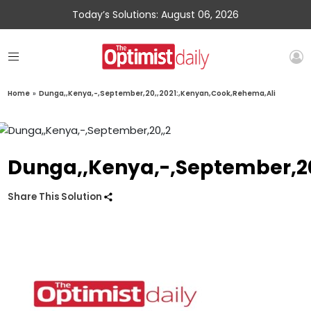
Today’s Solutions: August 06, 2026
Home
»
Dunga,,Kenya,-,September,20,,2021:,Kenyan,Cook,Rehema,Ali
Dunga,,Kenya,-,September,20
Share This Solution