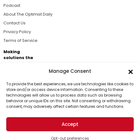
Podcast
About The Optimist Daily
Contact Us
Privacy Policy
Terms of Service
Making
solutions the
news.
Manage Consent
Brought to you by the ongoing support of The World
Business Academy and thousands of readers
To provide the best experiences, we use technologies like cookies to
store and/or access device information. Consenting to these
passionate about improving our world.
technologies will allow us to process data such as browsing
Support Us!
behavior or unique IDs on this site. Not consenting or withdrawing
consent, may adversely affect certain features and functions.
Thanks for being one of our top readers. Your
support helps us continue to put solutions into the
Accept
world for a more optimistic future.
© 2026 The Optimist Daily. All Rights Reserved.
1101 Anacapa St. Ste 200, Santa Barbara, CA 93101, USA
Opt-out preferences