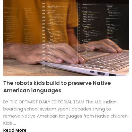
The robots kids build to preserve Native
American languages
BY THE OPTIMIST DAILY EDITORIAL TEAM The U.S. Indian
boarding school system spent decades trying to
remove Native American languages from Native children.
Kids ...
Read More