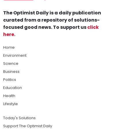
The Optimist Daily is a daily publication
curated from a repository of solutions-
focused good news. To support us
click
here
.
Home
Environment
Science
Business
Politics
Education
Health
Lifestyle
Today's Solutions
Support The Optimist Daily