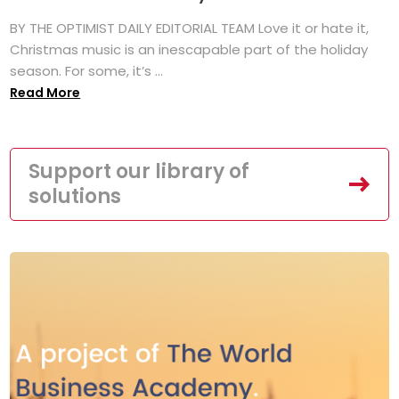
BY THE OPTIMIST DAILY EDITORIAL TEAM Love it or hate it,
Christmas music is an inescapable part of the holiday
season. For some, it’s ...
Read More
Support our library of
solutions