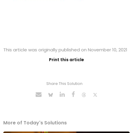
This article was originally published on November 10, 2021
Print this article
Share This Solution
More of Today's Solutions