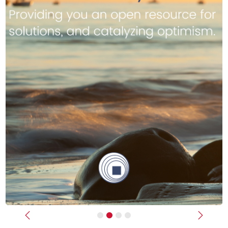
Previous
Next