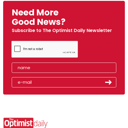
Need More
Good News?
Subscribe to The Optimist Daily Newsletter