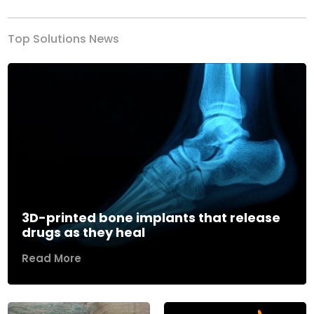
Top Solutions News
3D-printed bone implants that release
drugs as they heal
Read More