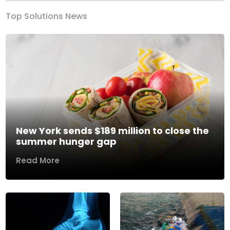
Top Solutions News
New York sends $189 million to close the
summer hunger gap
Read More