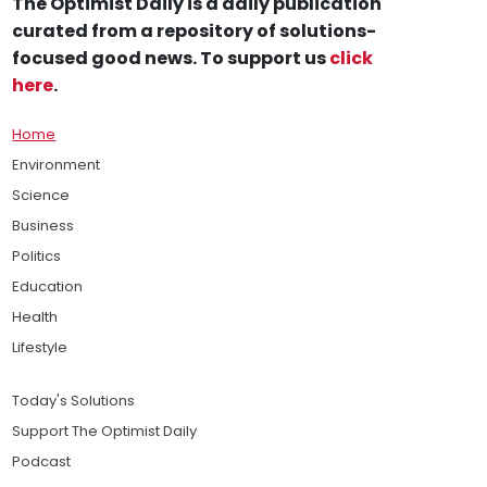
The Optimist Daily is a daily publication
curated from a repository of solutions-
focused good news. To support us
click
here
.
Home
Environment
Science
Business
Politics
Education
Health
Lifestyle
Today's Solutions
Support The Optimist Daily
Podcast