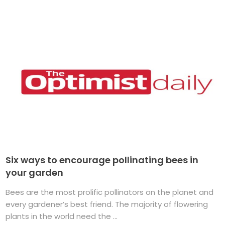
Six ways to encourage pollinating bees in
your garden
Bees are the most prolific pollinators on the planet and
every gardener’s best friend. The majority of flowering
plants in the world need the ...