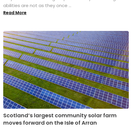
abilities are not as they once ...
Read More
Scotland’s largest community solar farm
moves forward on the Isle of Arran