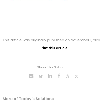
This article was originally published on November 1, 2021
Print this article
Share This Solution
More of Today's Solutions