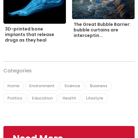
The Great Bubble Barrier:
3D-printed bone
bubble curtains are
implants that release
interceptin...
drugs as they heal
Categories
Home
Environment
Science
Business
Politics
Education
Health
Lifestyle