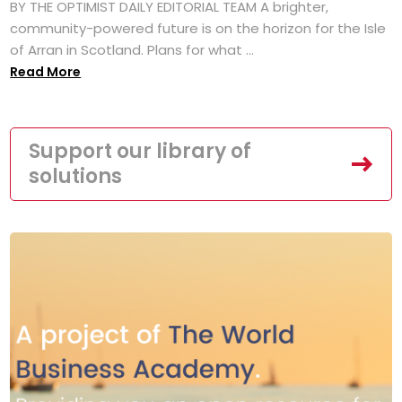
BY THE OPTIMIST DAILY EDITORIAL TEAM A brighter,
community-powered future is on the horizon for the Isle
of Arran in Scotland. Plans for what ...
Read More
Support our library of
solutions