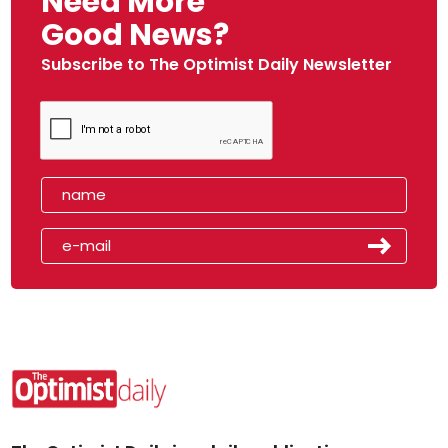
Need More
Good News?
Subscribe to The Optimist Daily Newsletter