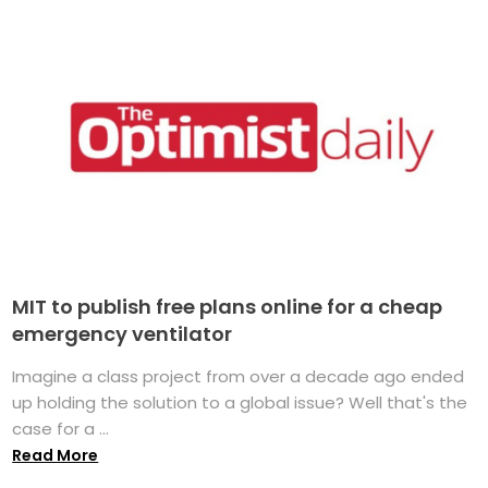
MIT to publish free plans online for a cheap
emergency ventilator
Imagine a class project from over a decade ago ended
up holding the solution to a global issue? Well that's the
case for a ...
Read More