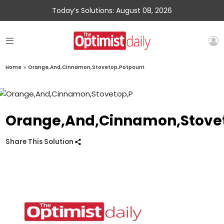
Today’s Solutions: August 08, 2026
Home
»
Orange,And,Cinnamon,Stovetop,Potpourri
Orange,And,Cinnamon,Stovet
Share This Solution