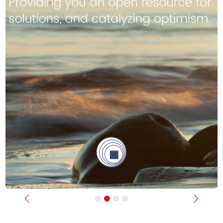
Previous
Next