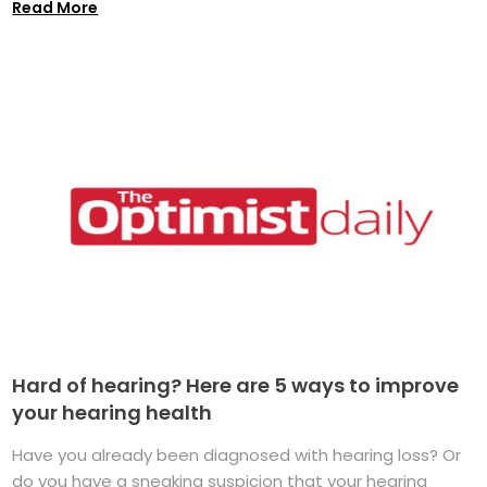
Read More
Hard of hearing? Here are 5 ways to improve
your hearing health
Have you already been diagnosed with hearing loss? Or
do you have a sneaking suspicion that your hearing