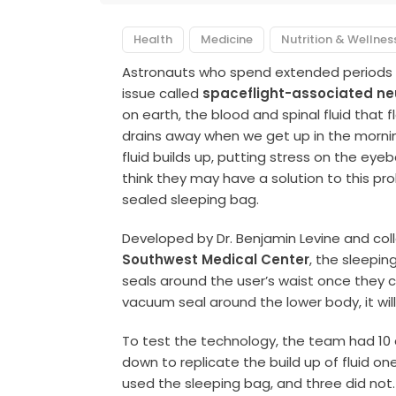
Health
Medicine
Nutrition & Wellnes
Astronauts who spend extended periods of 
issue called
spaceflight-associated n
on earth, the blood and spinal fluid that 
drains away when we get up in the mornin
fluid builds up, putting stress on the eye
think they may have a solution to this p
sealed sleeping bag.
Developed by Dr. Benjamin Levine and co
Southwest Medical Center
, the sleepin
seals around the user’s waist once they cl
vacuum seal around the lower body, it wil
To test the technology, the team had 10 
down to replicate the build up of fluid on
used the sleeping bag, and three did no