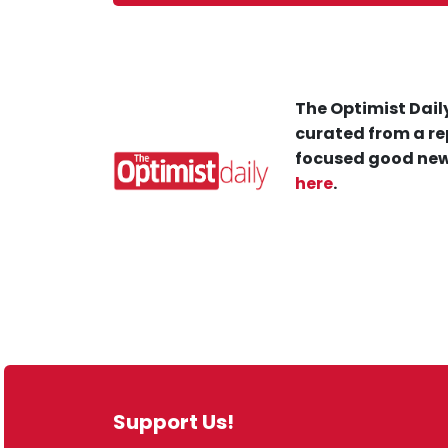
The Optimist Daily
curated from a re
focused good new
here
.
Support Us!