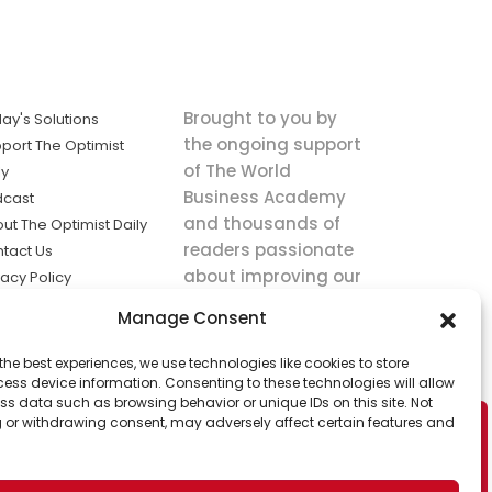
Brought to you by
ay's Solutions
the ongoing support
port The Optimist
of The World
ly
Business Academy
dcast
and thousands of
ut The Optimist Daily
readers passionate
tact Us
about improving our
vacy Policy
world.
ms of Service
Manage Consent
king
the best experiences, we use technologies like cookies to store
utions the
ess device information. Consenting to these technologies will allow
ws.
ss data such as browsing behavior or unique IDs on this site. Not
 or withdrawing consent, may adversely affect certain features and