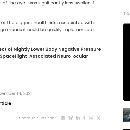
 of the eye─was significantly less swollen if
To
of the biggest health risks associated with
sign means it could be quickly implemented if
fect of Nightly Lower Body Negative Pressure
 Spaceflight-Associated Neuro-ocular
ecember 14, 2021
rticle
Share This Solution