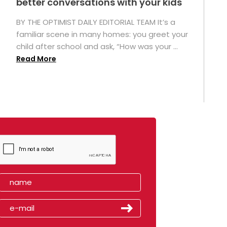
better conversations with your kids
BY THE OPTIMIST DAILY EDITORIAL TEAM It’s a
familiar scene in many homes: you greet your
child after school and ask, “How was your ...
Read More