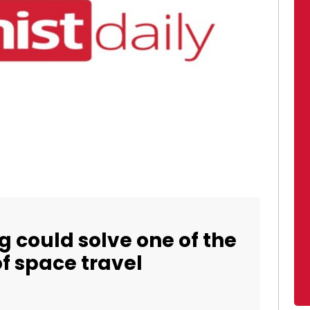
g could solve one of the
of space travel