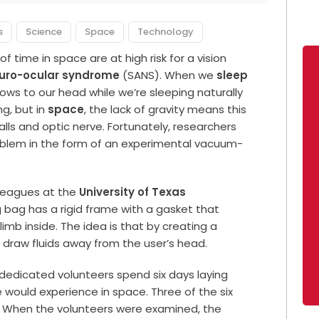
s
Science
Space
Technology
time in space are at high risk for a vision
euro-ocular syndrome
(SANS). When we
sleep
flows to our head while we’re sleeping naturally
g, but in
space
, the lack of gravity means this
balls and optic nerve. Fortunately, researchers
roblem in the form of an experimental vacuum-
lleagues at the
University of Texas
g bag has a rigid frame with a gasket that
imb inside. The idea is that by creating a
l draw fluids away from the user’s head.
dedicated volunteers spend six days laying
e would experience in space. Three of the six
t. When the volunteers were examined, the