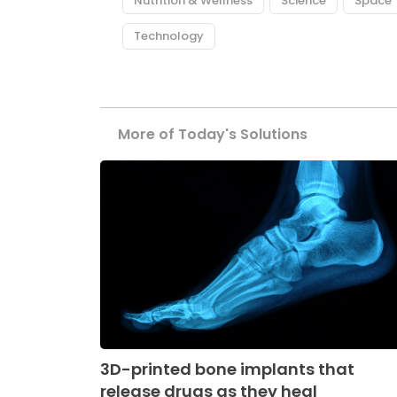
Nutrition & Wellness
Science
Space
Technology
More of Today's Solutions
3D-printed bone implants that
release drugs as they heal