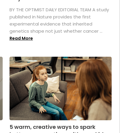
BY THE OPTIMIST DAILY EDITORIAL TEAM A study
published in Nature provides the first
experimental evidence that inherited
genetics shape not just whether cancer ...
Read More
5 warm, creative ways to spark