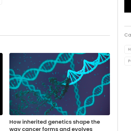
Ca
H
P
How inherited genetics shape the
way cancer forms and evolves