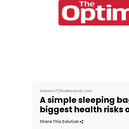
Artsiom P/Shutterstock.com
A simple sleeping ba
biggest health risks 
Share This Solution