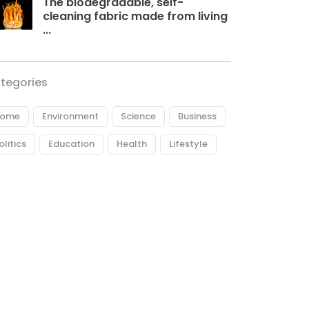
The biodegradable, self-
cleaning fabric made from living
...
tegories
ome
Environment
Science
Business
olitics
Education
Health
Lifestyle