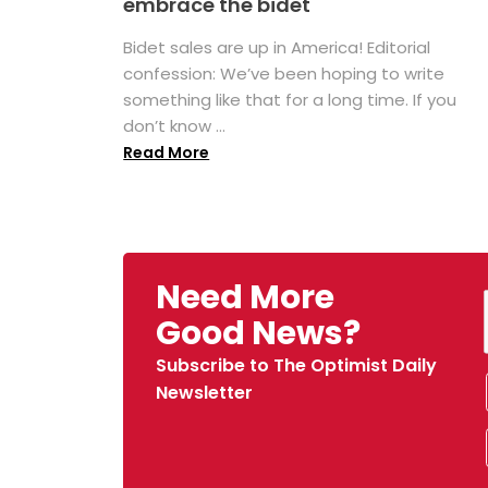
embrace the bidet
Bidet sales are up in America! Editorial
confession: We’ve been hoping to write
something like that for a long time. If you
don’t know ...
Read More
Need More
Good News?
Subscribe to The Optimist Daily
Newsletter