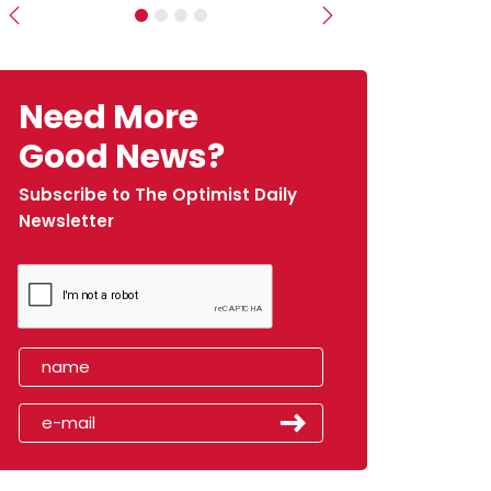
Previous
Next
Need More
Good News?
Subscribe to The Optimist Daily
Newsletter