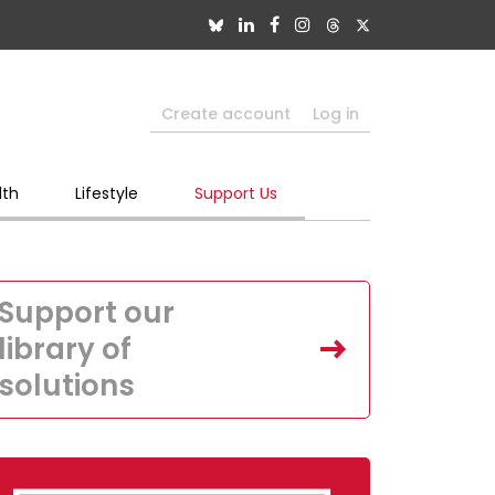
Create account
Log in
lth
Lifestyle
Support Us
Support our
library of
solutions