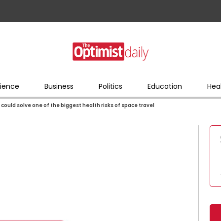
ience
Business
Politics
Education
Hea
could solve one of the biggest health risks of space travel