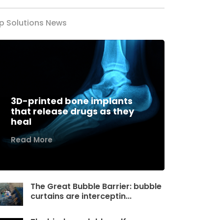
p Solutions News
3D-printed bone implants
that release drugs as they
heal
Read More
The Great Bubble Barrier: bubble
curtains are interceptin...