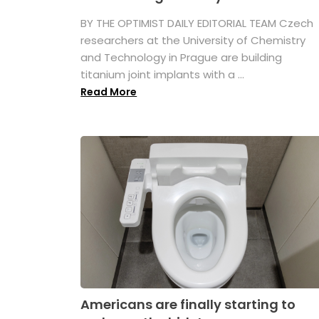
BY THE OPTIMIST DAILY EDITORIAL TEAM Czech
researchers at the University of Chemistry
and Technology in Prague are building
titanium joint implants with a ...
Read More
Americans are finally starting to