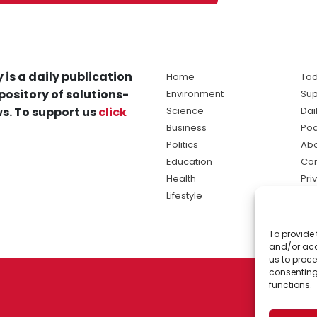
 is a daily publication
Home
Tod
pository of solutions-
Environment
Sup
s. To support us
click
Science
Dai
Business
Po
Politics
Abo
Education
Con
Health
Pri
Lifestyle
Ter
Ma
To provide 
sol
and/or acc
ne
us to proce
consenting
functions.