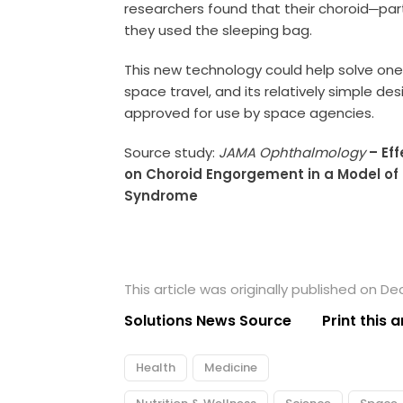
researchers found that their choroid─part
they used the sleeping bag.
This new technology could help solve one 
space travel, and its relatively simple de
approved for use by space agencies.
Source study:
JAMA Ophthalmology
– Ef
on Choroid Engorgement in a Model of
Syndrome
This article was originally published on D
Solutions News Source
Print this a
Health
Medicine