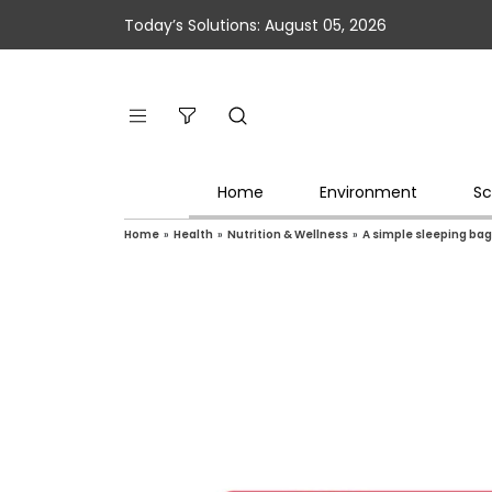
Today’s Solutions: August 05, 2026
Home
Environment
Sc
Home
»
Health
»
Nutrition & Wellness
»
A simple sleeping bag 