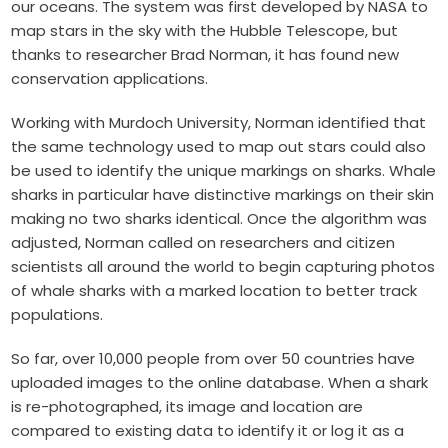
our oceans. The system was first developed by NASA to
map stars in the sky with the Hubble Telescope, but
thanks to researcher Brad Norman, it has found new
conservation applications.
Working with Murdoch University, Norman identified that
the same technology used to map out stars could also
be used to identify the unique markings on sharks. Whale
sharks in particular have distinctive markings on their skin
making no two sharks identical. Once the algorithm was
adjusted, Norman called on researchers and citizen
scientists all around the world to begin capturing photos
of whale sharks with a marked location to better track
populations.
So far, over 10,000 people from over 50 countries have
uploaded images to the online database. When a shark
is re-photographed, its image and location are
compared to existing data to identify it or log it as a