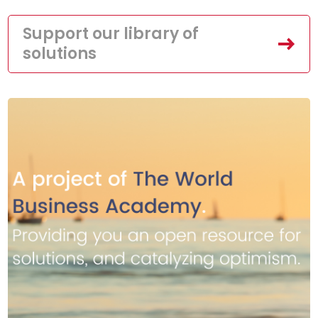
Support our library of
solutions