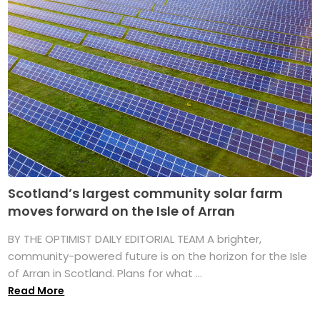
Scotland’s largest community solar farm
moves forward on the Isle of Arran
BY THE OPTIMIST DAILY EDITORIAL TEAM A brighter,
community-powered future is on the horizon for the Isle
of Arran in Scotland. Plans for what ...
Read More