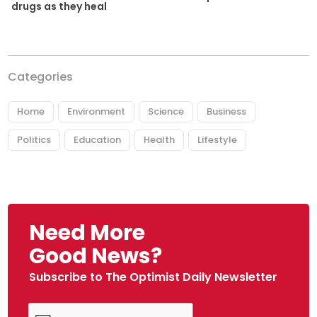
drugs as they heal
Categories
Home
Environment
Science
Business
Politics
Education
Health
Lifestyle
Need More
Good News?
Subscribe to The Optimist Daily Newsletter