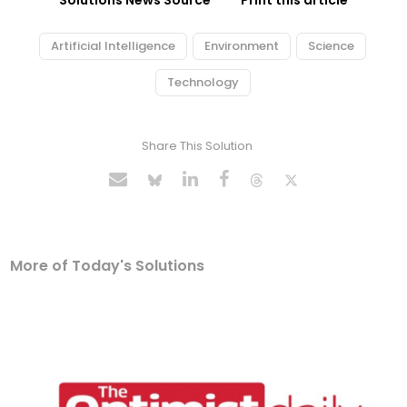
Solutions News Source
Print this article
Artificial Intelligence
Environment
Science
Technology
Share This Solution
More of Today's Solutions