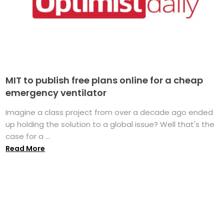
MIT to publish free plans online for a cheap
emergency ventilator
Imagine a class project from over a decade ago ended
up holding the solution to a global issue? Well that's the
case for a ...
Read More