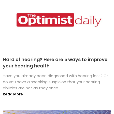
Hard of hearing? Here are 5 ways to improve
your hearing health
Have you already been diagnosed with hearing loss? Or
do you have a sneaking suspicion that your hearing
abilities are not as they once ...
Read More