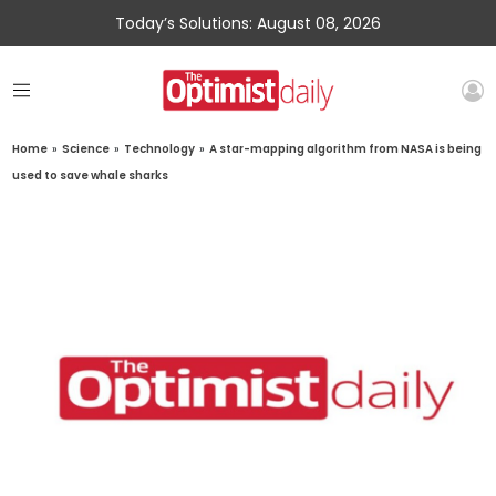
Today’s Solutions: August 08, 2026
Home
»
Science
»
Technology
»
A star-mapping algorithm from NASA is being
used to save whale sharks