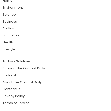
Home
Environment
Science
Business
Politics
Education
Health
Lifestyle
Today's Solutions
Support The Optimist Daily
Podcast
About The Optimist Daily
Contact Us
Privacy Policy
Terms of Service