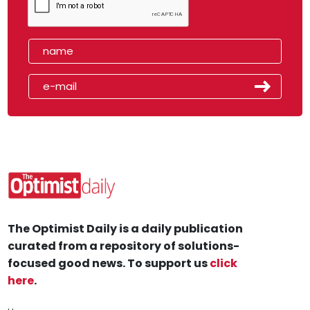
The Optimist Daily is a daily publication
curated from a repository of solutions-
focused good news. To support us
click
here
.