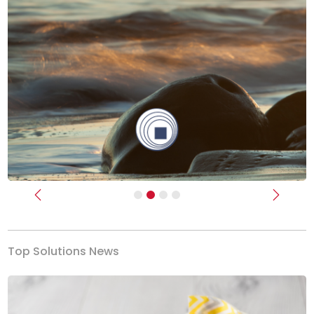
Previous
Next
Top Solutions News