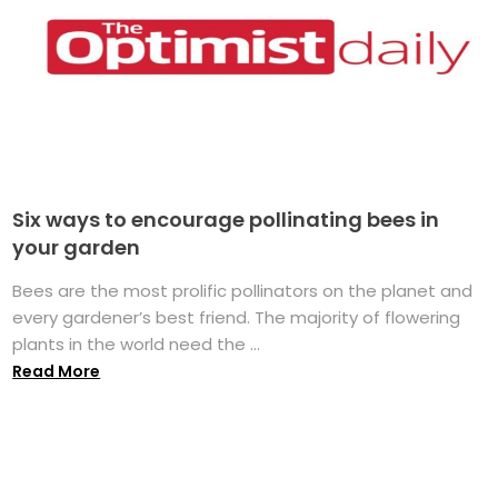
Six ways to encourage pollinating bees in
your garden
Bees are the most prolific pollinators on the planet and
every gardener’s best friend. The majority of flowering
plants in the world need the ...
Read More