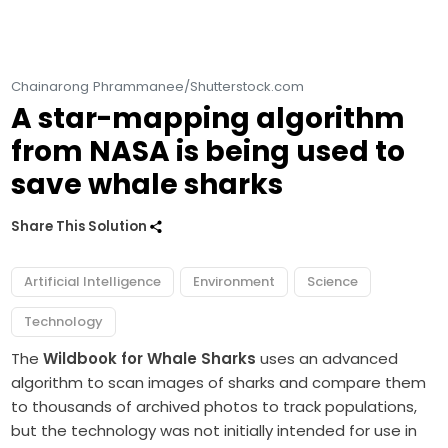
Chainarong Phrammanee/Shutterstock.com
A star-mapping algorithm
from NASA is being used to
save whale sharks
Share This Solution
Artificial Intelligence
Environment
Science
Technology
The
Wildbook for Whale Sharks
uses an advanced
algorithm to scan images of sharks and compare them
to thousands of archived photos to track populations,
but the technology was not initially intended for use in