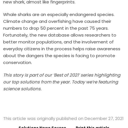
new shark, almost like fingerprints.
Whale sharks are an especially endangered species.
Climate change and overfishing have caused their
numbers to drop 50 percent in the past 75 years.
Fortunately, the new database allows researchers to
better monitor populations, and the involvement of
everyday citizens in the process helps raise awareness
about the dangers the species is facing to promote
conservation.
This story is part of our ‘Best of 2021’ series highlighting
our top solutions from the year. Today we’re featuring
science solutions.
This article was originally published on December 27, 2021