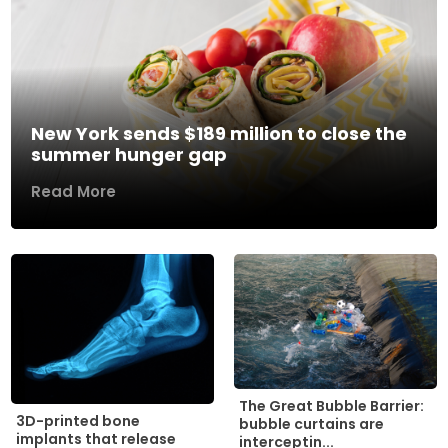
New York sends $189 million to close the
summer hunger gap
Read More
The Great Bubble Barrier:
3D-printed bone
bubble curtains are
implants that release
interceptin...