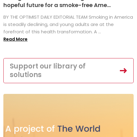
hopeful future for a smoke-free Ame...
BY THE OPTIMIST DAILY EDITORIAL TEAM Smoking in America
is steadily declining, and young adults are at the
forefront of this health transformation. A ...
Read More
Support our library of
solutions