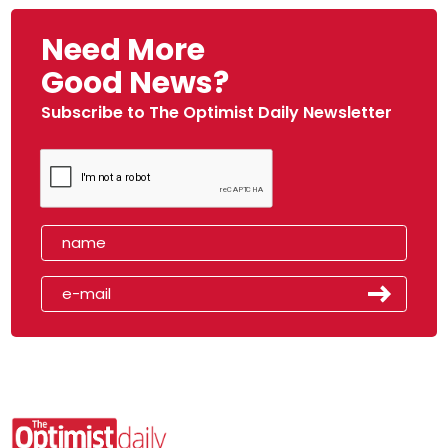
Need More
Good News?
Subscribe to The Optimist Daily Newsletter