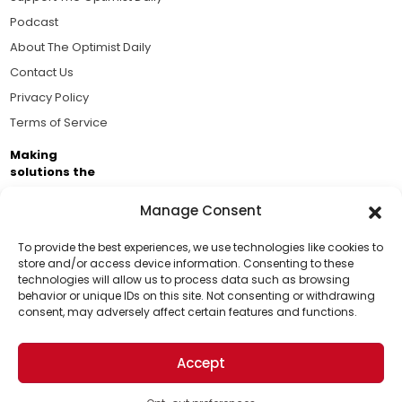
Podcast
About The Optimist Daily
Contact Us
Privacy Policy
Terms of Service
Making
solutions the
news.
Manage Consent
Brought to you by the ongoing support of The World
Business Academy and thousands of readers
To provide the best experiences, we use technologies like cookies to
store and/or access device information. Consenting to these
passionate about improving our world.
technologies will allow us to process data such as browsing
Support Us!
behavior or unique IDs on this site. Not consenting or withdrawing
consent, may adversely affect certain features and functions.
Thanks for being one of our top readers. Your
support helps us continue to put solutions into the
Accept
world for a more optimistic future.
© 2026 The Optimist Daily. All Rights Reserved.
1101 Anacapa St. Ste 200, Santa Barbara, CA 93101, USA