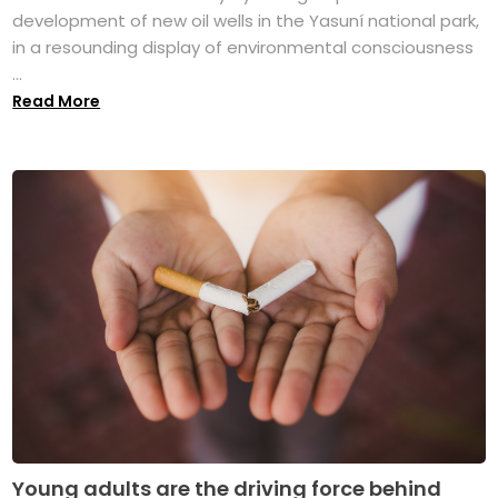
development of new oil wells in the Yasuní national park,
in a resounding display of environmental consciousness
...
Read More
Young adults are the driving force behind