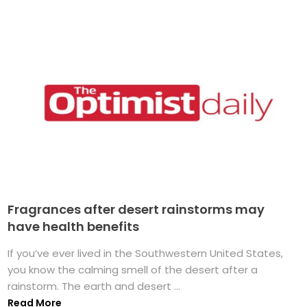
Fragrances after desert rainstorms may
have health benefits
If you’ve ever lived in the Southwestern United States,
you know the calming smell of the desert after a
rainstorm. The earth and desert ...
Read More