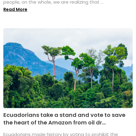
people, on the whole, we are realizing that ...
Read More
Ecuadorians take a stand and vote to save
the heart of the Amazon from oil dr...
Ecuadorians made history by voting to prohibit the