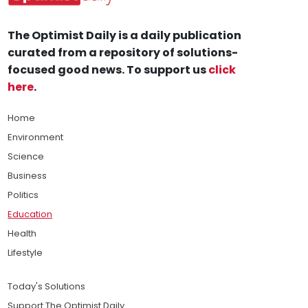
The Optimist Daily is a daily publication
curated from a repository of solutions-
focused good news. To support us
click
here
.
Home
Environment
Science
Business
Politics
Education
Health
Lifestyle
Today's Solutions
Support The Optimist Daily