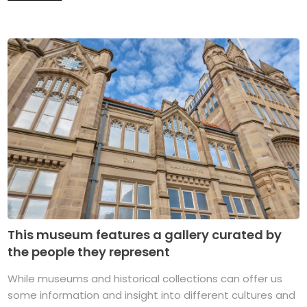
This museum features a gallery curated by
the people they represent
While museums and historical collections can offer us
some information and insight into different cultures and