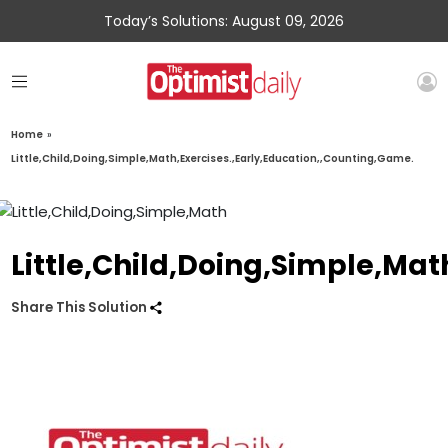
Today’s Solutions: August 09, 2026
Home
»
Little,Child,Doing,Simple,Math,Exercises.,Early,Education,,Counting,Game.
Little,Child,Doing,Simple,Mat
Share This Solution