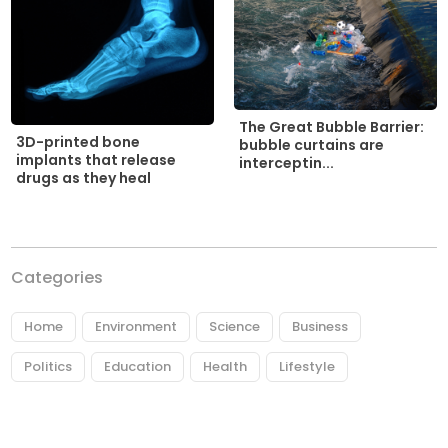
The Great Bubble Barrier:
3D-printed bone
bubble curtains are
implants that release
interceptin...
drugs as they heal
Categories
Home
Environment
Science
Business
Politics
Education
Health
Lifestyle