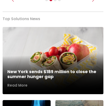
Previous
Next
Top Solutions News
New York sends $189 million to close the
summer hunger gap
Read More