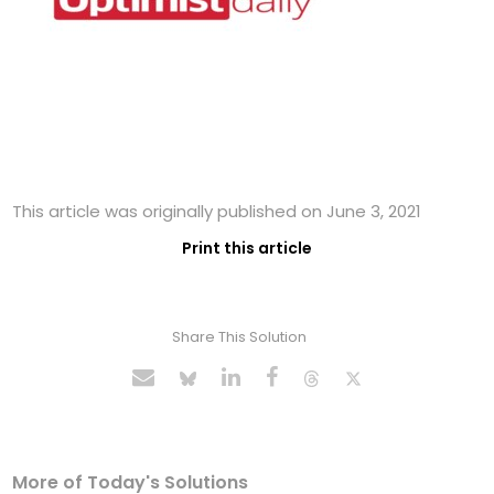
This article was originally published on June 3, 2021
Print this article
Share This Solution
More of Today's Solutions