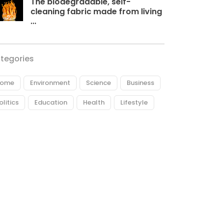
The biodegradable, self-
cleaning fabric made from living
...
tegories
ome
Environment
Science
Business
olitics
Education
Health
Lifestyle