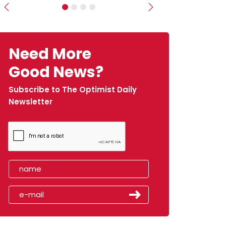
Previous
Next
Need More
Good News?
Subscribe to The Optimist Daily
Newsletter