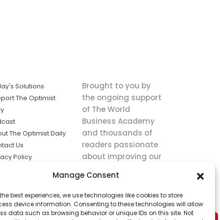
Brought to you by
ay's Solutions
the ongoing support
port The Optimist
of The World
ly
Business Academy
dcast
and thousands of
ut The Optimist Daily
readers passionate
tact Us
about improving our
vacy Policy
world.
ms of Service
Manage Consent
king
the best experiences, we use technologies like cookies to store
utions the
ess device information. Consenting to these technologies will allow
ws.
ss data such as browsing behavior or unique IDs on this site. Not