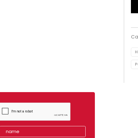
Ca
H
P