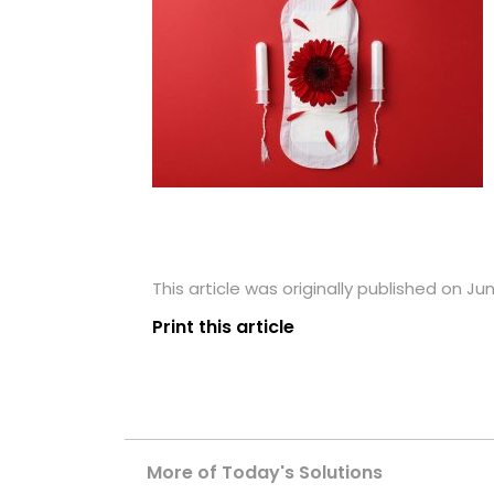
This article was originally published on Ju
Print this article
More of Today's Solutions