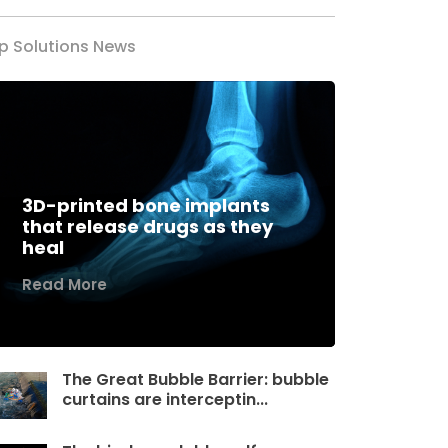
p Solutions News
3D-printed bone implants
that release drugs as they
heal
Read More
The Great Bubble Barrier: bubble
curtains are interceptin...