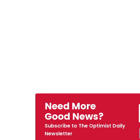
Need More
Good News?
Subscribe to The Optimist Daily
Newsletter