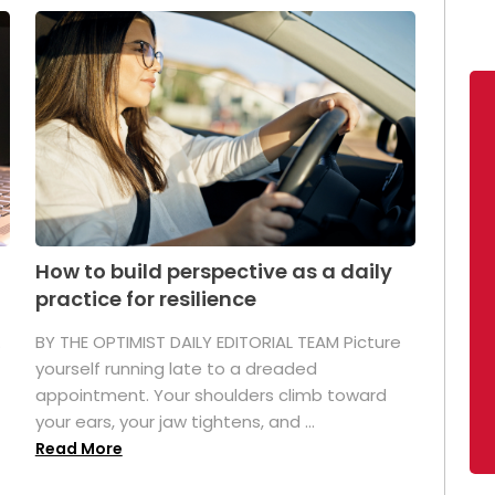
How to build perspective as a daily
practice for resilience
.
BY THE OPTIMIST DAILY EDITORIAL TEAM Picture
yourself running late to a dreaded
appointment. Your shoulders climb toward
your ears, your jaw tightens, and ...
Read More