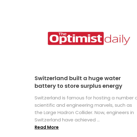
Switzerland built a huge water
battery to store surplus energy
Switzerland is famous for hosting a number 
scientific and engineering marvels, such as
the Large Hadron Collider. Now, engineers in
Switzerland have achieved ...
Read More