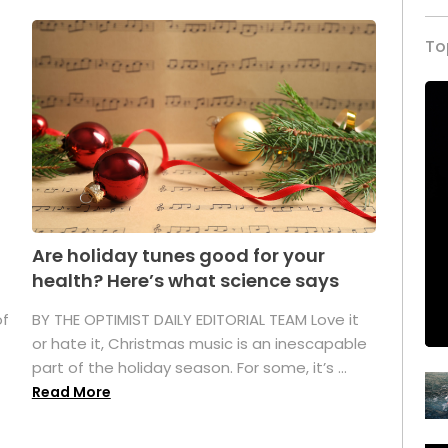
To
Are holiday tunes good for your
health? Here’s what science says
of
BY THE OPTIMIST DAILY EDITORIAL TEAM Love it
or hate it, Christmas music is an inescapable
part of the holiday season. For some, it’s ...
Read More