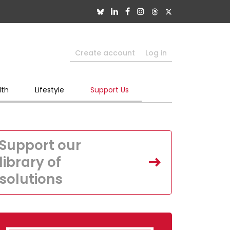
Create account
Log in
lth
Lifestyle
Support Us
Support our
library of
solutions