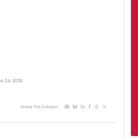
ne 24, 2026
Share This Solution