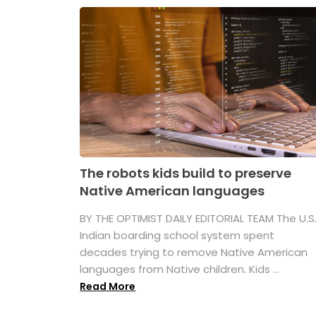
The robots kids build to preserve
Native American languages
BY THE OPTIMIST DAILY EDITORIAL TEAM The U.S
Indian boarding school system spent
decades trying to remove Native American
languages from Native children. Kids ...
Read More