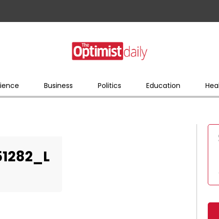
ience
Business
Politics
Education
Hea
51282_L