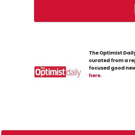
The Optimist Daily
curated from a re
focused good new
here
.