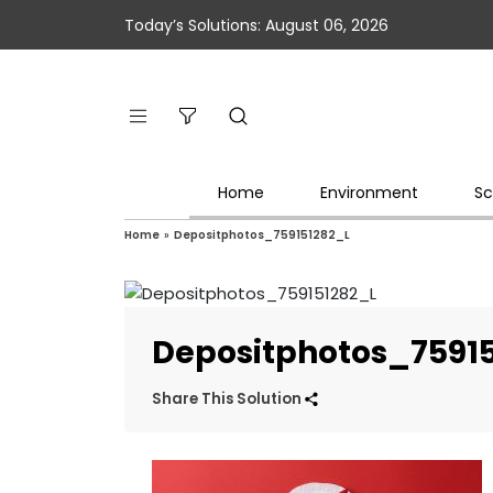
Today’s Solutions: August 06, 2026
Home
Environment
Sc
Home
»
Depositphotos_759151282_L
Depositphotos_7591
Share This Solution