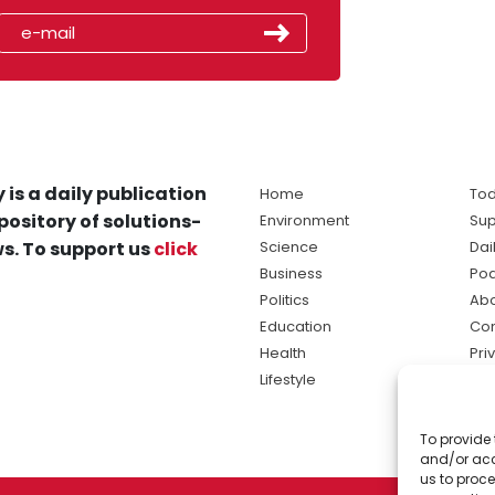
 is a daily publication
Home
Tod
pository of solutions-
Environment
Sup
s. To support us
click
Science
Dai
Business
Po
Politics
Abo
Education
Con
Health
Pri
Lifestyle
Ter
Ma
To provide 
sol
and/or acc
ne
us to proce