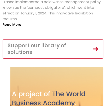
France implemented a bold waste management policy
known as the 'compost obligatoire', which went into
effect on January 1, 2024. This innovative legislation
requires ...
Read More
Support our library of
solutions