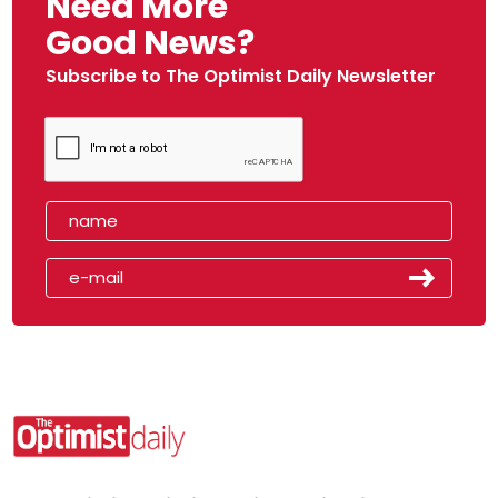
Need More
Good News?
Subscribe to The Optimist Daily Newsletter