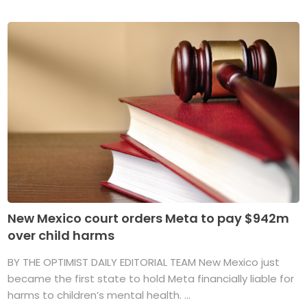
New Mexico court orders Meta to pay $942m
over child harms
BY THE OPTIMIST DAILY EDITORIAL TEAM New Mexico just
became the first state to hold Meta financially liable for
harms to children’s mental health. ...