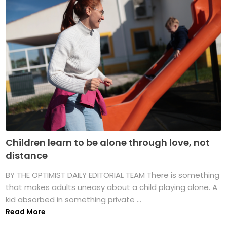
Children learn to be alone through love, not
distance
BY THE OPTIMIST DAILY EDITORIAL TEAM There is something
that makes adults uneasy about a child playing alone. A
kid absorbed in something private ...
Read More