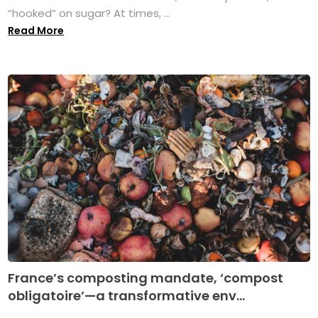
“hooked” on sugar? At times, ...
Read More
France’s composting mandate, ‘compost
obligatoire’—a transformative env...