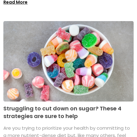
Read More
Struggling to cut down on sugar? These 4
strategies are sure to help
Are you trying to prioritize your health by committing to
a more nutrient-dense diet but, like many others, feel