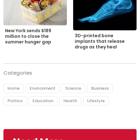
New York sends $189
3D-printed bone
million to close the
implants that release
summer hunger gap
drugs as they heal
Categories
Home
Environment
Science
Business
Politics
Education
Health
Lifestyle