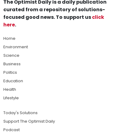
The Optimist Daily is a daily publication
curated from a repository of solutions-
focused good news. To support us
click
here
.
Home
Environment
Science
Business
Politics
Education
Health
Lifestyle
Today's Solutions
Support The Optimist Daily
Podcast