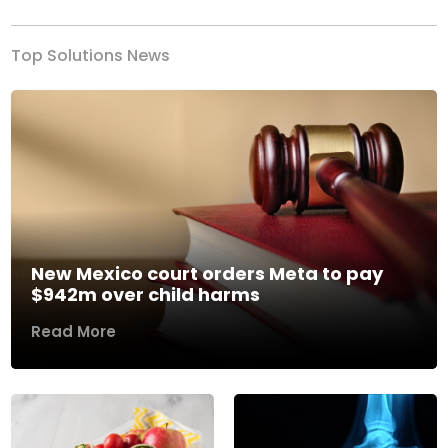
Top Solutions News
New Mexico court orders Meta to pay
$942m over child harms
Read More