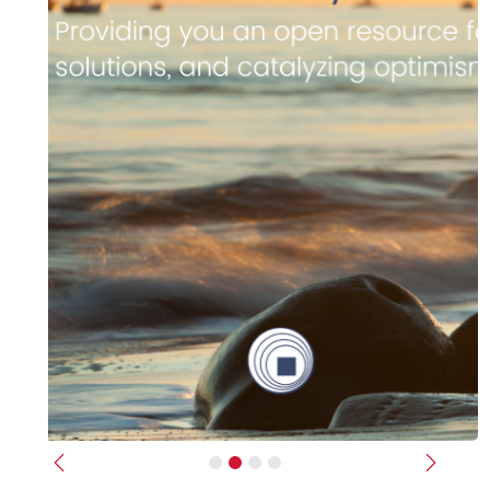
Previous
Next