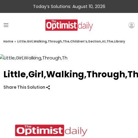
Today’s Solutions: August 10, 2026
Home
»
Little,Girl,Walking,Through,The,Children’s,Section,At,The,Library
Little,Girl,Walking,Through,T
Share This Solution