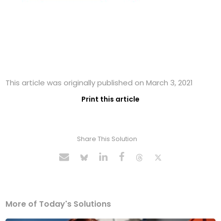
This article was originally published on March 3, 2021
Print this article
Share This Solution
More of Today's Solutions