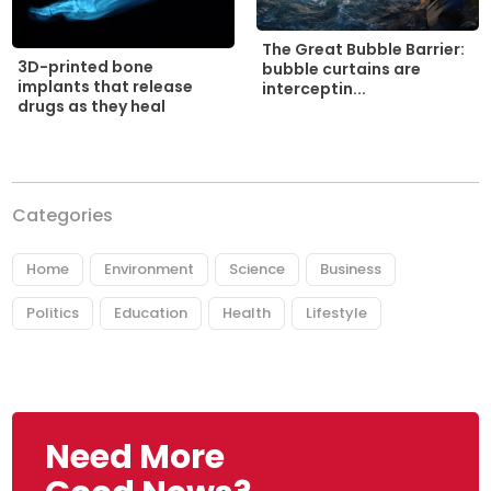
The Great Bubble Barrier:
3D-printed bone
bubble curtains are
implants that release
interceptin...
drugs as they heal
Categories
Home
Environment
Science
Business
Politics
Education
Health
Lifestyle
Need More