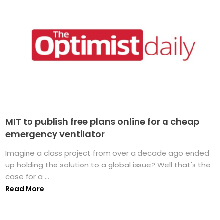
MIT to publish free plans online for a cheap
emergency ventilator
Imagine a class project from over a decade ago ended
up holding the solution to a global issue? Well that's the
case for a ...
Read More