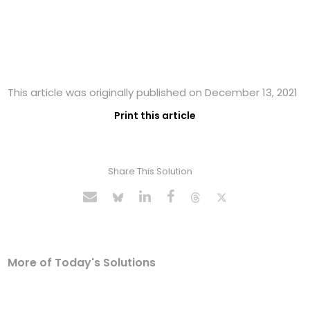
This article was originally published on December 13, 2021
Print this article
Share This Solution
More of Today's Solutions