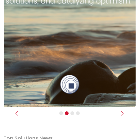
Previous
Next
Top Solutions News