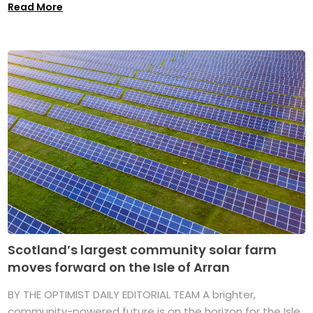
Read More
Scotland’s largest community solar farm
moves forward on the Isle of Arran
BY THE OPTIMIST DAILY EDITORIAL TEAM A brighter,
community-powered future is on the horizon for the Isle