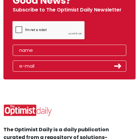
Good News?
Subscribe to The Optimist Daily Newsletter
The Optimist Daily is a daily publication
curated from a repository of solutions-