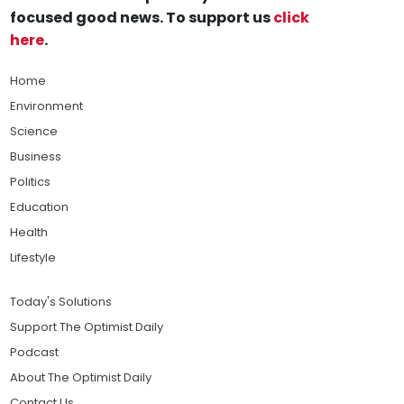
focused good news. To support us
click
here
.
Home
Environment
Science
Business
Politics
Education
Health
Lifestyle
Today's Solutions
Support The Optimist Daily
Podcast
About The Optimist Daily
Contact Us