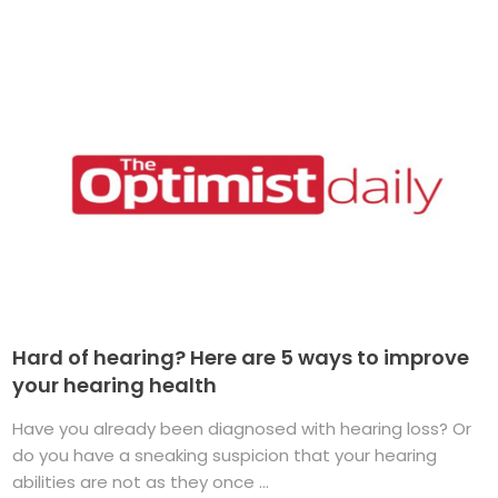
Hard of hearing? Here are 5 ways to improve
your hearing health
Have you already been diagnosed with hearing loss? Or
do you have a sneaking suspicion that your hearing
abilities are not as they once ...