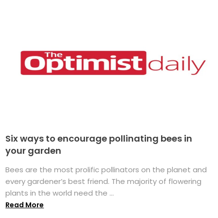
Six ways to encourage pollinating bees in
your garden
Bees are the most prolific pollinators on the planet and
every gardener’s best friend. The majority of flowering
plants in the world need the ...
Read More