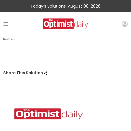
Today’s Solutions: August 08, 2026
Home
»
Share This Solution