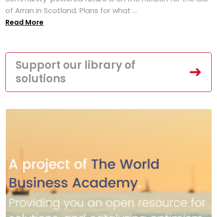
of Arran in Scotland. Plans for what ...
Read More
Support our library of
solutions