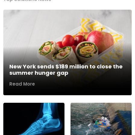
New York sends $189 million to close the
summer hunger gap
Read More