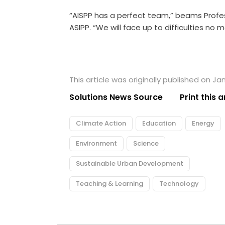
“AISPP has a perfect team,” beams Profe
ASIPP. “We will face up to difficulties no m
This article was originally published on Ja
Solutions News Source
Print this a
Climate Action
Education
Energy
Environment
Science
Sustainable Urban Development
Teaching & Learning
Technology