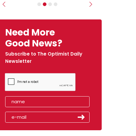
Previous
Next
Need More
Good News?
Subscribe to The Optimist Daily
Newsletter