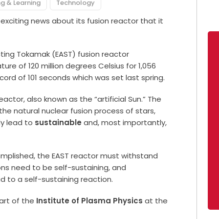
g & Learning
Technology
exciting news about its fusion reactor that it
ing Tokamak (EAST) fusion reactor
re of 120 million degrees Celsius for 1,056
cord of 101 seconds which was set last spring.
actor, also known as the “artificial Sun.” The
 the natural nuclear fusion process of stars,
ly lead to
sustainable
and, most importantly,
mplished, the EAST reactor must withstand
ns need to be self-sustaining, and
 to a self-sustaining reaction.
art of the
Institute of Plasma Physics
at the