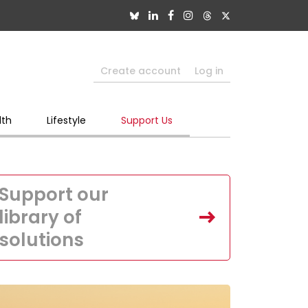
Create account
Log in
lth
Lifestyle
Support Us
Support our
library of
solutions