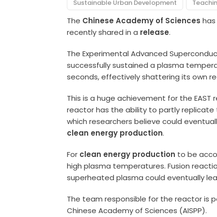
Sustainable Urban Development
Teachin
The
Chinese Academy of Sciences
has 
recently shared in a
release
.
The Experimental Advanced Superconduct
successfully sustained a plasma temperatu
seconds, effectively shattering its own re
This is a huge achievement for the EAST re
reactor has the ability to partly replicate
which researchers believe could eventual
clean energy production
.
For
clean energy production
to be acco
high plasma temperatures. Fusion reactio
superheated plasma could eventually lead
The team responsible for the reactor is p
Chinese Academy of Sciences (AISPP).