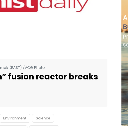
amak (EAST) /VCG Photo
un” fusion reactor breaks
Environment
Science