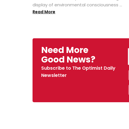
display of environmental consciousness ...
Read More
Need More
Good News?
Subscribe to The Optimist Daily
Newsletter