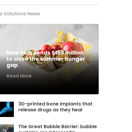
p Solutions News
New York sends $189 million
to close the summer hunger
gap
Read More
3D-printed bone implants that
release drugs as they heal
The Great Bubble Barrier: bubble