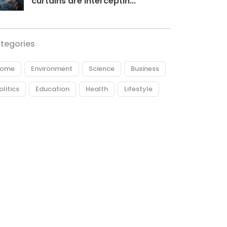
curtains are interceptin...
tegories
ome
Environment
Science
Business
olitics
Education
Health
Lifestyle