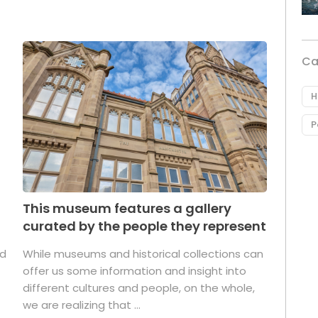
Ca
H
P
This museum features a gallery
curated by the people they represent
ed
While museums and historical collections can
offer us some information and insight into
different cultures and people, on the whole,
we are realizing that ...