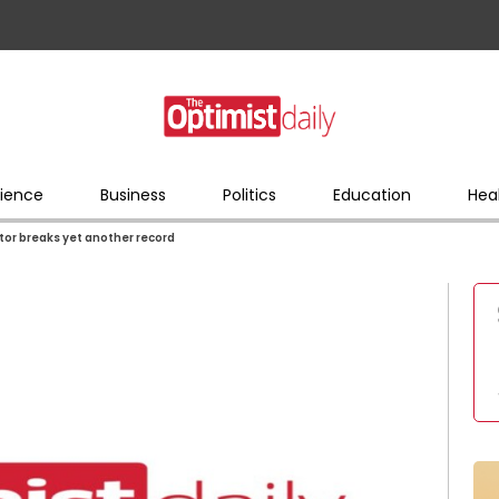
ience
Business
Politics
Education
Hea
ctor breaks yet another record