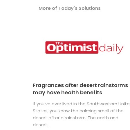
More of Today's Solutions
Fragrances after desert rainstorms
may have health benefits
If you’ve ever lived in the Southwestern Unit
States, you know the calming smell of the
desert after a rainstorm. The earth and
desert ...