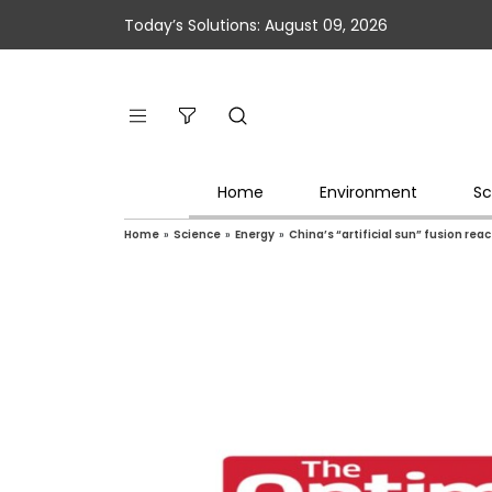
Today’s Solutions: August 09, 2026
Home
Environment
Sc
Home
»
Science
»
Energy
»
China’s “artificial sun” fusion rea