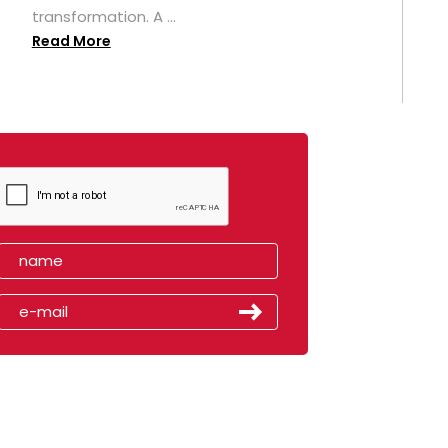
transformation. A ...
Read More