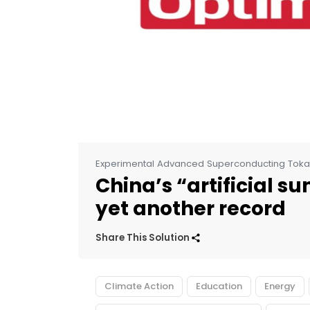
Experimental Advanced Superconducting Tok
China’s “artificial s
yet another record
Share This Solution
Climate Action
Education
Energy