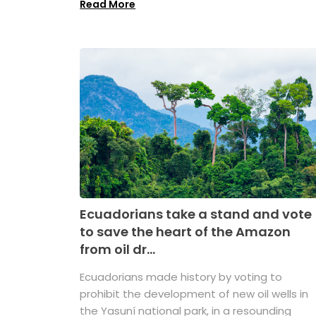
Read More
Ecuadorians take a stand and vote
to save the heart of the Amazon
from oil dr...
Ecuadorians made history by voting to
prohibit the development of new oil wells in
the Yasuní national park, in a resounding