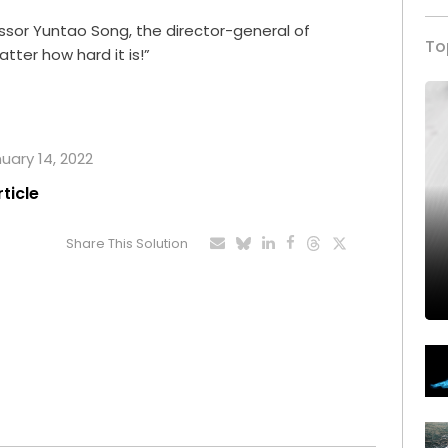
ssor Yuntao Song, the director-general of
To
atter how hard it is!”
nuary 14, 2022
rticle
Share This Solution