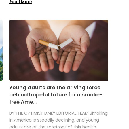
Read More
Young adults are the driving force
behind hopeful future for a smoke-
free Ame...
BY THE OPTIMIST DAILY EDITORIAL TEAM Smoking
in America is steadily declining, and young
adults are at the forefront of this health