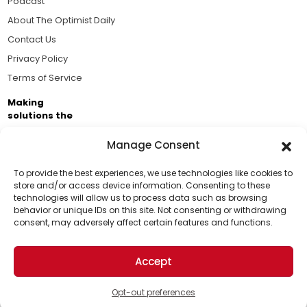
Podcast
About The Optimist Daily
Contact Us
Privacy Policy
Terms of Service
Making
solutions the
news.
Manage Consent
Brought to you by the ongoing support of The World
Business Academy and thousands of readers
To provide the best experiences, we use technologies like cookies to
store and/or access device information. Consenting to these
passionate about improving our world.
technologies will allow us to process data such as browsing
Support Us!
behavior or unique IDs on this site. Not consenting or withdrawing
consent, may adversely affect certain features and functions.
Thanks for being one of our top readers. Your
support helps us continue to put solutions into the
Accept
world for a more optimistic future.
© 2026 The Optimist Daily. All Rights Reserved.
1101 Anacapa St. Ste 200, Santa Barbara, CA 93101, USA
Opt-out preferences