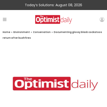
Today’s Solutions: August 08, 2026
Home
»
Environment
»
Conservation
»
Documenting glossy black cockatoos
return after bushfires