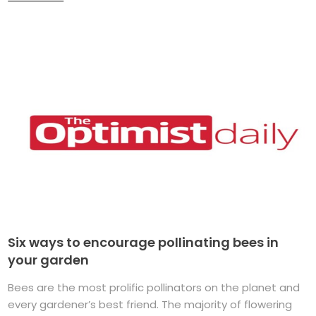
Six ways to encourage pollinating bees in
your garden
Bees are the most prolific pollinators on the planet and
every gardener’s best friend. The majority of flowering