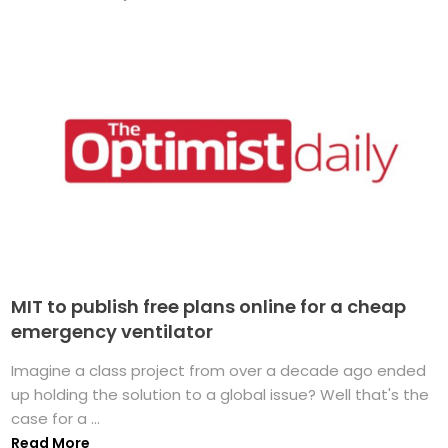
MIT to publish free plans online for a cheap
emergency ventilator
Imagine a class project from over a decade ago ended
up holding the solution to a global issue? Well that's the
case for a ...
Read More