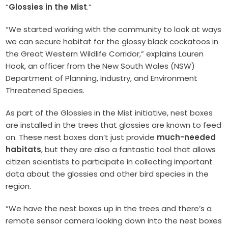
“
Glossies in the Mist
.”
“We started working with the community to look at ways
we can secure habitat for the glossy black cockatoos in
the Great Western Wildlife Corridor,” explains Lauren
Hook, an officer from the New South Wales (NSW)
Department of Planning, Industry, and Environment
Threatened Species.
As part of the Glossies in the Mist initiative, nest boxes
are installed in the trees that glossies are known to feed
on. These nest boxes don’t just provide
much-needed
habitats
, but they are also a fantastic tool that allows
citizen scientists to participate in collecting important
data about the glossies and other bird species in the
region.
“We have the nest boxes up in the trees and there’s a
remote sensor camera looking down into the nest boxes