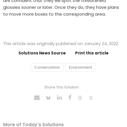
are confident that they will spot the threatened
glossies sooner or later. Once they do, they have plans
to move more boxes to the corresponding area.
This article was originally published on January 24, 2022
Solutions News Source
Print this article
Conservation
Environment
Share This Solution
More of Today's Solutions