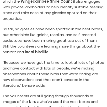
which the
Wingecarribee Shire Council
also engages
with private landholders to help identify suitable feeding
trees and take note of any glossies spotted on their
properties.
So far, no glossies have been spotted in the nest boxes,
but other birds like galahs, rosellas, and self-crested
cockatoos have been making great use out of them.
Still, the volunteers are learning more things about the
habitat and
local birdlife
.
“Because we have got the time to look at lots of photos
and have contact with lots of people, we’re making
observations about these birds that we’re finding are
new observations and that aren’t covered in the
literature,” Llenore adds.
The volunteers are still going through thousands of
images of the
birds
who’ve used the nest boxes and