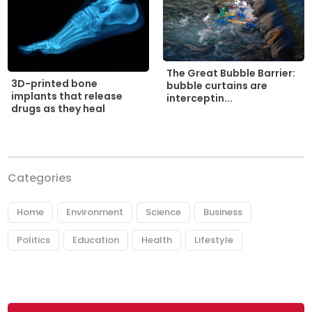
The Great Bubble Barrier:
3D-printed bone
bubble curtains are
implants that release
interceptin...
drugs as they heal
Categories
Home
Environment
Science
Business
Politics
Education
Health
Lifestyle