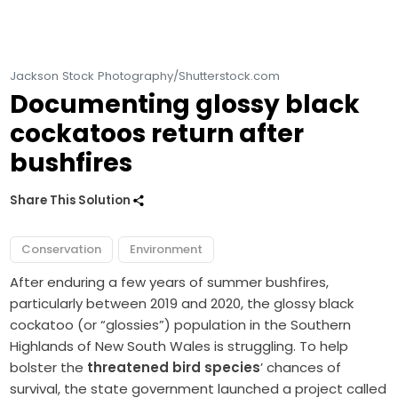
Jackson Stock Photography/Shutterstock.com
Documenting glossy black
cockatoos return after
bushfires
Share This Solution
Conservation
Environment
After enduring a few years of summer bushfires,
particularly between 2019 and 2020, the glossy black
cockatoo (or “glossies”) population in the Southern
Highlands of New South Wales is struggling. To help
bolster the
threatened bird species
’ chances of
survival, the state government launched a project called