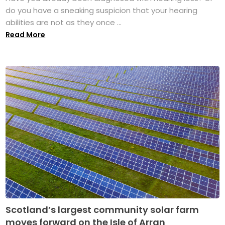
do you have a sneaking suspicion that your hearing
abilities are not as they once ...
Read More
Scotland’s largest community solar farm
moves forward on the Isle of Arran