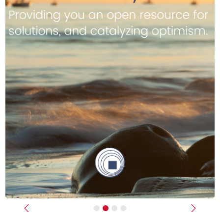
Previous
Next