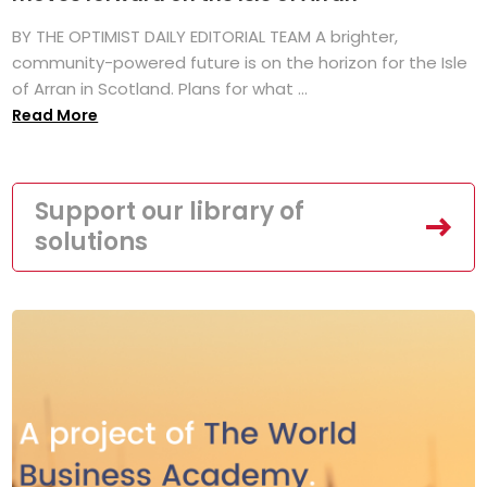
BY THE OPTIMIST DAILY EDITORIAL TEAM A brighter,
community-powered future is on the horizon for the Isle
of Arran in Scotland. Plans for what ...
Read More
Support our library of
solutions