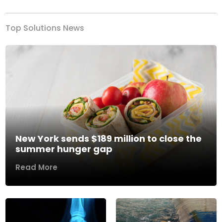
Top Solutions News
New York sends $189 million to close the
summer hunger gap
Read More