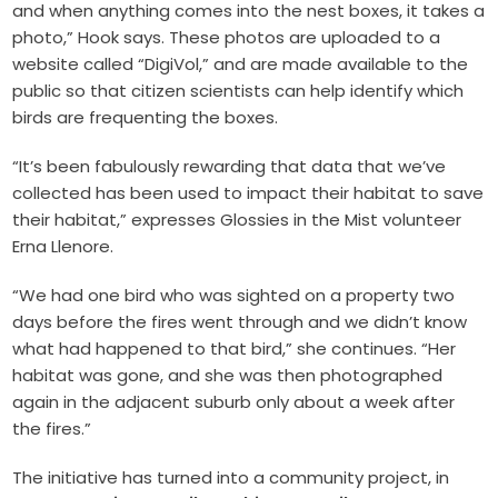
and when anything comes into the nest boxes, it takes a
photo,” Hook says. These photos are uploaded to a
website called “DigiVol,” and are made available to the
public so that citizen scientists can help identify which
birds are frequenting the boxes.
“It’s been fabulously rewarding that data that we’ve
collected has been used to impact their habitat to save
their habitat,” expresses Glossies in the Mist volunteer
Erna Llenore.
“We had one bird who was sighted on a property two
days before the fires went through and we didn’t know
what had happened to that bird,” she continues. “Her
habitat was gone, and she was then photographed
again in the adjacent suburb only about a week after
the fires.”
The initiative has turned into a community project, in