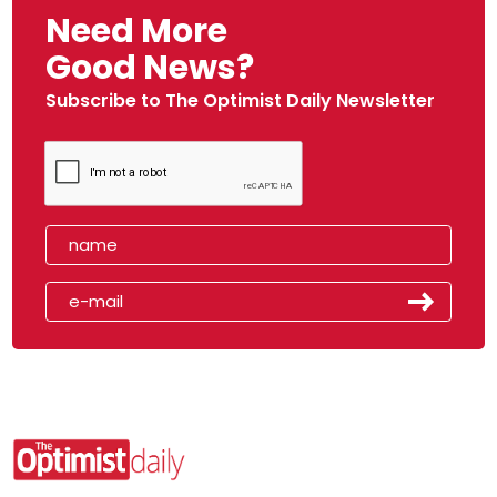
Need More
Good News?
Subscribe to The Optimist Daily Newsletter