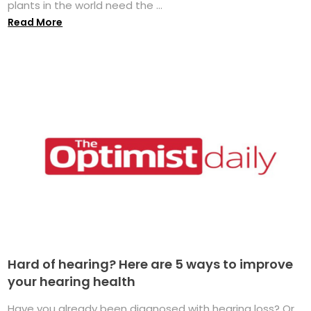
plants in the world need the ...
Read More
Hard of hearing? Here are 5 ways to improve
your hearing health
Have you already been diagnosed with hearing loss? Or