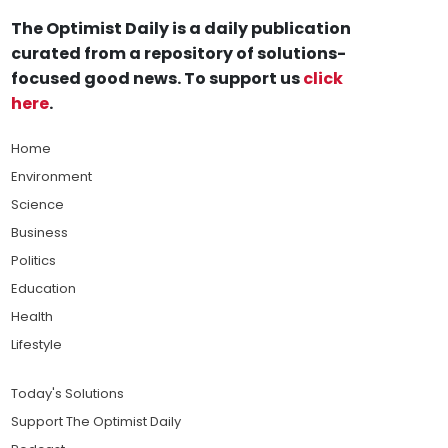
The Optimist Daily is a daily publication
curated from a repository of solutions-
focused good news. To support us
click
here
.
Home
Environment
Science
Business
Politics
Education
Health
Lifestyle
Today's Solutions
Support The Optimist Daily