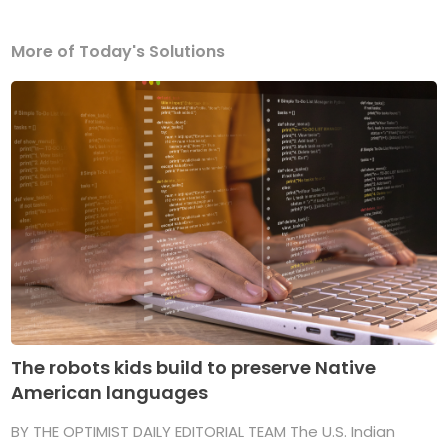
More of Today's Solutions
The robots kids build to preserve Native
American languages
BY THE OPTIMIST DAILY EDITORIAL TEAM The U.S. Indian