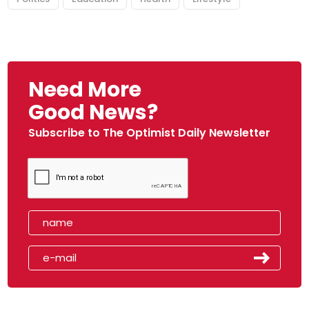
Need More
Good News?
Subscribe to The Optimist Daily Newsletter