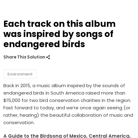
Each track on this album
was inspired by songs of
endangered birds
Share This Solution
Environment
Back in 2015, a music album inspired by the sounds of
endangered birds in South America raised more than
$15,000 for two bird conservation charities in the region.
Fast forward to today, and we’re once again seeing (or
rather, hearing) the beautiful collaboration of music and
conservation.
A Guide to the Birdsong of Mexico, Central America,