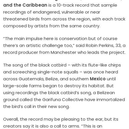
and the Caribbean
is a 10-track record that sample
recordings of endangered, vulnerable or near
threatened birds from across the region, with each track
composed by artists from the same country.
“The main impulse here is conservation but of course
there’s an artistic challenge too,” said Robin Perkins, 33, a
record producer from Manchester who leads the project.
The song of the black catbird – with its flute-like chirps
and screeching single-note squalls – was once heard
across Guatemala, Belize, and southern
Mexico
until
large-scale farms began to destroy its habitat. But
using recordings the black catbird’s song, a Belizean
ground called the Garifuna Collective have immortalized
the bird’s call in their new song.
Overall, the record may be pleasing to the ear, but its
creators say it is also a call to arms. “This is an