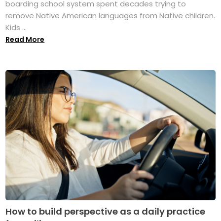
boarding school system spent decades trying to
remove Native American languages from Native children.
Kids ...
Read More
How to build perspective as a daily practice