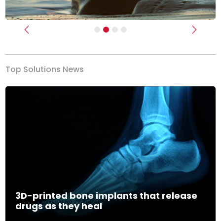
Previous
Next
Top Solutions News
3D-printed bone implants that release
drugs as they heal