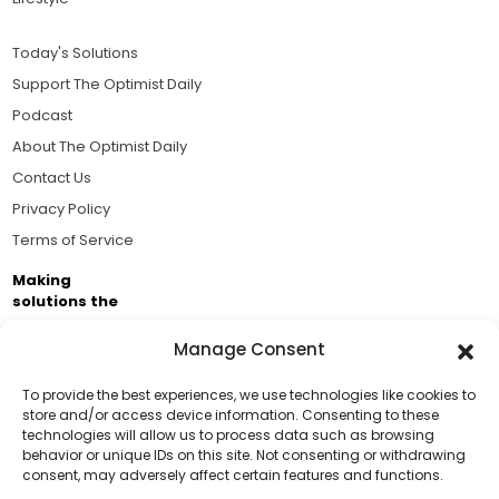
Today's Solutions
Support The Optimist Daily
Podcast
About The Optimist Daily
Contact Us
Privacy Policy
Terms of Service
Making
solutions the
news.
Manage Consent
Brought to you by the ongoing support of The World
Business Academy and thousands of readers
To provide the best experiences, we use technologies like cookies to
store and/or access device information. Consenting to these
passionate about improving our world.
technologies will allow us to process data such as browsing
Support Us!
behavior or unique IDs on this site. Not consenting or withdrawing
consent, may adversely affect certain features and functions.
Thanks for being one of our top readers. Your