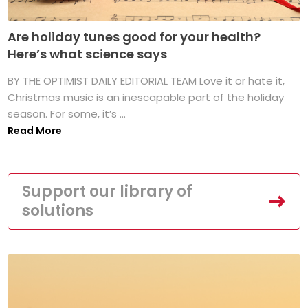
Are holiday tunes good for your health?
Here’s what science says
BY THE OPTIMIST DAILY EDITORIAL TEAM Love it or hate it,
Christmas music is an inescapable part of the holiday
season. For some, it’s ...
Read More
Support our library of
solutions