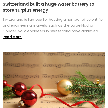
Switzerland built a huge water battery to
store surplus energy
Switzerland is famous for hosting a number of scientific
and engineering marvels, such as the Large Hadron
Collider. Now, engineers in Switzerland have achieved ...
Read More