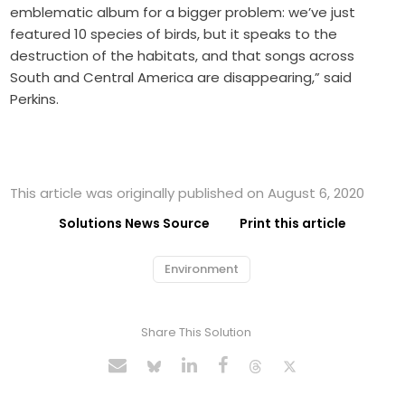
emblematic album for a bigger problem: we’ve just
featured 10 species of birds, but it speaks to the
destruction of the habitats, and that songs across
South and Central America are disappearing,” said
Perkins.
This article was originally published on August 6, 2020
Solutions News Source
Print this article
Environment
Share This Solution