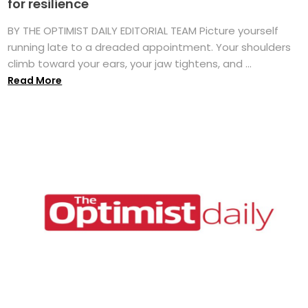
for resilience
BY THE OPTIMIST DAILY EDITORIAL TEAM Picture yourself
running late to a dreaded appointment. Your shoulders
climb toward your ears, your jaw tightens, and ...
Read More