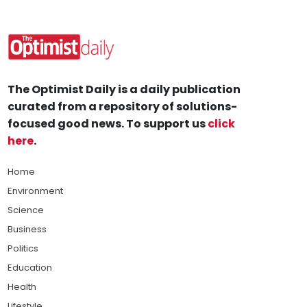
The Optimist Daily is a daily publication
curated from a repository of solutions-
focused good news. To support us
click
here
.
Home
Environment
Science
Business
Politics
Education
Health
Lifestyle