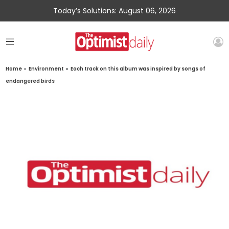
Today’s Solutions: August 06, 2026
Home
»
Environment
»
Each track on this album was inspired by songs of
endangered birds