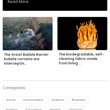
Read More
The biodegradable, self-
The Great Bubble Barrier:
cleaning fabric made
bubble curtains are
from living ...
interceptin...
Categories
Home
Environment
Science
Business
Politics
Education
Health
Lifestyle