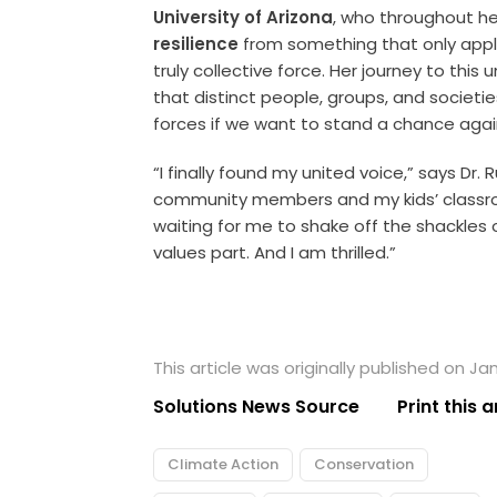
University of Arizona
, who throughout h
resilience
from something that only applie
truly collective force. Her journey to this
that distinct people, groups, and societ
forces if we want to stand a chance aga
“I finally found my united voice,” says Dr.
community members and my kids’ classro
waiting for me to shake off the shackles 
values part. And I am thrilled.”
This article was originally published on Ja
Solutions News Source
Print this a
Climate Action
Conservation