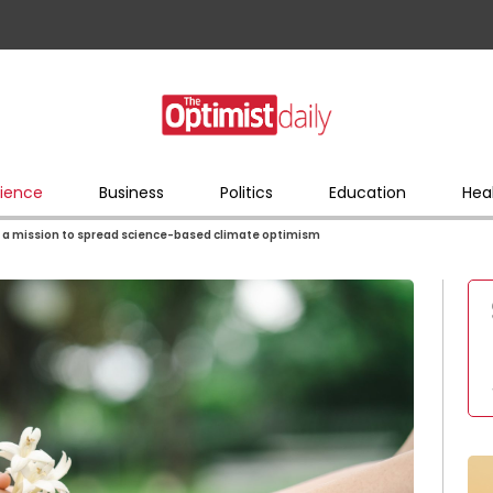
ience
Business
Politics
Education
Hea
 a mission to spread science-based climate optimism