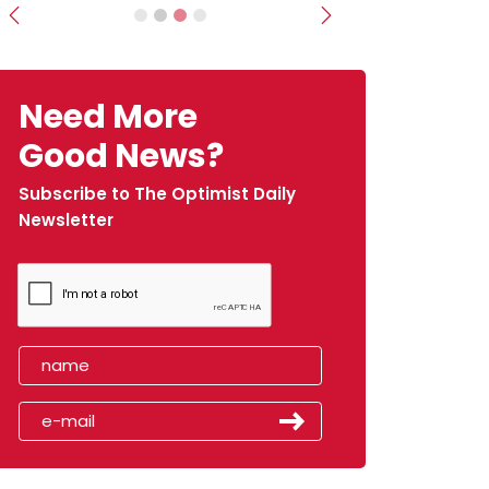
Previous
Next
Need More
Good News?
Subscribe to The Optimist Daily
Newsletter