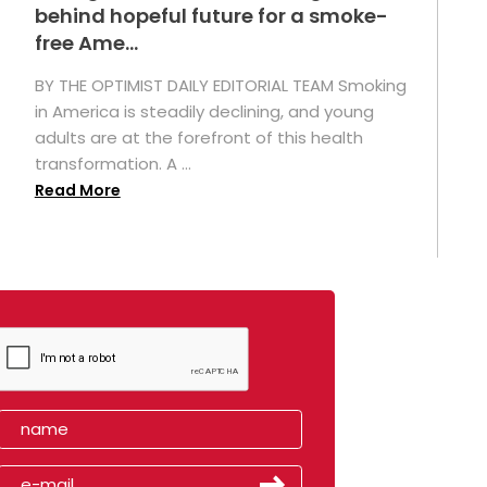
behind hopeful future for a smoke-
free Ame...
BY THE OPTIMIST DAILY EDITORIAL TEAM Smoking
in America is steadily declining, and young
adults are at the forefront of this health
transformation. A ...
Read More