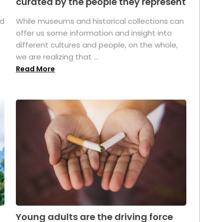
curated by the people they represent
ed
While museums and historical collections can
offer us some information and insight into
different cultures and people, on the whole,
we are realizing that ...
Read More
Young adults are the driving force