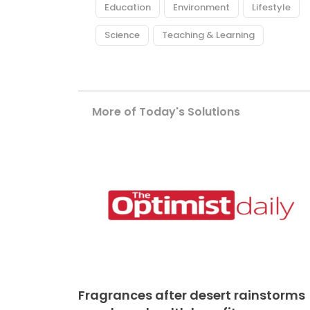
Education
Environment
Lifestyle
Science
Teaching & Learning
More of Today's Solutions
Fragrances after desert rainstorms