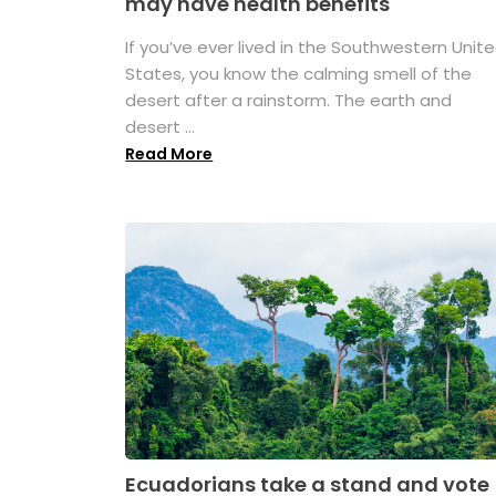
may have health benefits
If you’ve ever lived in the Southwestern Unit
States, you know the calming smell of the
desert after a rainstorm. The earth and
desert ...
Read More
Ecuadorians take a stand and vote