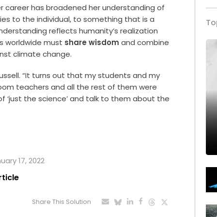
er career has broadened her understanding of
s to the individual, to something that is a
To
 understanding reflects humanity’s realization
ies worldwide must
share wisdom
and combine
inst climate change.
 Russell. “It turns out that my students and my
om teachers and all the rest of them were
of ‘just the science’ and talk to them about the
nuary 17, 2022
rticle
Share This Solution