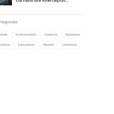
curtains are interceptin...
tegories
ome
Environment
Science
Business
olitics
Education
Health
Lifestyle