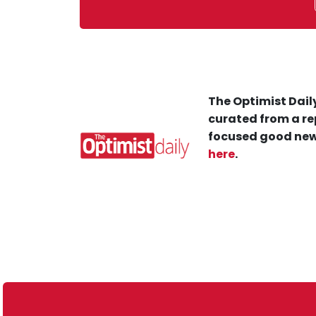
The Optimist Daily
curated from a re
focused good new
here
.