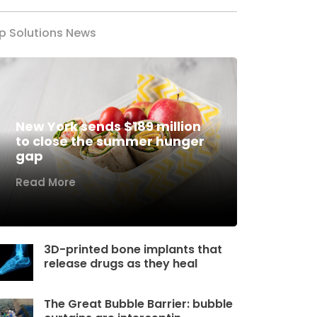
p Solutions News
New York sends $189 million
to close the summer hunger
gap
Read More
3D-printed bone implants that
release drugs as they heal
The Great Bubble Barrier: bubble