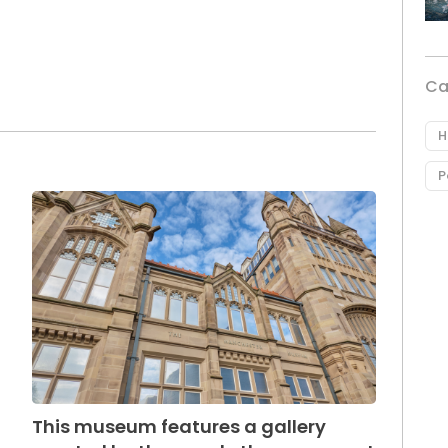
Ca
H
P
This museum features a gallery