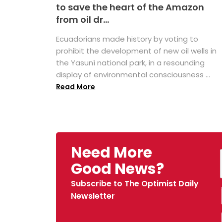
to save the heart of the Amazon
from oil dr...
Ecuadorians made history by voting to
prohibit the development of new oil wells in
the Yasuní national park, in a resounding
display of environmental consciousness ...
Read More
Need More
Good News?
Subscribe to The Optimist Daily
Newsletter