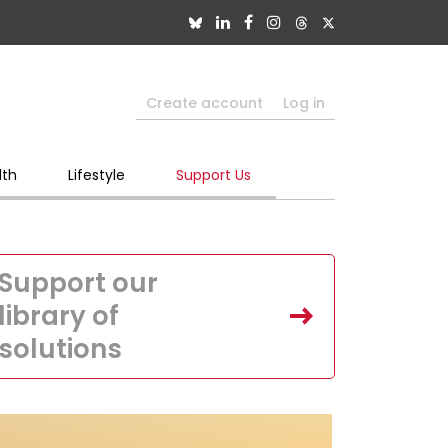
Create account
Log in
lth
Lifestyle
Support Us
Support our
library of
solutions