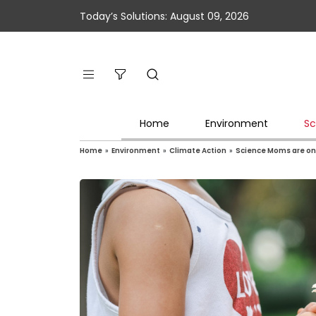
Today’s Solutions: August 09, 2026
Home
Environment
Sc
Home
»
Environment
»
Climate Action
»
Science Moms are on