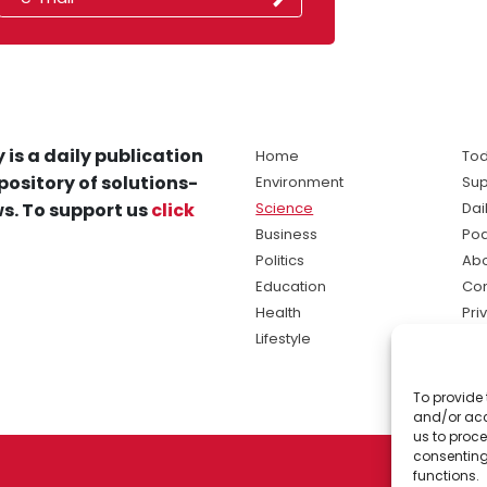
 is a daily publication
Home
Tod
pository of solutions-
Environment
Sup
s. To support us
click
Science
Dai
Business
Po
Politics
Abo
Education
Con
Health
Pri
Lifestyle
Ter
Ma
To provide 
sol
and/or acc
ne
us to proce
consenting
functions.