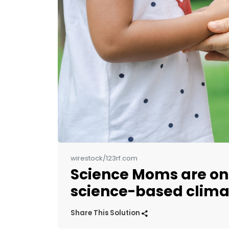
wirestock/123rf.com
Science Moms are on 
science-based clim
Share This Solution