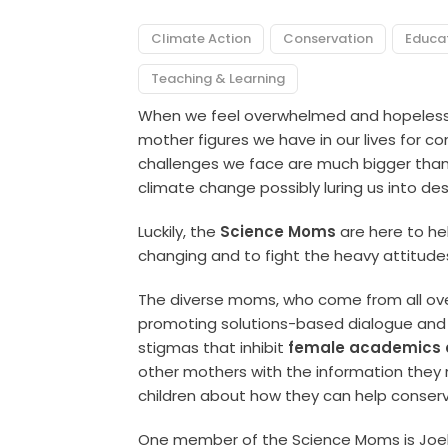
Climate Action
Conservation
Educa
Teaching & Learning
When we feel overwhelmed and hopeless,
mother figures we have in our lives for 
challenges we face are much bigger than 
climate change possibly luring us into des
Luckily, the
Science Moms
are here to he
changing and to fight the heavy attitude
The diverse moms, who come from all over
promoting solutions-based dialogue and 
stigmas that inhibit
female academics a
other mothers with the information they
children about how they can help conserv
One member of the Science Moms is Joell