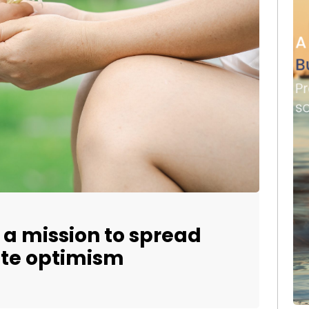
a mission to spread
ate optimism