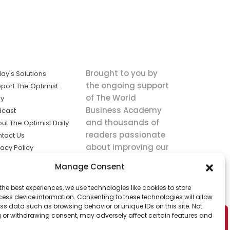
Brought to you by
ay's Solutions
the ongoing support
port The Optimist
of The World
ly
Business Academy
dcast
and thousands of
ut The Optimist Daily
readers passionate
tact Us
about improving our
vacy Policy
world.
ms of Service
Manage Consent
king
the best experiences, we use technologies like cookies to store
utions the
ess device information. Consenting to these technologies will allow
ws.
ss data such as browsing behavior or unique IDs on this site. Not
 or withdrawing consent, may adversely affect certain features and