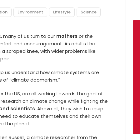
tion
Environment
Lifestyle
Science
 many of us turn to our
mothers
or the
comfort and encouragement. As adults the
a scraped knee, with wider problems like
pair.
lp us understand how climate systems are
s of “climate doomerism.”
 the US, are all working towards the goal of
research on climate change while fighting the
nd scientists
. Above all, they wish to equip
 need to educate themselves and their own
e the planet.
en Russell, a climate researcher from the