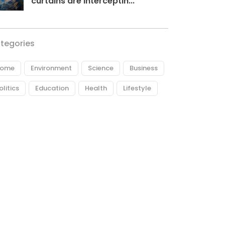
curtains are interceptin...
tegories
ome
Environment
Science
Business
olitics
Education
Health
Lifestyle