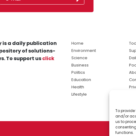
 is a daily publication
Home
Tod
pository of solutions-
Environment
Sup
s. To support us
click
Science
Dai
Business
Po
Politics
Abo
Education
Con
Health
Pri
Lifestyle
Ter
Ma
To provide 
sol
and/or acc
ne
us to proce
consenting
functions.