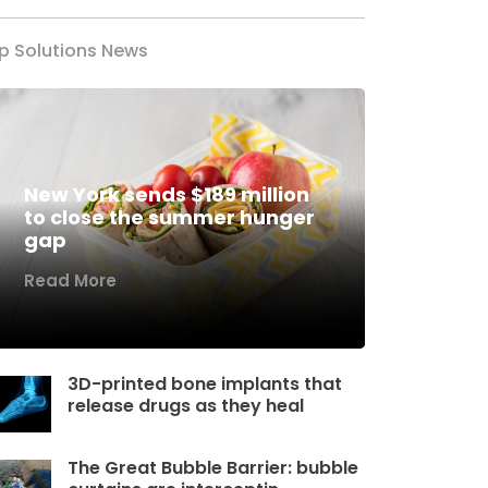
p Solutions News
New York sends $189 million
to close the summer hunger
gap
Read More
3D-printed bone implants that
release drugs as they heal
The Great Bubble Barrier: bubble