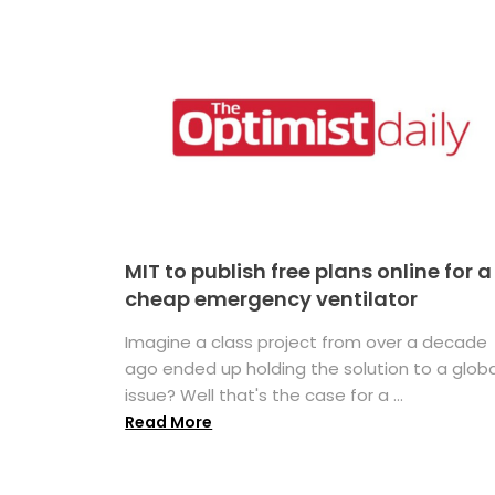
MIT to publish free plans online for a
cheap emergency ventilator
Imagine a class project from over a decade
ago ended up holding the solution to a globa
issue? Well that's the case for a ...
Read More