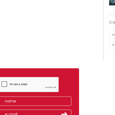
Ca
H
P