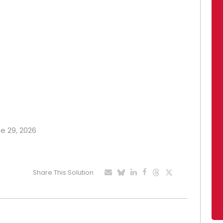
ne 29, 2026
Share This Solution