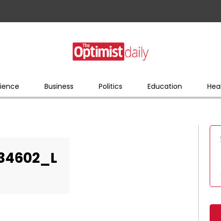
ience
Business
Politics
Education
Hea
34602_L