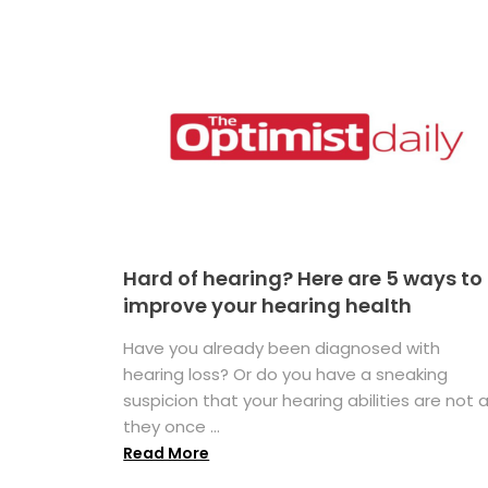
Hard of hearing? Here are 5 ways to
improve your hearing health
Have you already been diagnosed with
hearing loss? Or do you have a sneaking
suspicion that your hearing abilities are not 
they once ...
Read More