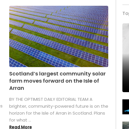
To
Scotland’s largest community solar
farm moves forward on the Isle of
Arran
BY THE OPTIMIST DAILY EDITORIAL TEAM A
as
brighter, community-powered future is on the
horizon for the Isle of Arran in Scotland. Plans
for what ...
Read More