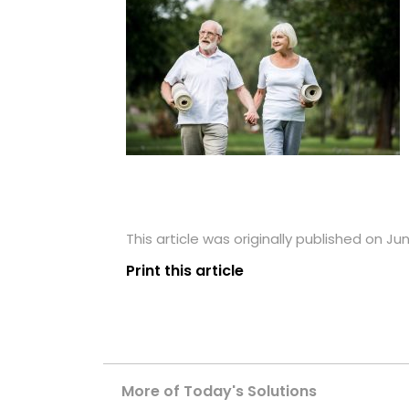
This article was originally published on Ju
Print this article
More of Today's Solutions