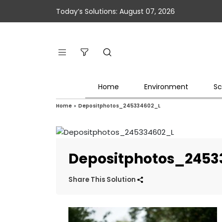
Today’s Solutions: August 07, 2026
Home
Environment
Sc
Home
»
Depositphotos_245334602_L
Depositphotos_2453
Share This Solution