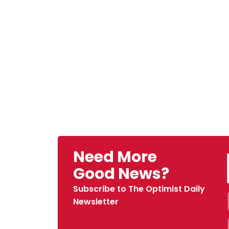
Need More
Good News?
Subscribe to The Optimist Daily
Newsletter