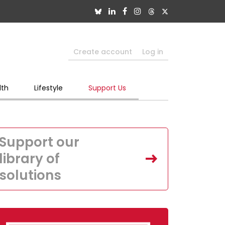
Create account
Log in
lth
Lifestyle
Support Us
Support our
library of
solutions