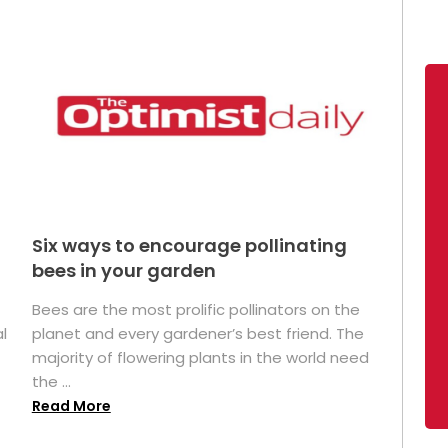
Six ways to encourage pollinating
bees in your garden
Bees are the most prolific pollinators on the
l
planet and every gardener’s best friend. The
majority of flowering plants in the world need
the ...
Read More