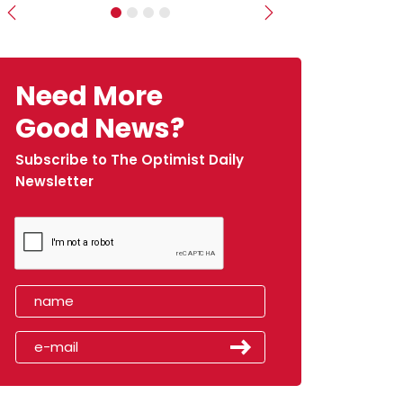
Previous
Next
Need More
Good News?
Subscribe to The Optimist Daily
Newsletter