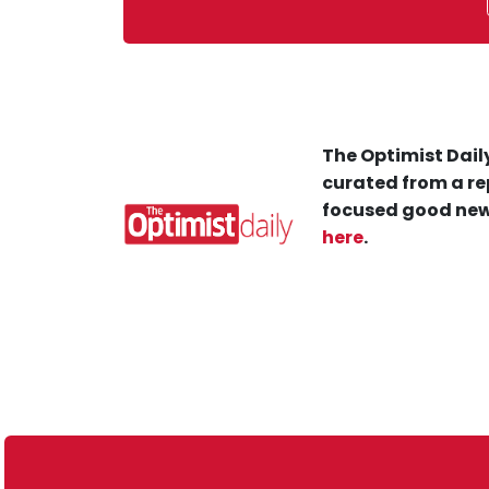
The Optimist Daily
curated from a re
focused good new
here
.