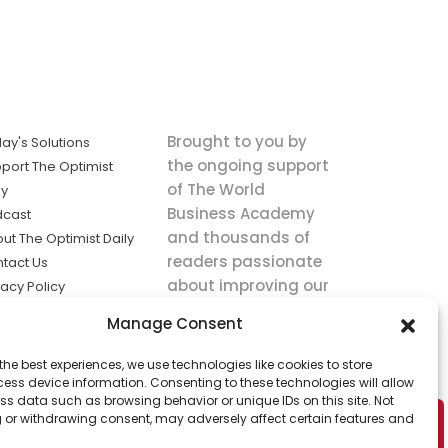
Brought to you by
ay's Solutions
the ongoing support
port The Optimist
of The World
ly
Business Academy
dcast
and thousands of
ut The Optimist Daily
readers passionate
tact Us
about improving our
vacy Policy
world.
ms of Service
Manage Consent
king
the best experiences, we use technologies like cookies to store
utions the
ess device information. Consenting to these technologies will allow
ws.
ss data such as browsing behavior or unique IDs on this site. Not
 or withdrawing consent, may adversely affect certain features and