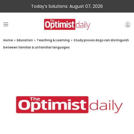
Today’s Solutions: August 07, 2026
Home
»
Education
»
Teaching & Learning
»
Study proves dogs can distinguish
between familiar & unfamiliar languages