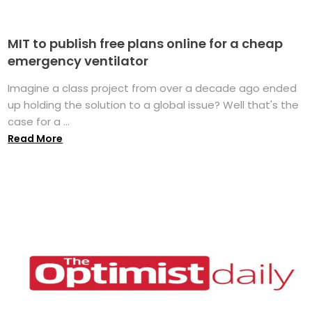
MIT to publish free plans online for a cheap
emergency ventilator
Imagine a class project from over a decade ago ended
up holding the solution to a global issue? Well that's the
case for a ...
Read More