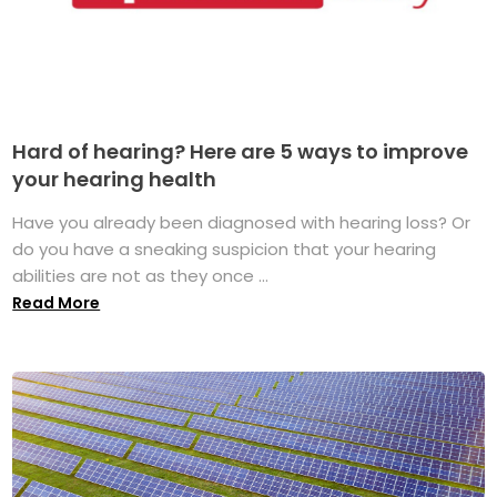
Hard of hearing? Here are 5 ways to improve
your hearing health
Have you already been diagnosed with hearing loss? Or
do you have a sneaking suspicion that your hearing
abilities are not as they once ...
Read More