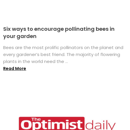
Six ways to encourage pollinating bees in
your garden
Bees are the most prolific pollinators on the planet and
every gardener’s best friend. The majority of flowering
plants in the world need the ...
Read More