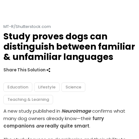
MT-R/Shutterstock.com
Study proves dogs can
distinguish between familiar
& unfamiliar languages
Share This Solution
Education
Lifestyle
Science
Teaching & Learning
A new study published in
NeuroImage
confirms what
many dog owners already know—their
furry
companions
are
really quite smart
.