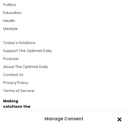
Politics
Education
Health
Lifestyle
Today's Solutions
Support The Optimist Daily
Podcast
About The Optimist Daily
Contact Us
Privacy Policy
Terms of Service
Making
solutions the
news.
Manage Consent
Brought to you by the ongoing support of The World