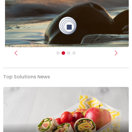
Previous
Next
Top Solutions News