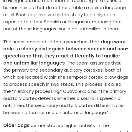
in Hungarian, and then another recording of a series of
human noises that do not resemble a spoken language
at all. Each dog involved in the study had only been
exposed to either Spanish or Hungarian, meaning that
one of these languages would be unfamiliar to them.
The scans revealed to the researchers that
dogs were
able to clearly distinguish between speech and non-
speech and that they react differently to familiar
and unfamiliar languages
. The team assumes that
the primary and secondary auditory cortexes, both of
which are located within the temporal cortex, allow dogs
to process speech in two steps. This process is called
the “hierarchy processing,” Cuaya explains. “The primary
auditory cortex detects whether a sound is speech or
not. Then, the secondary auditory cortex differentiates
between a familiar and an unfamiliar language.”
Older dogs
demonstrated higher activity in the