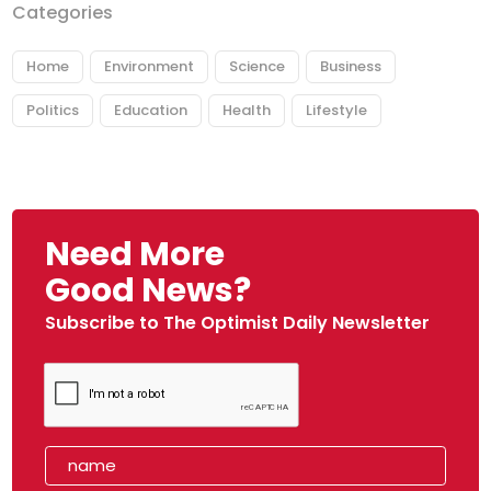
Categories
Home
Environment
Science
Business
Politics
Education
Health
Lifestyle
Need More
Good News?
Subscribe to The Optimist Daily Newsletter