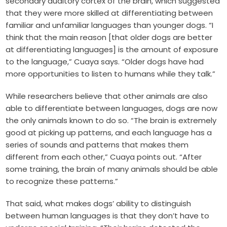
secondary auditory cortex of the brain, which suggested
that they were more skilled at differentiating between
familiar and unfamiliar languages than younger dogs. “I
think that the main reason [that older dogs are better
at differentiating languages] is the amount of exposure
to the language,” Cuaya says. “Older dogs have had
more opportunities to listen to humans while they talk.”
While researchers believe that other animals are also
able to differentiate between languages, dogs are now
the only animals known to do so. “The brain is extremely
good at picking up patterns, and each language has a
series of sounds and patterns that makes them
different from each other,” Cuaya points out. “After
some training, the brain of many animals should be able
to recognize these patterns.”
That said, what makes dogs’ ability to distinguish
between human languages is that they don’t have to