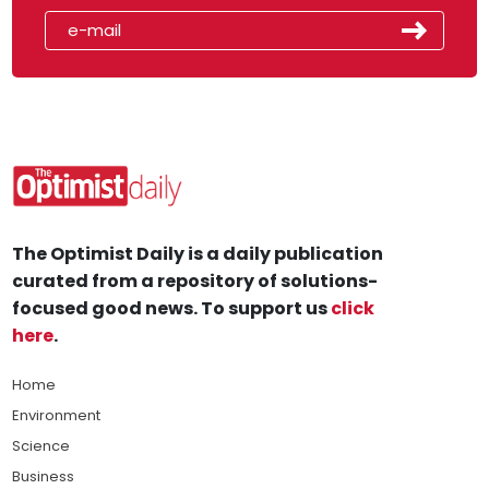
The Optimist Daily is a daily publication
curated from a repository of solutions-
focused good news. To support us
click
here
.
Home
Environment
Science
Business