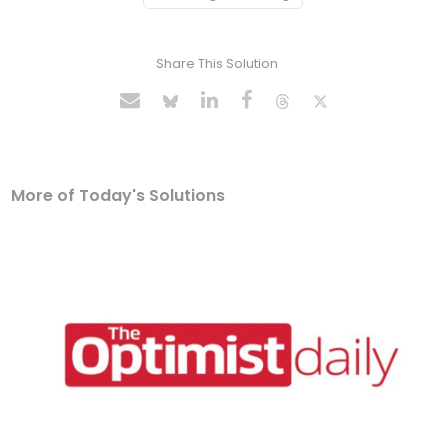
Share This Solution
More of Today's Solutions