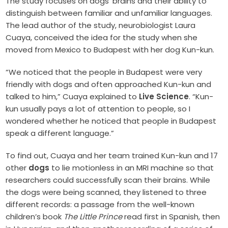
The study focuses on dogs’ brains and their ability to
distinguish between familiar and unfamiliar languages.
The lead author of the study, neurobiologist Laura
Cuaya, conceived the idea for the study when she
moved from Mexico to Budapest with her dog Kun-kun.
“We noticed that the people in Budapest were very
friendly with dogs and often approached Kun-kun and
talked to him,” Cuaya explained to
Live Science
. “Kun-
kun usually pays a lot of attention to people, so I
wondered whether he noticed that people in Budapest
speak a different language.”
To find out, Cuaya and her team trained Kun-kun and 17
other
dogs
to lie motionless in an MRI machine so that
researchers could successfully scan their brains. While
the dogs were being scanned, they listened to three
different records: a passage from the well-known
children’s book
The Little Prince
read first in Spanish, then