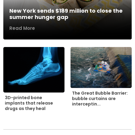
New York sends $189 million to close the
summer hunger gap
Read More
The Great Bubble Barrier:
3D-printed bone
bubble curtains are
implants that release
interceptin...
drugs as they heal