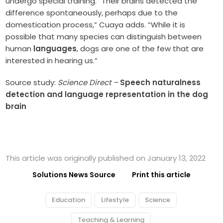
undergo special training. “Their brains detected the
difference spontaneously, perhaps due to the
domestication process,” Cuaya adds. “While it is
possible that many species can distinguish between
human
languages
, dogs are one of the few that are
interested in hearing us.”
Source study:
Science Direct –
Speech naturalness
detection and language representation in the dog
brain
This article was originally published on January 13, 2022
Solutions News Source
Print this article
Education
Lifestyle
Science
Teaching & Learning