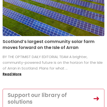
Scotland’s largest community solar farm
moves forward on the Isle of Arran
BY THE OPTIMIST DAILY EDITORIAL TEAM A brighter,
community-powered future is on the horizon for the Isle
of Arran in Scotland. Plans for what ...
Read More
Support our library of
solutions