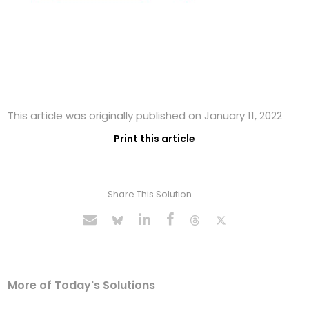
This article was originally published on January 11, 2022
Print this article
Share This Solution
More of Today's Solutions