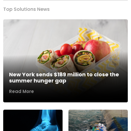
Top Solutions News
New York sends $189 million to close the
summer hunger gap
Read More