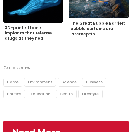
The Great Bubble Barrier:
3D-printed bone
bubble curtains are
implants that release
interceptin...
drugs as they heal
Categories
Home
Environment
Science
Business
Politics
Education
Health
Lifestyle