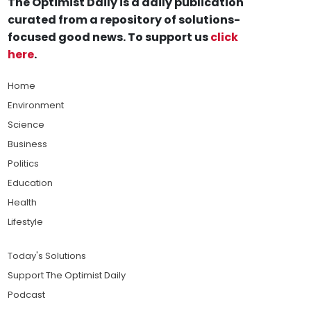
The Optimist Daily is a daily publication
curated from a repository of solutions-
focused good news. To support us
click
here
.
Home
Environment
Science
Business
Politics
Education
Health
Lifestyle
Today's Solutions
Support The Optimist Daily
Podcast