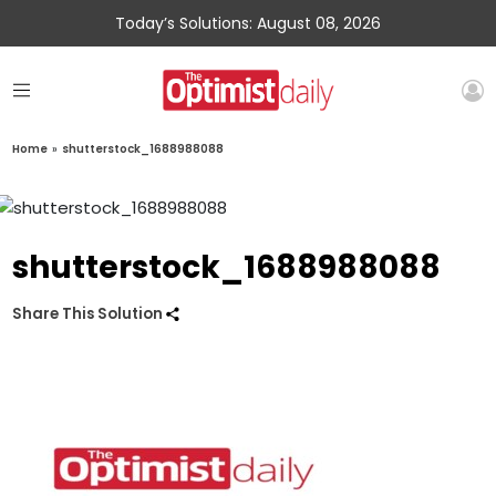
Today’s Solutions: August 08, 2026
Home
»
shutterstock_1688988088
shutterstock_1688988088
Share This Solution