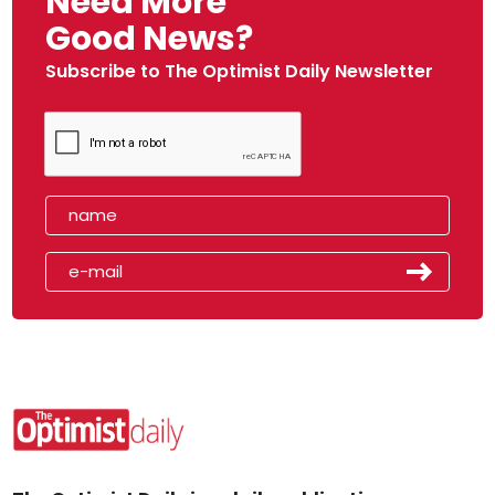
Need More
Good News?
Subscribe to The Optimist Daily Newsletter