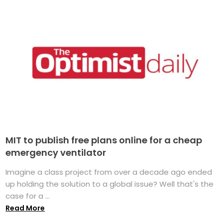
MIT to publish free plans online for a cheap
emergency ventilator
Imagine a class project from over a decade ago ended
up holding the solution to a global issue? Well that's the
case for a ...
Read More