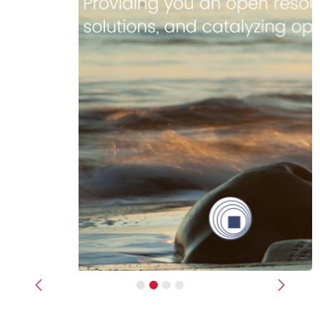
Previous
Next