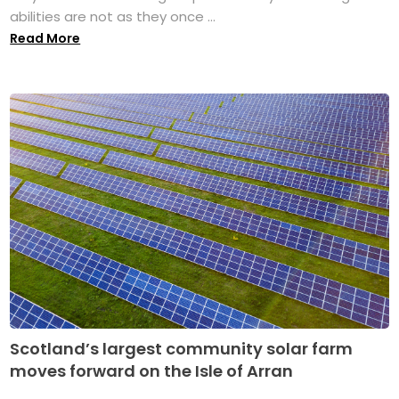
abilities are not as they once ...
Read More
Scotland’s largest community solar farm
moves forward on the Isle of Arran