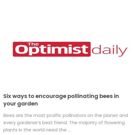
Six ways to encourage pollinating bees in
your garden
Bees are the most prolific pollinators on the planet and
every gardener’s best friend. The majority of flowering
plants in the world need the ...