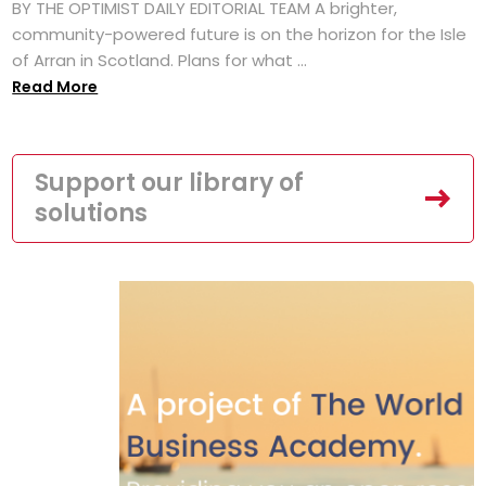
BY THE OPTIMIST DAILY EDITORIAL TEAM A brighter,
community-powered future is on the horizon for the Isle
of Arran in Scotland. Plans for what ...
Read More
Support our library of
solutions