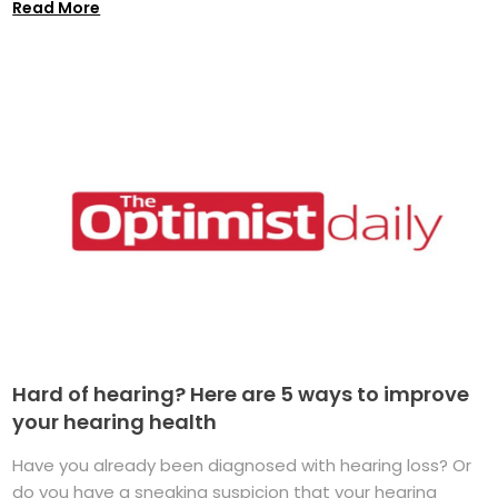
Read More
Hard of hearing? Here are 5 ways to improve
your hearing health
Have you already been diagnosed with hearing loss? Or
do you have a sneaking suspicion that your hearing