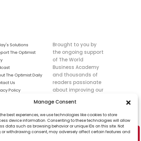
Brought to you by
ay's Solutions
the ongoing support
port The Optimist
of The World
ly
Business Academy
dcast
and thousands of
ut The Optimist Daily
readers passionate
tact Us
about improving our
vacy Policy
world.
ms of Service
Manage Consent
king
the best experiences, we use technologies like cookies to store
utions the
ess device information. Consenting to these technologies will allow
ws.
ss data such as browsing behavior or unique IDs on this site. Not
 or withdrawing consent, may adversely affect certain features and