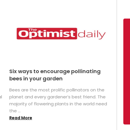
Six ways to encourage pollinating
bees in your garden
Bees are the most prolific pollinators on the
l
planet and every gardener’s best friend. The
majority of flowering plants in the world need
the ...
Read More