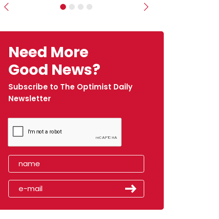
Previous
Next
Need More
Good News?
Subscribe to The Optimist Daily
Newsletter