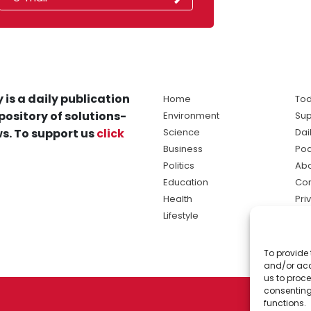
 is a daily publication
Home
Tod
pository of solutions-
Environment
Sup
s. To support us
click
Science
Dai
Business
Po
Politics
Abo
Education
Con
Health
Pri
Lifestyle
Ter
Ma
To provide 
sol
and/or acc
ne
us to proce
consenting
functions.