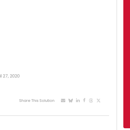
l 27, 2020
Share This Solution