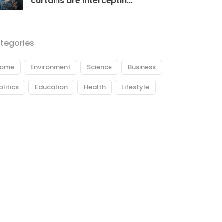
curtains are interceptin...
tegories
ome
Environment
Science
Business
olitics
Education
Health
Lifestyle