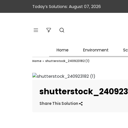
Today’s Solutions: August 07, 2026
Home
Environment
Sc
Home
»
shutterstock_240923182 (1)
shutterstock_2409231
Share This Solution