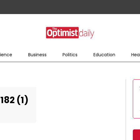
ience
Business
Politics
Education
Hea
82 (1)