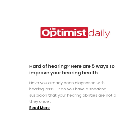
Hard of hearing? Here are 5 ways to
improve your hearing health
Have you already been diagnosed with
hearing loss? Or do you have a sneaking
suspicion that your hearing abilities are not 
they once ...
Read More