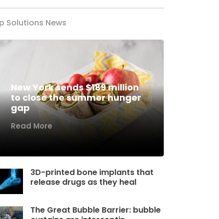
p Solutions News
New York sends $189 million
to close the summer hunger
gap
Read More
3D-printed bone implants that
release drugs as they heal
The Great Bubble Barrier: bubble