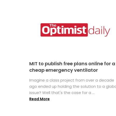
MIT to publish free plans online for a
cheap emergency ventilator
Imagine a class project from over a decade
ago ended up holding the solution to a globa
issue? Well that's the case for a ...
Read More