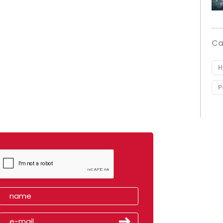
Ca
H
P