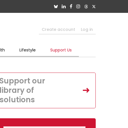
Create account
Log in
lth
Lifestyle
Support Us
Support our
library of
solutions