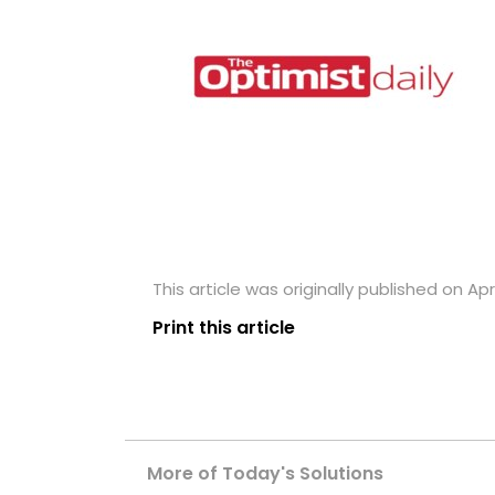
This article was originally published on Apri
Print this article
More of Today's Solutions