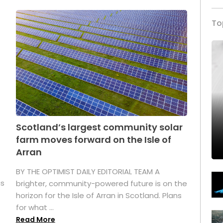
To
Scotland’s largest community solar
farm moves forward on the Isle of
Arran
BY THE OPTIMIST DAILY EDITORIAL TEAM A
as
brighter, community-powered future is on the
horizon for the Isle of Arran in Scotland. Plans
for what ...
Read More