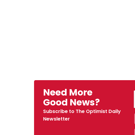
Need More
Good News?
Subscribe to The Optimist Daily
Newsletter