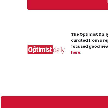
The Optimist Daily
curated from a re
focused good new
here
.