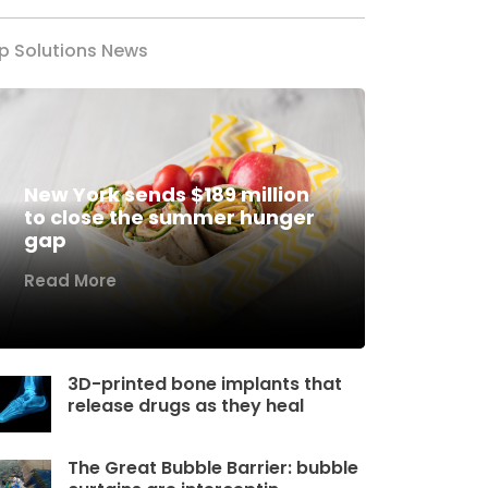
p Solutions News
New York sends $189 million
to close the summer hunger
gap
Read More
3D-printed bone implants that
release drugs as they heal
The Great Bubble Barrier: bubble