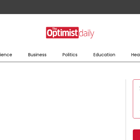
ience
Business
Politics
Education
Hea