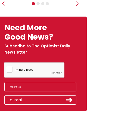
Previous
Next
Need More
Good News?
Subscribe to The Optimist Daily
Newsletter