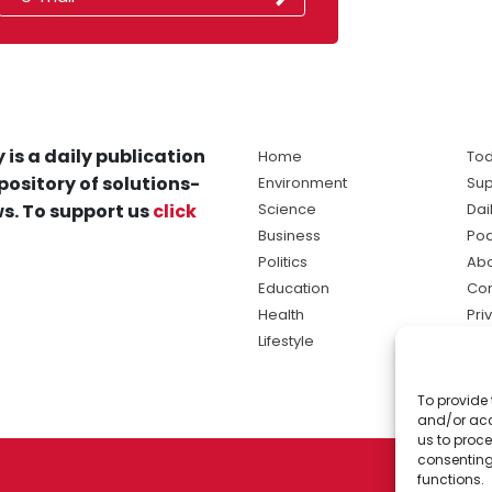
 is a daily publication
Home
Tod
pository of solutions-
Environment
Sup
s. To support us
click
Science
Dai
Business
Po
Politics
Abo
Education
Con
Health
Pri
Lifestyle
Ter
Ma
To provide 
sol
and/or acc
ne
us to proce
consenting
functions.