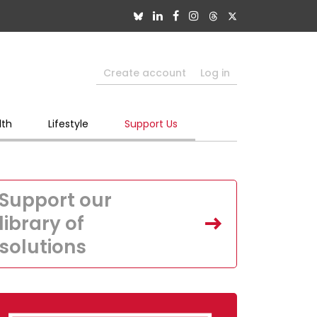
Create account
Log in
lth
Lifestyle
Support Us
Support our
library of
solutions