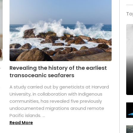
To
p
Revealing the history of the earliest
transoceanic seafarers
n
A study carried out by geneticists at Harvard
University, in collaboration with Indigenous
t
communities, has revealed five previously
undocumented migrations around remote
Pacific islands. ...
Read More