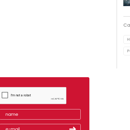
Ca
H
P