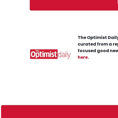
The Optimist Daily
curated from a re
focused good new
here
.