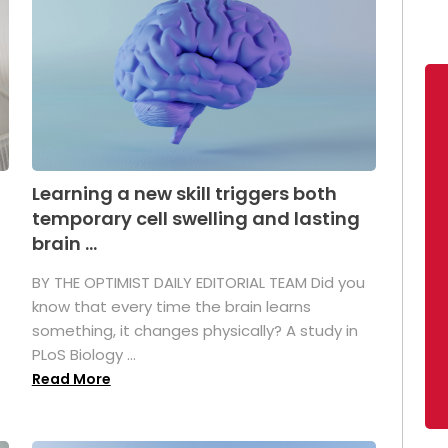
Learning a new skill triggers both
temporary cell swelling and lasting
brain ...
BY THE OPTIMIST DAILY EDITORIAL TEAM Did you
s
know that every time the brain learns
something, it changes physically? A study in
PLoS Biology ...
Read More