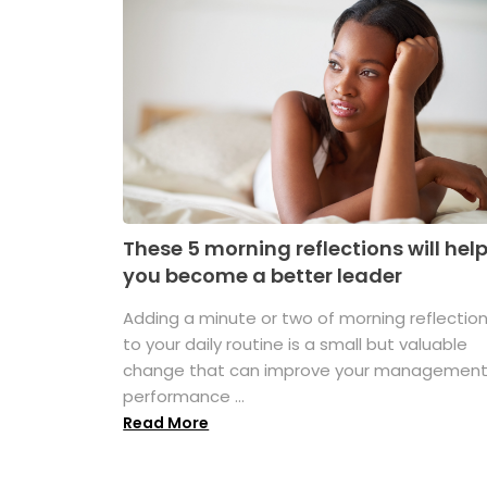
These 5 morning reflections will hel
you become a better leader
Adding a minute or two of morning reflectio
to your daily routine is a small but valuable
change that can improve your managemen
performance ...
Read More