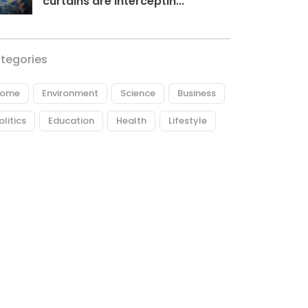
curtains are interceptin...
tegories
ome
Environment
Science
Business
olitics
Education
Health
Lifestyle