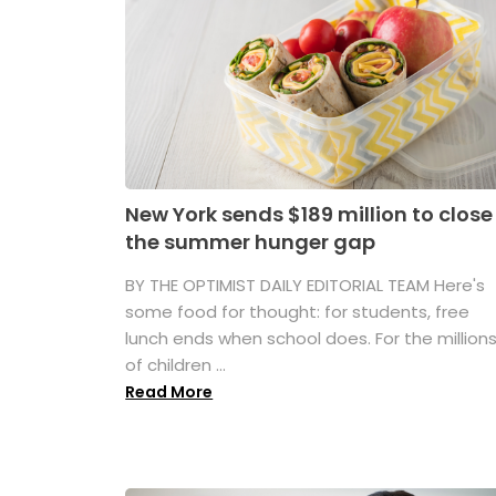
New York sends $189 million to close
the summer hunger gap
BY THE OPTIMIST DAILY EDITORIAL TEAM Here's
some food for thought: for students, free
lunch ends when school does. For the million
of children ...
Read More