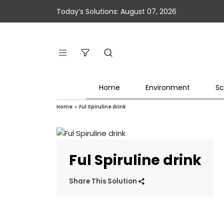
Today’s Solutions: August 07, 2026
Home
Environment
Sc
Home
»
Ful Spiruline drink
Ful Spiruline drink
Share This Solution