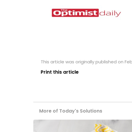
This article was originally published on Feb
Print this article
More of Today's Solutions