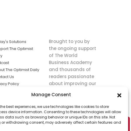
Brought to you by
ay's Solutions
the ongoing support
port The Optimist
of The World
ly
Business Academy
dcast
and thousands of
ut The Optimist Daily
readers passionate
tact Us
about improving our
vacy Policy
world.
ms of Service
Manage Consent
king
the best experiences, we use technologies like cookies to store
utions the
ess device information. Consenting to these technologies will allow
ws.
ss data such as browsing behavior or unique IDs on this site. Not
 or withdrawing consent, may adversely affect certain features and