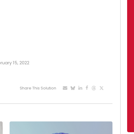
ruary 15, 2022
Share This Solution