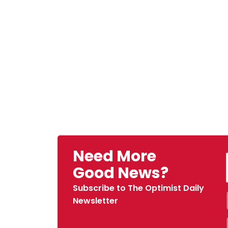
Need More
Good News?
Subscribe to The Optimist Daily
Newsletter