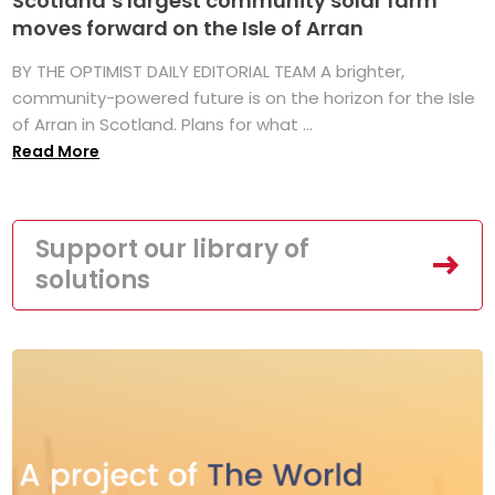
Scotland’s largest community solar farm
moves forward on the Isle of Arran
BY THE OPTIMIST DAILY EDITORIAL TEAM A brighter,
community-powered future is on the horizon for the Isle
of Arran in Scotland. Plans for what ...
Read More
Support our library of
solutions