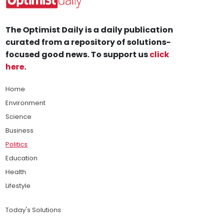
The Optimist Daily is a daily publication
curated from a repository of solutions-
focused good news. To support us
click
here
.
Home
Environment
Science
Business
Politics
Education
Health
Lifestyle
Today's Solutions