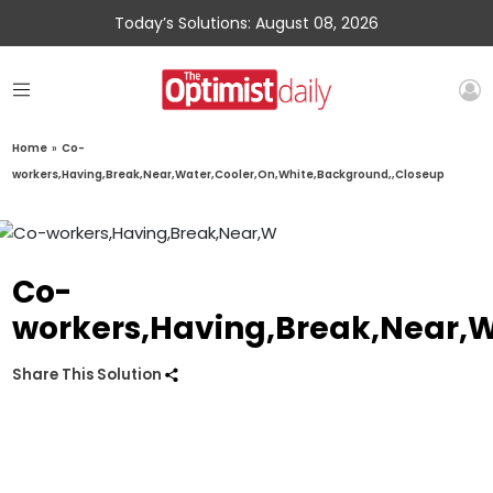
Today’s Solutions: August 08, 2026
Home
»
Co-
workers,Having,Break,Near,Water,Cooler,On,White,Background,,Closeup
Co-
workers,Having,Break,Near,W
Share This Solution