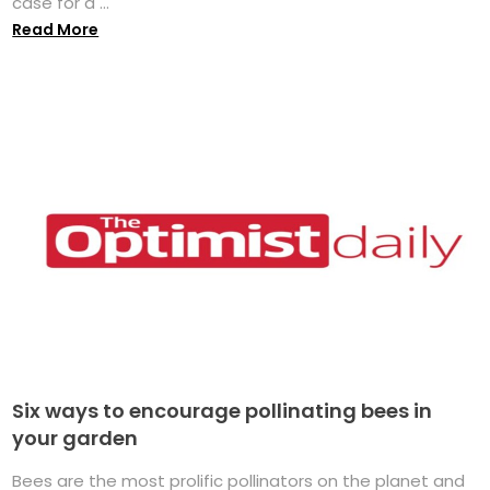
case for a ...
Read More
Six ways to encourage pollinating bees in
your garden
Bees are the most prolific pollinators on the planet and