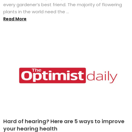
every gardener’s best friend. The majority of flowering
plants in the world need the ...
Read More
Hard of hearing? Here are 5 ways to improve
your hearing health