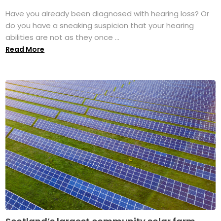
Have you already been diagnosed with hearing loss? Or
do you have a sneaking suspicion that your hearing
abilities are not as they once ...
Read More