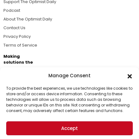
Support The Optimist Daily
Podcast
About The Optimist Daily
Contact Us
Privacy Policy
Terms of Service
Making
solutions the
news.
Manage Consent
Brought to you by the ongoing support of The World
Business Academy and thousands of readers
To provide the best experiences, we use technologies like cookies to
store and/or access device information. Consenting to these
passionate about improving our world.
technologies will allow us to process data such as browsing
Support Us!
behavior or unique IDs on this site. Not consenting or withdrawing
consent, may adversely affect certain features and functions.
Thanks for being one of our top readers. Your
support helps us continue to put solutions into the
Accept
world for a more optimistic future.
© 2026 The Optimist Daily. All Rights Reserved.
1101 Anacapa St. Ste 200, Santa Barbara, CA 93101, USA