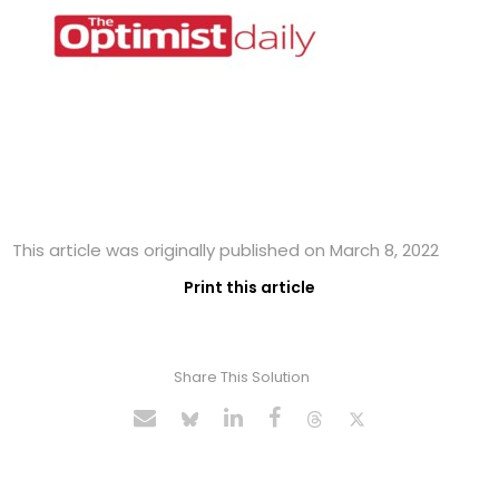
This article was originally published on March 8, 2022
Print this article
Share This Solution