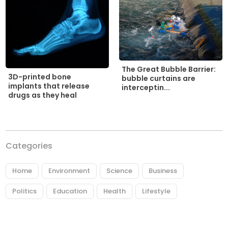
The Great Bubble Barrier:
3D-printed bone
bubble curtains are
implants that release
interceptin...
drugs as they heal
Categories
Home
Environment
Science
Business
Politics
Education
Health
Lifestyle