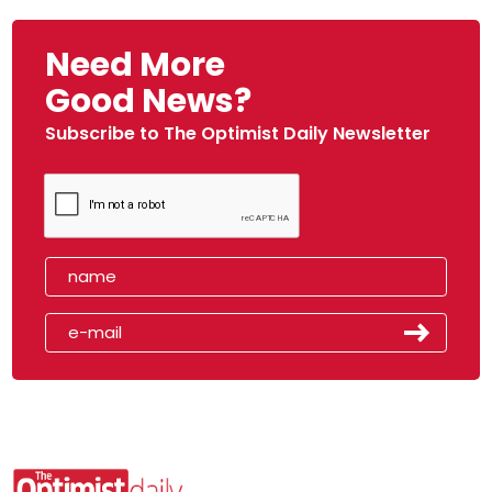
Need More
Good News?
Subscribe to The Optimist Daily Newsletter