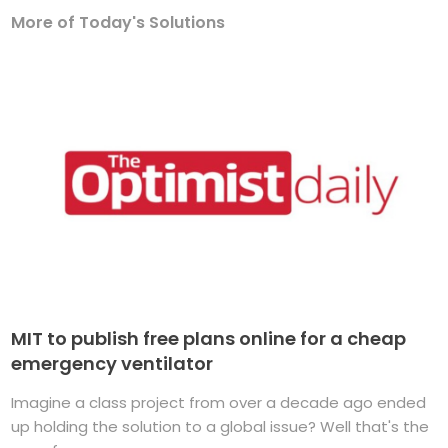
More of Today's Solutions
MIT to publish free plans online for a cheap
emergency ventilator
Imagine a class project from over a decade ago ended
up holding the solution to a global issue? Well that's the