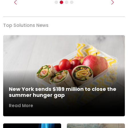
Previous
Next
Top Solutions News
New York sends $189 million to close the
summer hunger gap
Read More