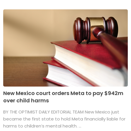
New Mexico court orders Meta to pay $942m
over child harms
BY THE OPTIMIST DAILY EDITORIAL TEAM New Mexico just
became the first state to hold Meta financially liable for
harms to children’s mental health. ...