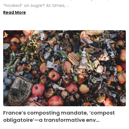
“hooked” on sugar? At times, ...
Read More
France’s composting mandate, ‘compost
obligatoire’—a transformative env...