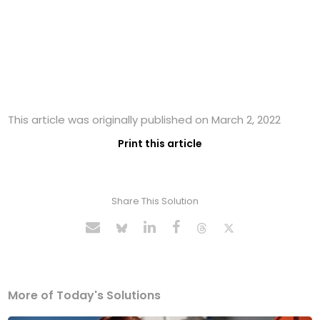
This article was originally published on March 2, 2022
Print this article
Share This Solution
More of Today's Solutions