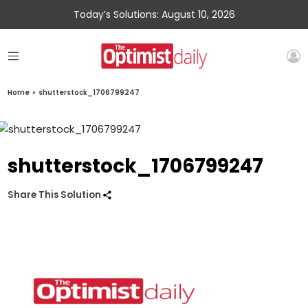
Today’s Solutions: August 10, 2026
Home
»
shutterstock_1706799247
shutterstock_1706799247
Share This Solution