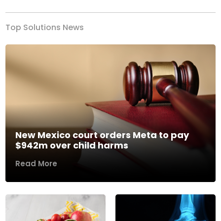
Top Solutions News
New Mexico court orders Meta to pay
$942m over child harms
Read More