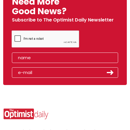
Need More
Good News?
Subscribe to The Optimist Daily Newsletter