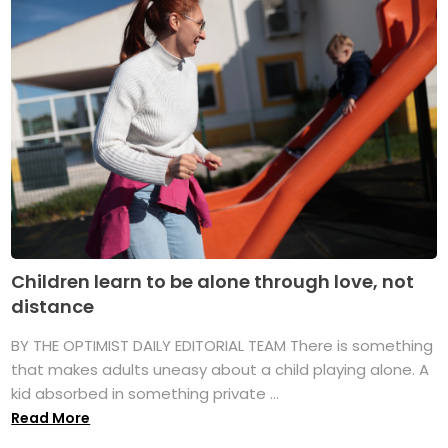
Children learn to be alone through love, not
distance
BY THE OPTIMIST DAILY EDITORIAL TEAM There is something
that makes adults uneasy about a child playing alone. A
kid absorbed in something private ...
Read More