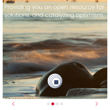
Previous
Next