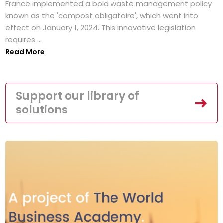
France implemented a bold waste management policy
known as the 'compost obligatoire', which went into
effect on January 1, 2024. This innovative legislation
requires ...
Read More
Support our library of
solutions