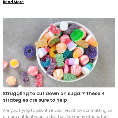
Read More
Struggling to cut down on sugar? These 4
strategies are sure to help
Are you trying to prioritize your health by committing to
a more nutrient-dense diet but, like many others, feel