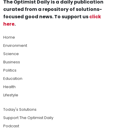
The Optimist Daily is a daily publication
curated from a repository of solutions-
focused good news. To support us
click
here
.
Home
Environment
Science
Business
Politics
Education
Health
Lifestyle
Today's Solutions
Support The Optimist Daily
Podcast