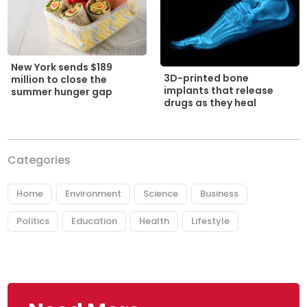
New York sends $189
3D-printed bone
million to close the
implants that release
summer hunger gap
drugs as they heal
Categories
Home
Environment
Science
Business
Politics
Education
Health
Lifestyle