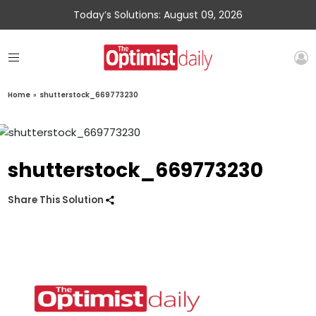
Today’s Solutions: August 09, 2026
Home
»
shutterstock_669773230
shutterstock_669773230
Share This Solution