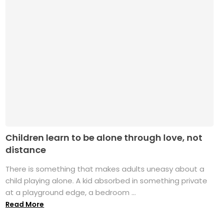
Children learn to be alone through love, not
distance
There is something that makes adults uneasy about a
child playing alone. A kid absorbed in something private
at a playground edge, a bedroom ...
Read More