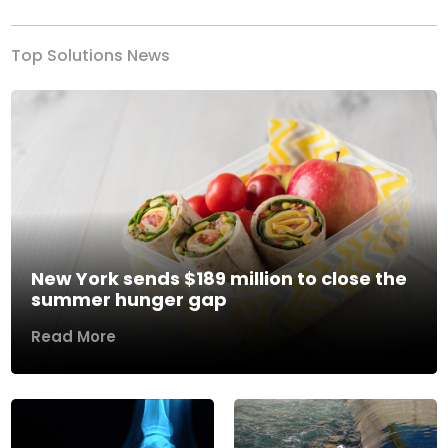
Top Solutions News
New York sends $189 million to close the
summer hunger gap
Read More