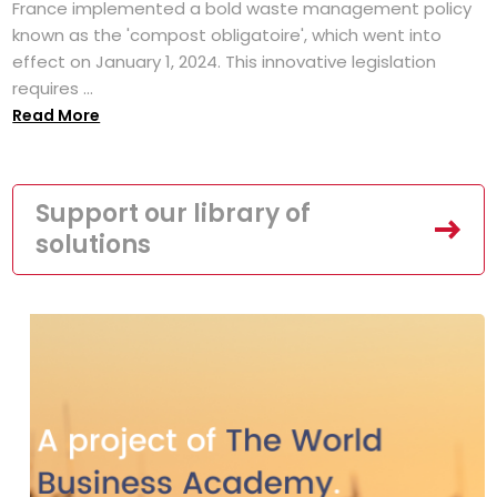
France implemented a bold waste management policy
known as the 'compost obligatoire', which went into
effect on January 1, 2024. This innovative legislation
requires ...
Read More
Support our library of
solutions