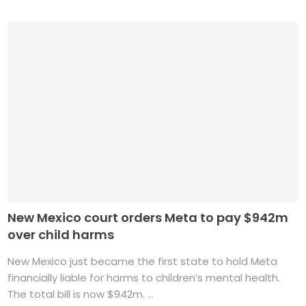
New Mexico court orders Meta to pay $942m
over child harms
New Mexico just became the first state to hold Meta
financially liable for harms to children’s mental health.
The total bill is now $942m. ...