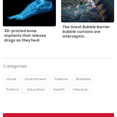
The Great Bubble Barrier:
3D-printed bone
bubble curtains are
implants that release
interceptin...
drugs as they heal
Categories
Home
Environment
Science
Business
Politics
Education
Health
Lifestyle