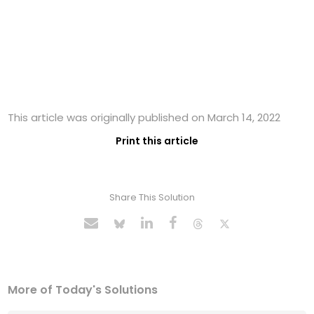
This article was originally published on March 14, 2022
Print this article
Share This Solution
More of Today's Solutions