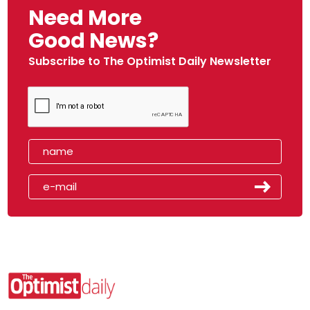
Need More
Good News?
Subscribe to The Optimist Daily Newsletter