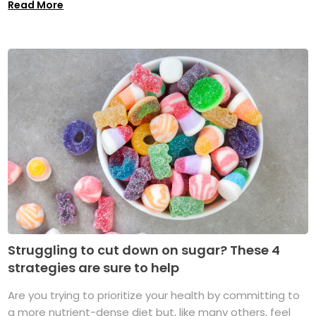
Read More
Struggling to cut down on sugar? These 4
strategies are sure to help
Are you trying to prioritize your health by committing to
a more nutrient-dense diet but, like many others, feel