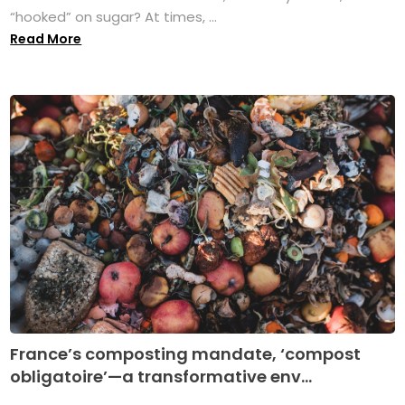
“hooked” on sugar? At times, ...
Read More
France’s composting mandate, ‘compost
obligatoire’—a transformative env...