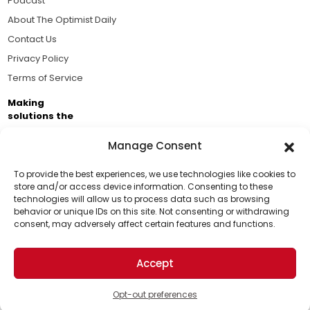
Podcast
About The Optimist Daily
Contact Us
Privacy Policy
Terms of Service
Making
solutions the
news.
Manage Consent
Brought to you by the ongoing support of The World
Business Academy and thousands of readers
To provide the best experiences, we use technologies like cookies to
store and/or access device information. Consenting to these
passionate about improving our world.
technologies will allow us to process data such as browsing
Support Us!
behavior or unique IDs on this site. Not consenting or withdrawing
consent, may adversely affect certain features and functions.
Thanks for being one of our top readers. Your
support helps us continue to put solutions into the
Accept
world for a more optimistic future.
© 2026 The Optimist Daily. All Rights Reserved.
1101 Anacapa St. Ste 200, Santa Barbara, CA 93101, USA
Opt-out preferences