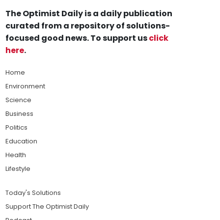
The Optimist Daily is a daily publication
curated from a repository of solutions-
focused good news. To support us
click
here
.
Home
Environment
Science
Business
Politics
Education
Health
Lifestyle
Today's Solutions
Support The Optimist Daily