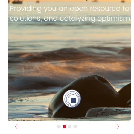
Previous
Next