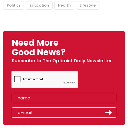
Politics
Education
Health
Lifestyle
Need More
Good News?
Subscribe to The Optimist Daily Newsletter