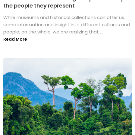
the people they represent
While museums and historical collections can offer us
some information and insight into different cultures and
people, on the whole, we are realizing that ...
Read More