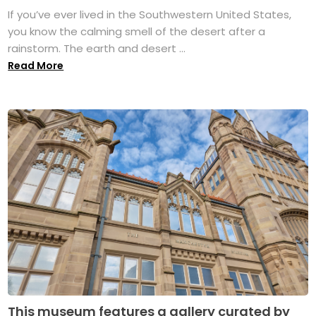
If you’ve ever lived in the Southwestern United States,
you know the calming smell of the desert after a
rainstorm. The earth and desert ...
Read More
This museum features a gallery curated by