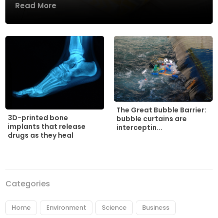
Read More
The Great Bubble Barrier:
3D-printed bone
bubble curtains are
implants that release
interceptin...
drugs as they heal
Categories
Home
Environment
Science
Business