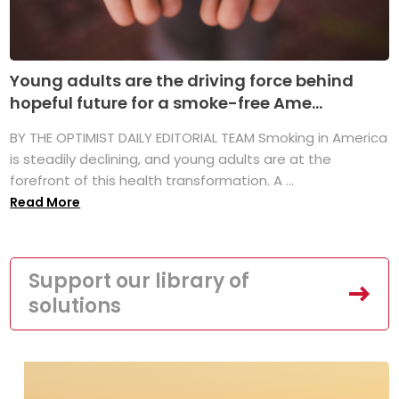
Young adults are the driving force behind
hopeful future for a smoke-free Ame...
BY THE OPTIMIST DAILY EDITORIAL TEAM Smoking in America
is steadily declining, and young adults are at the
forefront of this health transformation. A ...
Read More
Support our library of
solutions