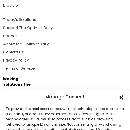
Lifestyle
Today's Solutions
Support The Optimist Daily
Podcast
About The Optimist Daily
Contact Us
Privacy Policy
Terms of Service
Making
solutions the
news.
Manage Consent
Brought to you by the ongoing support of The World
Business Academy and thousands of readers
To provide the best experiences, we use technologies like cookies to
store and/or access device information. Consenting to these
passionate about improving our world.
technologies will allow us to process data such as browsing
Support Us!
behavior or unique IDs on this site. Not consenting or withdrawing
consent, may adversely affect certain features and functions.