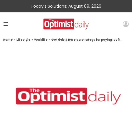
Today’s Solutions: August 09, 2026
Home
»
Lifestyle
»
Worklife
»
Got debt? Here’s a strategy for paying it off.