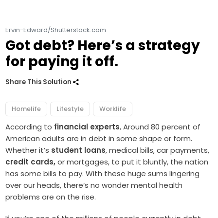
Ervin-Edward/Shutterstock.com
Got debt? Here’s a strategy
for paying it off.
Share This Solution
Homelife
Lifestyle
Worklife
According to
financial experts
, Around 80 percent of
American adults are in debt in some shape or form.
Whether it’s
student loans
, medical bills, car payments,
credit cards,
or mortgages, to put it bluntly, the nation
has some bills to pay. With these huge sums lingering
over our heads, there’s no wonder mental health
problems are on the rise.