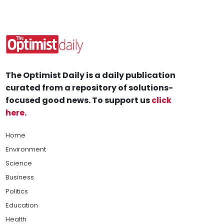
The Optimist Daily is a daily publication
curated from a repository of solutions-
focused good news. To support us
click
here
.
Home
Environment
Science
Business
Politics
Education
Health