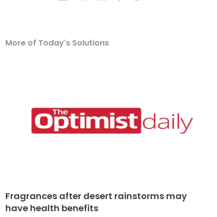
More of Today's Solutions
Fragrances after desert rainstorms may
have health benefits