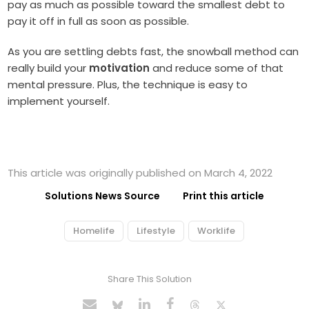
pay as much as possible toward the smallest debt to
pay it off in full as soon as possible.
As you are settling debts fast, the snowball method can
really build your
motivation
and reduce some of that
mental pressure. Plus, the technique is easy to
implement yourself.
This article was originally published on March 4, 2022
Solutions News Source
Print this article
Homelife
Lifestyle
Worklife
Share This Solution