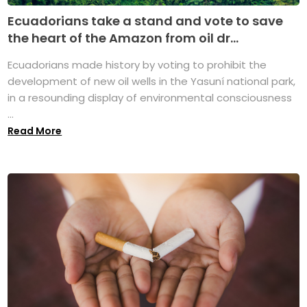
Ecuadorians take a stand and vote to save
the heart of the Amazon from oil dr...
Ecuadorians made history by voting to prohibit the
development of new oil wells in the Yasuní national park,
in a resounding display of environmental consciousness
...
Read More