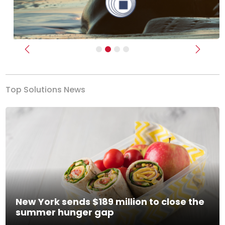
Previous
Next
Top Solutions News
New York sends $189 million to close the
summer hunger gap