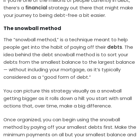
If you’re one of the millions of people currently in debt,
there’s a
financial
strategy out there that might make
your journey to being debt-free a bit easier.
The snowball method
The “snowball method,” is a technique meant to help
people get into the habit of paying off their
debts
. The
idea behind the debt snowball method is to sort your
debts from the smallest balance to the largest balance
— without including your mortgage, as it’s typically
considered as a “good form of debt.”
You can picture this strategy visually as a snowball
getting bigger as it rolls down a hill: you start with small
actions that, over time, make a big difference.
Once organized, you can begin using the snowball
method by paying off your smallest debts first. Make the
minimum payments on all but your smallest balance and