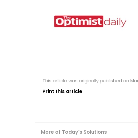
This article was originally published on Ma
Print this article
More of Today's Solutions