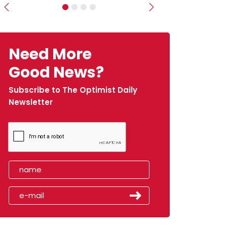
Previous
Next
Need More
Good News?
Subscribe to The Optimist Daily
Newsletter