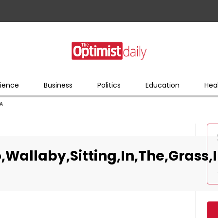
ience
Business
Politics
Education
Hea
,A
,Wallaby,Sitting,In,The,Grass,