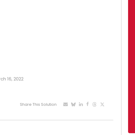
rch 16, 2022
Share This Solution