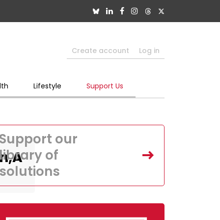
Create account
Log in
lth
Lifestyle
Support Us
Support our
library of
In,A
solutions