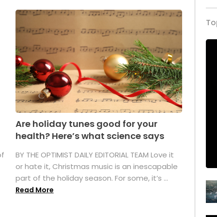
To
Are holiday tunes good for your
health? Here’s what science says
of
BY THE OPTIMIST DAILY EDITORIAL TEAM Love it
or hate it, Christmas music is an inescapable
part of the holiday season. For some, it’s ...
Read More