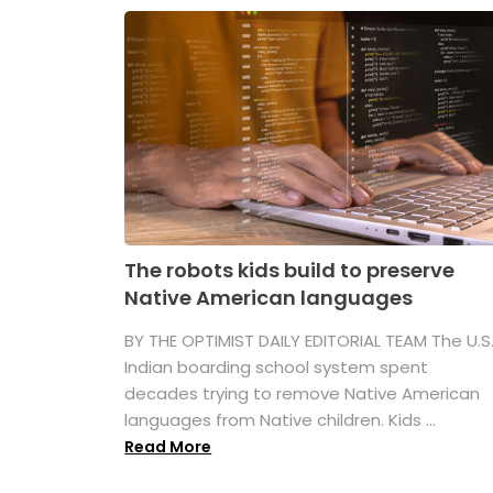
The robots kids build to preserve
Native American languages
BY THE OPTIMIST DAILY EDITORIAL TEAM The U.S
Indian boarding school system spent
decades trying to remove Native American
languages from Native children. Kids ...
Read More