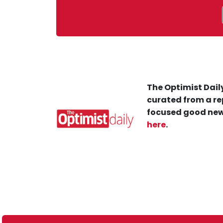
The Optimist Daily
curated from a re
focused good new
here
.