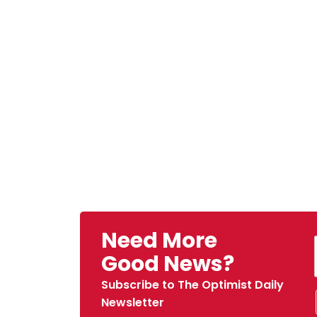
Need More
Good News?
Subscribe to The Optimist Daily
Newsletter