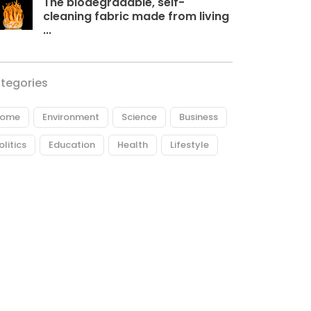
The biodegradable, self-
cleaning fabric made from living
...
tegories
ome
Environment
Science
Business
olitics
Education
Health
Lifestyle