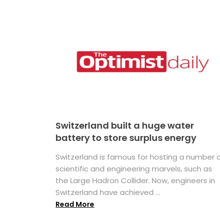
Switzerland built a huge water
battery to store surplus energy
Switzerland is famous for hosting a number 
scientific and engineering marvels, such as
the Large Hadron Collider. Now, engineers in
Switzerland have achieved ...
Read More