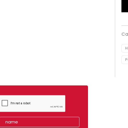
Ca
H
P