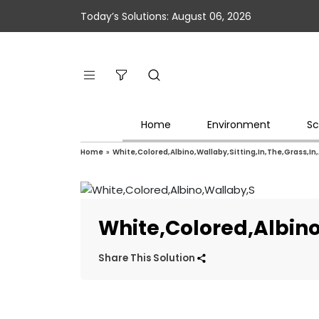
Today’s Solutions: August 06, 2026
Home
Environment
Sc
Home
»
White,Colored,Albino,Wallaby,Sitting,In,The,Grass,In
White,Colored,Albino
Share This Solution