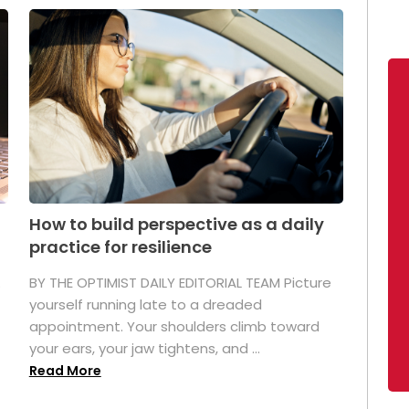
How to build perspective as a daily
practice for resilience
.
BY THE OPTIMIST DAILY EDITORIAL TEAM Picture
yourself running late to a dreaded
appointment. Your shoulders climb toward
your ears, your jaw tightens, and ...
Read More