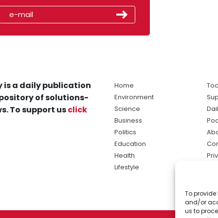
 is a daily publication
Home
Tod
pository of solutions-
Environment
Sup
s. To support us
click
Science
Dai
Business
Po
Politics
Abo
Education
Con
Health
Pri
Lifestyle
Ter
Ma
To provide 
sol
and/or acc
ne
us to proce