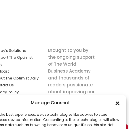
Brought to you by
ay's Solutions
the ongoing support
port The Optimist
of The World
ly
Business Academy
dcast
and thousands of
ut The Optimist Daily
readers passionate
tact Us
about improving our
vacy Policy
world.
ms of Service
Manage Consent
king
the best experiences, we use technologies like cookies to store
utions the
ess device information. Consenting to these technologies will allow
ws.
ss data such as browsing behavior or unique IDs on this site. Not