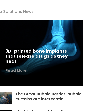
p Solutions News
3D-printed bone implants
that release drugs as they
heal
Read More
The Great Bubble Barrier: bubble
curtains are interceptin...