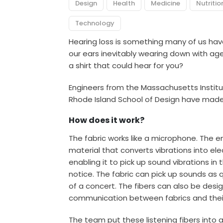
Design
Health
Medicine
Nutritio
Technology
Hearing loss
is something many of us have 
our ears inevitably
wearing down with age.
a shirt that could hear for you?
Engineers from the Massachusetts Instit
Rhode Island School of Design have made a
How does it work?
The fabric works like a microphone. The e
material that converts vibrations into elec
enabling it to pick up sound vibrations in
notice. The fabric can pick up sounds as q
of a concert. The fibers can also be des
communication between fabrics and thei
The team put these listening fibers into 