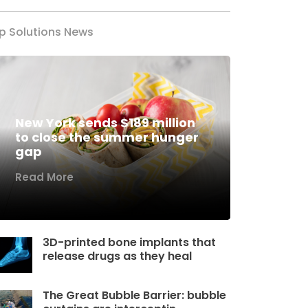
p Solutions News
New York sends $189 million
to close the summer hunger
gap
Read More
3D-printed bone implants that
release drugs as they heal
The Great Bubble Barrier: bubble