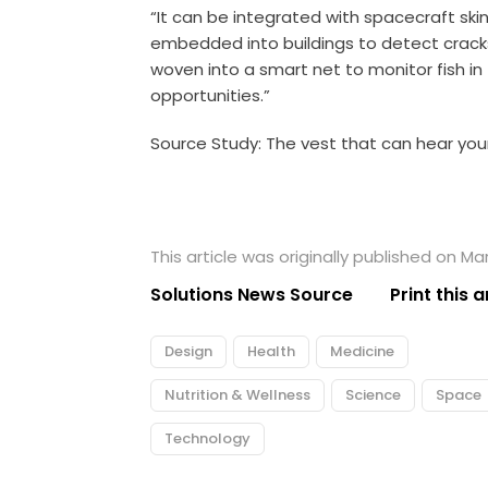
“It can be integrated with
spacecraft
skin
embedded into buildings to detect cracks 
woven into a smart net to monitor fish in
opportunities.”
Source Study:
The vest that can hear yo
This article was originally published on Ma
Solutions News Source
Print this a
Design
Health
Medicine
Nutrition & Wellness
Science
Space
Technology