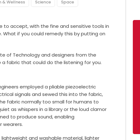
n & Wellness
Science
Space
to accept, with the fine and sensitive tools in
 What if you could remedy this by putting on
ute of Technology and designers from the
 fabric that could do the listening for you.
ngineers employed a pliable piezoelectric
trical signals and sewed this into the fabric,
 the fabric normally too small for humans to
uiet as whispers in a library or the loud clamor
igned to produce sound, enabling
r wearers.
a lightweight and washable material, lighter