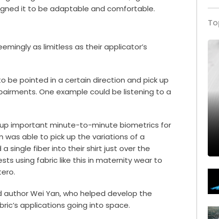
signed it to be adaptable and comfortable.
To
emingly as limitless as their applicator’s
o be pointed in a certain direction and pick up
mpairments. One example could be listening to a
ck up important minute-to-minute biometrics for
m was able to pick up the variations of a
single fiber into their shirt just over the
ts using fabric like this in
maternity wear
to
tero.
ad author Wei Yan, who helped develop the
bric’s applications going into space.