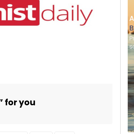
” for you