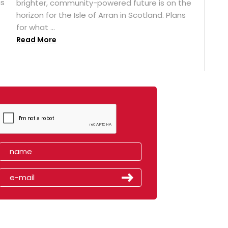
as
brighter, community-powered future is on the
horizon for the Isle of Arran in Scotland. Plans
for what ...
Read More