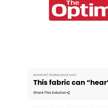
AnnaVel/ Shutterstock.com
This fabric can “hear
Share This Solution