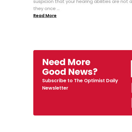
suspicion that your hearing abilities are not 
they once ...
Read More
Need More
Good News?
Subscribe to The Optimist Daily
Newsletter