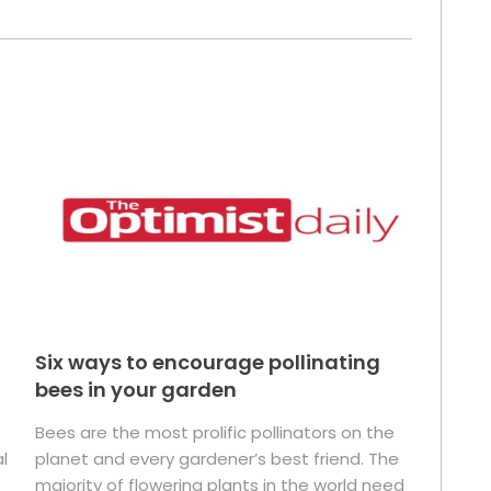
Six ways to encourage pollinating
bees in your garden
Bees are the most prolific pollinators on the
l
planet and every gardener’s best friend. The
majority of flowering plants in the world need