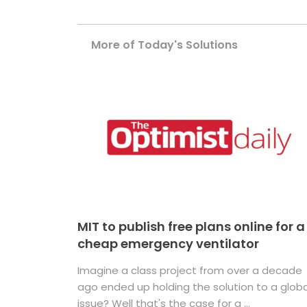
More of Today's Solutions
MIT to publish free plans online for a
cheap emergency ventilator
Imagine a class project from over a decade
ago ended up holding the solution to a globa
issue? Well that's the case for a ...