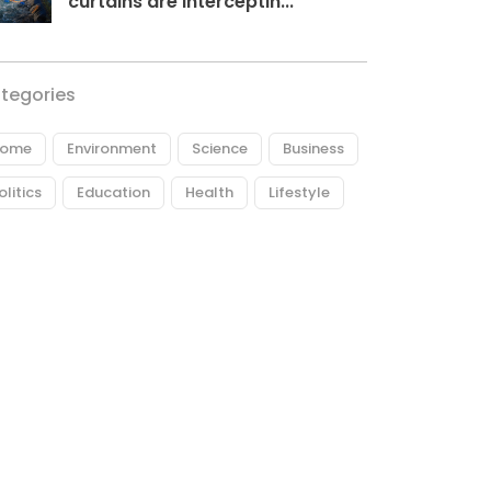
curtains are interceptin...
tegories
ome
Environment
Science
Business
olitics
Education
Health
Lifestyle