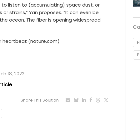
 to listen to (accumulating) space dust, or
or strains,” Yan proposes. “It can even be
 the ocean. The fiber is opening widespread
Ca
ur heartbeat (nature.com)
H
P
rch 18, 2022
rticle
Share This Solution