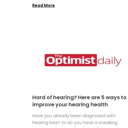
Read More
Hard of hearing? Here are 5 ways to
improve your hearing health
Have you already been diagnosed with
hearing loss? Or do you have a sneaking