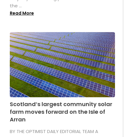
the ...
Read More
Scotland’s largest community solar
farm moves forward on the Isle of
Arran
BY THE OPTIMIST DAILY EDITORIAL TEAM A