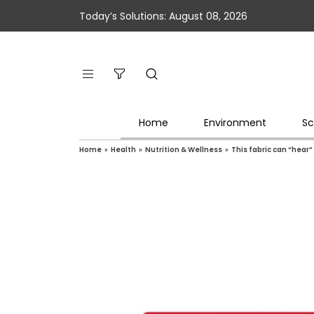
Today’s Solutions: August 08, 2026
Home
Environment
Sc
Home
»
Health
»
Nutrition & Wellness
»
This fabric can “hear”