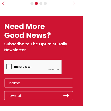
Previous
Next
Need More
Good News?
Subscribe to The Optimist Daily
Newsletter