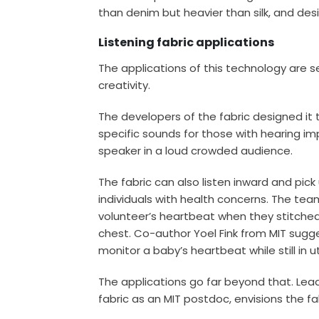
than denim but heavier than silk, and de
Listening fabric applications
The applications of this technology are se
creativity.
The developers of the fabric designed it t
specific sounds for those with hearing i
speaker in a loud crowded audience.
The fabric can also listen inward and pi
individuals with health concerns. The tea
volunteer’s heartbeat when they stitched a 
chest. Co-author Yoel Fink from MIT sugges
monitor a baby’s heartbeat while still in u
The applications go far beyond that. Le
fabric as an MIT postdoc, envisions the fa