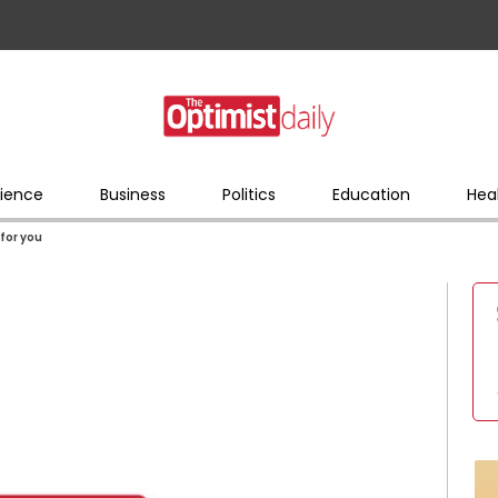
ience
Business
Politics
Education
Hea
 for you