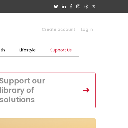
Create account
Log in
lth
Lifestyle
Support Us
Support our
library of
solutions