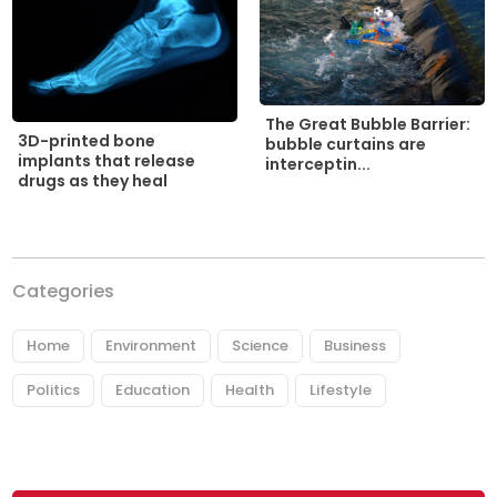
The Great Bubble Barrier:
3D-printed bone
bubble curtains are
implants that release
interceptin...
drugs as they heal
Categories
Home
Environment
Science
Business
Politics
Education
Health
Lifestyle