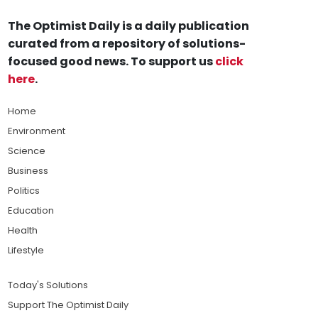
The Optimist Daily is a daily publication
curated from a repository of solutions-
focused good news. To support us
click
here
.
Home
Environment
Science
Business
Politics
Education
Health
Lifestyle
Today's Solutions
Support The Optimist Daily