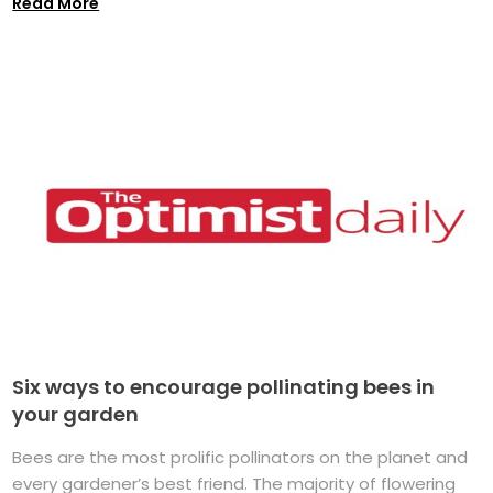
Read More
Six ways to encourage pollinating bees in
your garden
Bees are the most prolific pollinators on the planet and
every gardener’s best friend. The majority of flowering