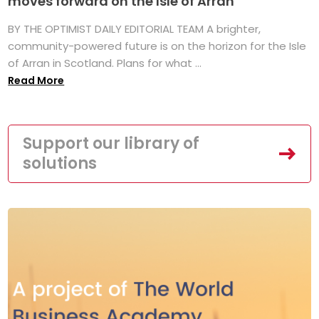
moves forward on the Isle of Arran
BY THE OPTIMIST DAILY EDITORIAL TEAM A brighter,
community-powered future is on the horizon for the Isle
of Arran in Scotland. Plans for what ...
Read More
Support our library of
solutions