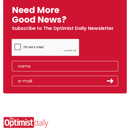
Need More
Good News?
Subscribe to The Optimist Daily Newsletter