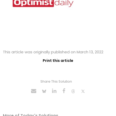
This article was originally published on March 13, 2022
Print this article
Share This Solution
More of Today's Solutions