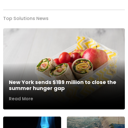
Top Solutions News
New York sends $189 million to close the
summer hunger gap
Read More