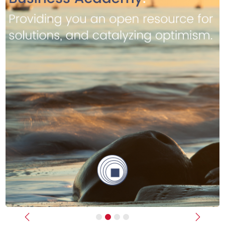
Previous
Next