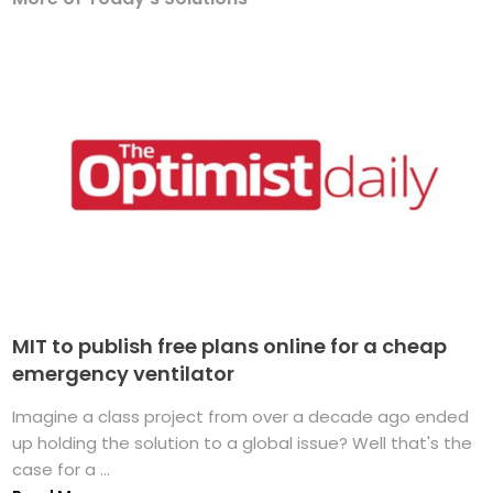
MIT to publish free plans online for a cheap
emergency ventilator
Imagine a class project from over a decade ago ended
up holding the solution to a global issue? Well that's the
case for a ...