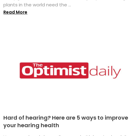
plants in the world need the ...
Read More
Hard of hearing? Here are 5 ways to improve
your hearing health