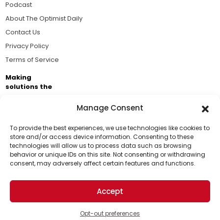
Podcast
About The Optimist Daily
Contact Us
Privacy Policy
Terms of Service
Making
solutions the
news.
Manage Consent
Brought to you by the ongoing support of The World
Business Academy and thousands of readers
To provide the best experiences, we use technologies like cookies to
store and/or access device information. Consenting to these
passionate about improving our world.
technologies will allow us to process data such as browsing
Support Us!
behavior or unique IDs on this site. Not consenting or withdrawing
consent, may adversely affect certain features and functions.
Thanks for being one of our top readers. Your
support helps us continue to put solutions into the
Accept
world for a more optimistic future.
© 2026 The Optimist Daily. All Rights Reserved.
1101 Anacapa St. Ste 200, Santa Barbara, CA 93101, USA
Opt-out preferences