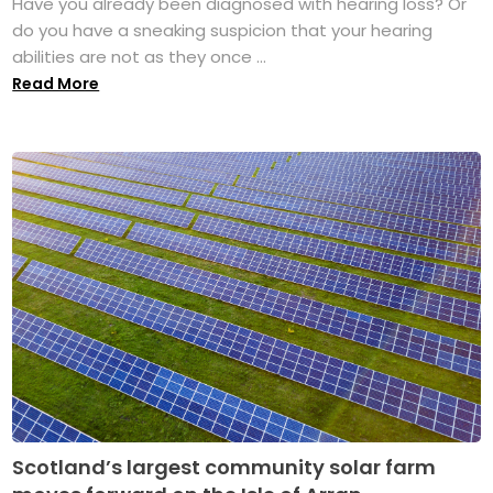
Have you already been diagnosed with hearing loss? Or
do you have a sneaking suspicion that your hearing
abilities are not as they once ...
Read More
Scotland’s largest community solar farm