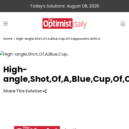
Today’s Solutions: August 08, 2026
Home
»
High-angle,Shot,Of,A,Blue,Cup,Of,Cappuccino,With,A
High-
angle,Shot,Of,A,Blue,Cup,Of
Share This Solution