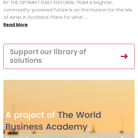
BY THE OPTIMIST DAILY EDITORIAL TEAM A brighter,
community-powered future is on the horizon for the Isle
of Arran in Scotland. Plans for what ...
Read More
Support our library of
solutions