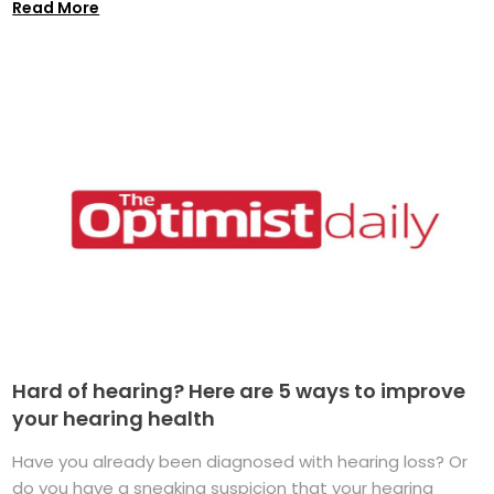
Read More
Hard of hearing? Here are 5 ways to improve
your hearing health
Have you already been diagnosed with hearing loss? Or
do you have a sneaking suspicion that your hearing