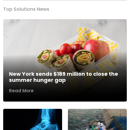
Top Solutions News
New York sends $189 million to close the
summer hunger gap
Read More