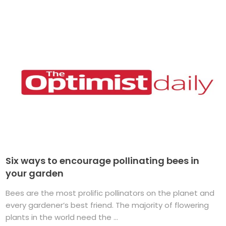
Six ways to encourage pollinating bees in
your garden
Bees are the most prolific pollinators on the planet and
every gardener’s best friend. The majority of flowering
plants in the world need the ...