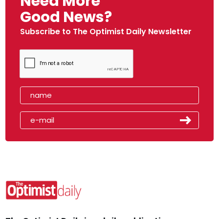
Need More
Good News?
Subscribe to The Optimist Daily Newsletter