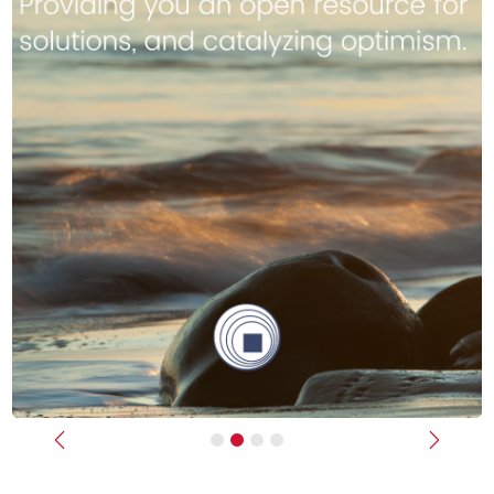
Previous
Next