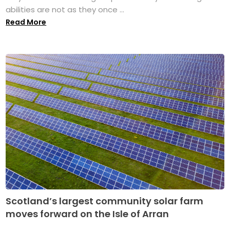
abilities are not as they once ...
Read More
Scotland’s largest community solar farm
moves forward on the Isle of Arran