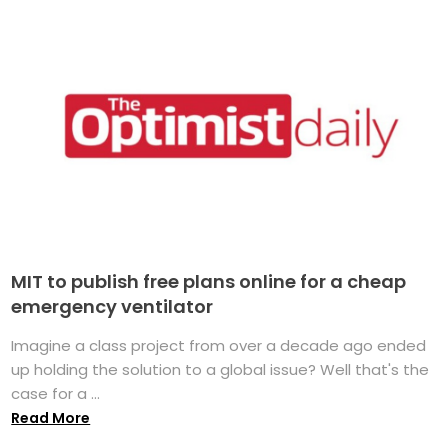
MIT to publish free plans online for a cheap
emergency ventilator
Imagine a class project from over a decade ago ended
up holding the solution to a global issue? Well that's the
case for a ...
Read More