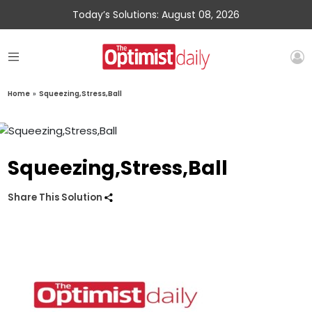
Today’s Solutions: August 08, 2026
Home
»
Squeezing,Stress,Ball
Squeezing,Stress,Ball
Share This Solution