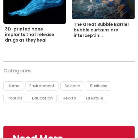
The Great Bubble Barrier:
3D-printed bone
bubble curtains are
implants that release
interceptin...
drugs as they heal
Categories
Home
Environment
Science
Business
Politics
Education
Health
Lifestyle