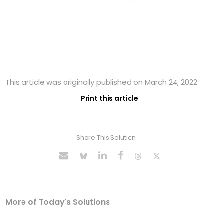
This article was originally published on March 24, 2022
Print this article
Share This Solution
More of Today's Solutions