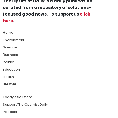
The Optimist Daily is a daily publication
curated from a repository of solutions-
focused good news. To support us
click
here
.
Home
Environment
Science
Business
Politics
Education
Health
Lifestyle
Today's Solutions
Support The Optimist Daily
Podcast