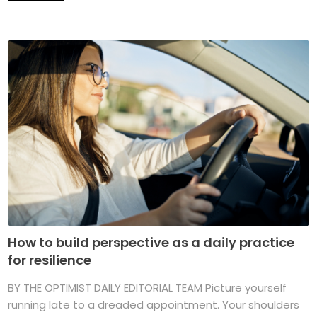
How to build perspective as a daily practice
for resilience
BY THE OPTIMIST DAILY EDITORIAL TEAM Picture yourself
running late to a dreaded appointment. Your shoulders