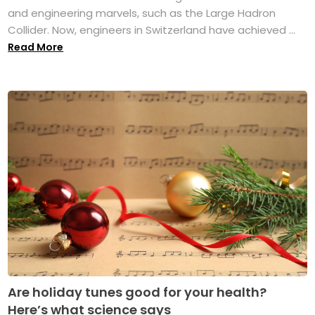
and engineering marvels, such as the Large Hadron
Collider. Now, engineers in Switzerland have achieved ...
Read More
Are holiday tunes good for your health?
Here’s what science says