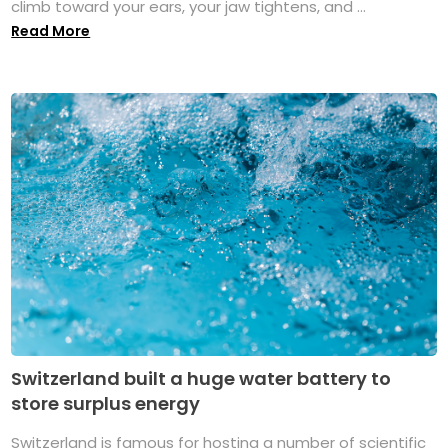
climb toward your ears, your jaw tightens, and ...
Read More
Switzerland built a huge water battery to
store surplus energy
Switzerland is famous for hosting a number of scientific