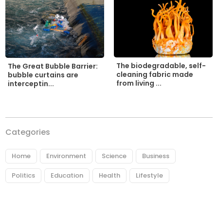
The biodegradable, self-
The Great Bubble Barrier:
cleaning fabric made
bubble curtains are
from living ...
interceptin...
Categories
Home
Environment
Science
Business
Politics
Education
Health
Lifestyle