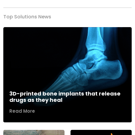
Top Solutions News
3D-printed bone implants that release
drugs as they heal
Read More