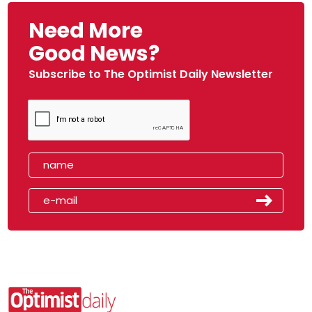
Need More
Good News?
Subscribe to The Optimist Daily Newsletter