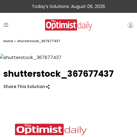
Today’s Solutions: August 06, 2026
Home
»
shutterstock_367677437
shutterstock_367677437
Share This Solution