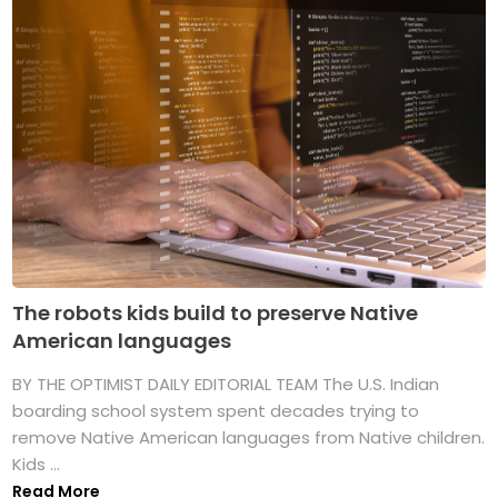
The robots kids build to preserve Native
American languages
BY THE OPTIMIST DAILY EDITORIAL TEAM The U.S. Indian
boarding school system spent decades trying to
remove Native American languages from Native children.
Kids ...
Read More