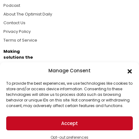
Podcast
About The Optimist Daily
Contact Us
Privacy Policy
Terms of Service
Making
solutions the
news.
Manage Consent
Brought to you by the ongoing support of The World
Business Academy and thousands of readers
To provide the best experiences, we use technologies like cookies to
store and/or access device information. Consenting to these
passionate about improving our world.
technologies will allow us to process data such as browsing
Support Us!
behavior or unique IDs on this site. Not consenting or withdrawing
consent, may adversely affect certain features and functions.
Thanks for being one of our top readers. Your
support helps us continue to put solutions into the
Accept
world for a more optimistic future.
© 2026 The Optimist Daily. All Rights Reserved.
1101 Anacapa St. Ste 200, Santa Barbara, CA 93101, USA
Opt-out preferences