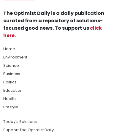
The Optimist Daily is a daily publication
curated from a repository of solutions-
focused good news. To support us
click
here
.
Home
Environment
Science
Business
Politics
Education
Health
Lifestyle
Today's Solutions
Support The Optimist Daily