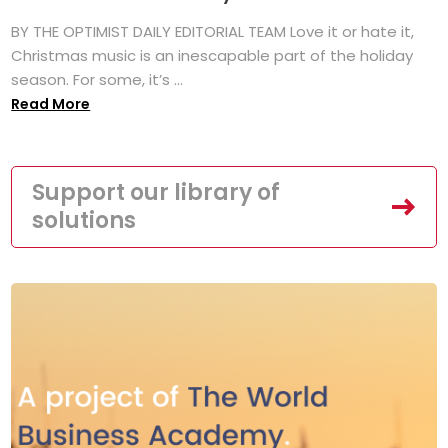
BY THE OPTIMIST DAILY EDITORIAL TEAM Love it or hate it,
Christmas music is an inescapable part of the holiday
season. For some, it’s ...
Read More
Support our library of
solutions