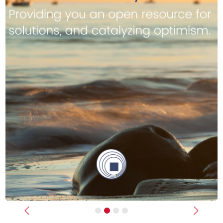
Previous
Next