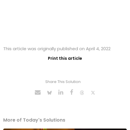
This article was originally published on April 4, 2022
Print this article
Share This Solution
More of Today's Solutions