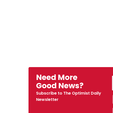
Need More
Good News?
Subscribe to The Optimist Daily
Newsletter