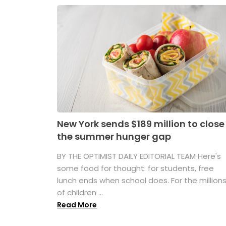
New York sends $189 million to close
the summer hunger gap
BY THE OPTIMIST DAILY EDITORIAL TEAM Here's
some food for thought: for students, free
lunch ends when school does. For the million
of children ...
Read More