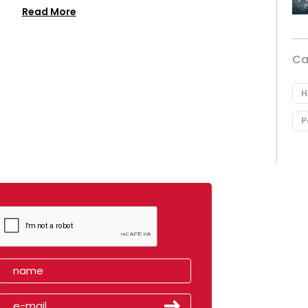
Read More
Ca
H
P