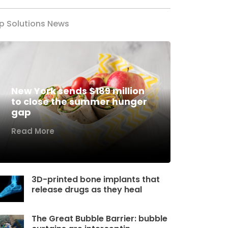
p Solutions News
New York sends $189 million
to close the summer hunger
gap
Read More
3D-printed bone implants that
release drugs as they heal
The Great Bubble Barrier: bubble