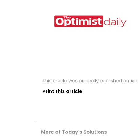
This article was originally published on Apri
Print this article
More of Today's Solutions