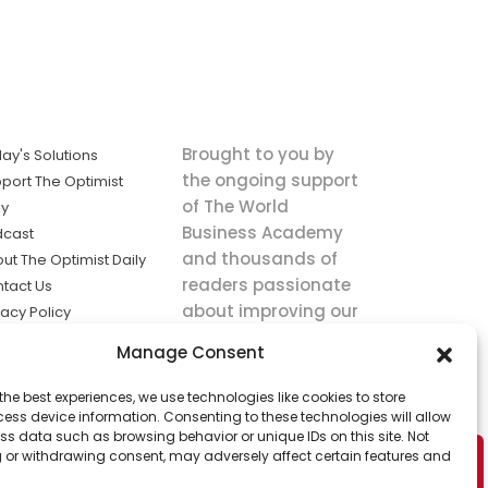
Brought to you by
ay's Solutions
the ongoing support
port The Optimist
of The World
ly
Business Academy
dcast
and thousands of
ut The Optimist Daily
readers passionate
tact Us
about improving our
vacy Policy
world.
ms of Service
Manage Consent
king
the best experiences, we use technologies like cookies to store
utions the
ess device information. Consenting to these technologies will allow
ws.
ss data such as browsing behavior or unique IDs on this site. Not
 or withdrawing consent, may adversely affect certain features and