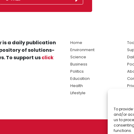
 is a daily publication
Home
Tod
pository of solutions-
Environment
Sup
s. To support us
click
Science
Dai
Business
Po
Politics
Abo
Education
Con
Health
Pri
Lifestyle
Ter
Ma
To provide 
sol
and/or acc
ne
us to proce
consenting
functions.