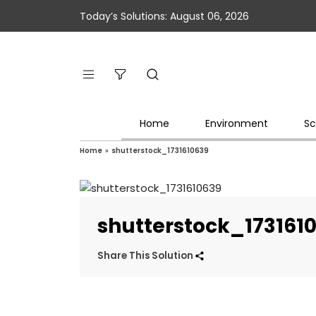
Today’s Solutions: August 06, 2026
Home
Environment
Sc
Home
»
shutterstock_1731610639
shutterstock_173161
Share This Solution