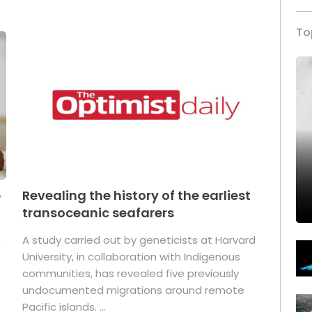
To
p
Revealing the history of the earliest
transoceanic seafarers
n
A study carried out by geneticists at Harvard
University, in collaboration with Indigenous
t
communities, has revealed five previously
undocumented migrations around remote
Pacific islands. ...