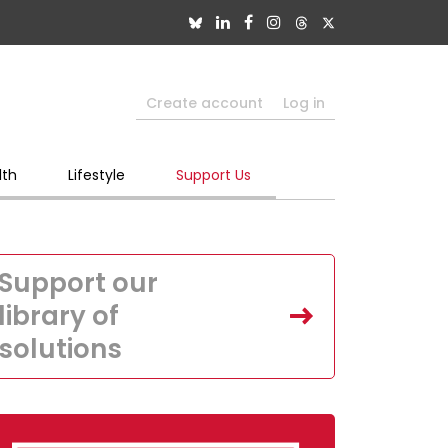
Create account
Log in
lth
Lifestyle
Support Us
Support our
library of
solutions