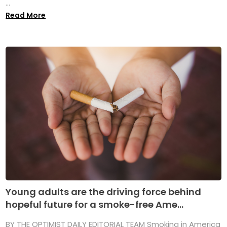
...
Read More
Young adults are the driving force behind
hopeful future for a smoke-free Ame...
BY THE OPTIMIST DAILY EDITORIAL TEAM Smoking in America