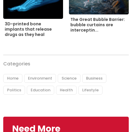
The Great Bubble Barrier:
3D-printed bone
bubble curtains are
implants that release
interceptin...
drugs as they heal
Categories
Home
Environment
Science
Business
Politics
Education
Health
Lifestyle
Need More