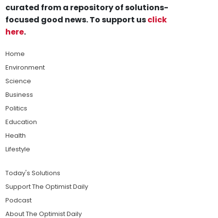
curated from a repository of solutions-
focused good news. To support us
click
here
.
Home
Environment
Science
Business
Politics
Education
Health
Lifestyle
Today's Solutions
Support The Optimist Daily
Podcast
About The Optimist Daily