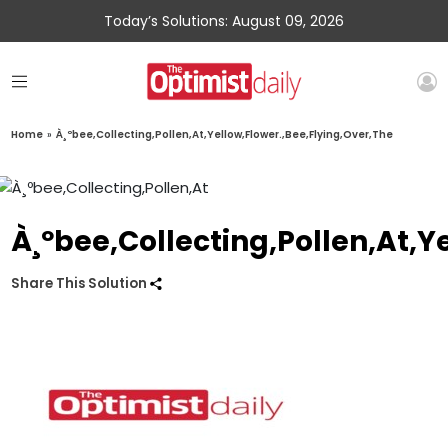
Today’s Solutions: August 09, 2026
Home
»
À¸ºbee,Collecting,Pollen,At,Yellow,Flower.,Bee,Flying,Over,The
À¸ºbee,Collecting,Pollen,At,Y
Share This Solution