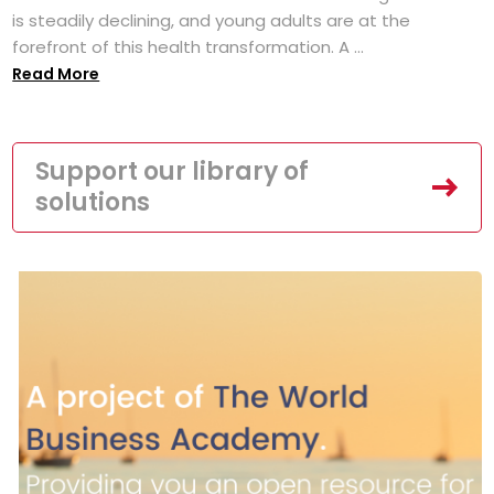
is steadily declining, and young adults are at the
forefront of this health transformation. A ...
Read More
Support our library of
solutions