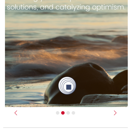
Previous
Next