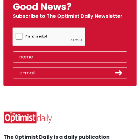
Good News?
Subscribe to The Optimist Daily Newsletter
The Optimist Daily is a daily publication