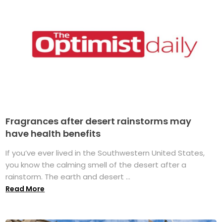
Fragrances after desert rainstorms may
have health benefits
If you’ve ever lived in the Southwestern United States,
you know the calming smell of the desert after a
rainstorm. The earth and desert ...
Read More