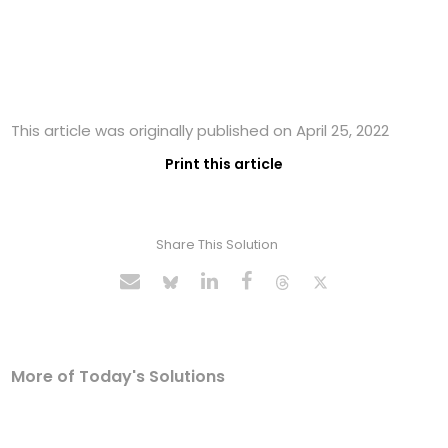
This article was originally published on April 25, 2022
Print this article
Share This Solution
More of Today's Solutions