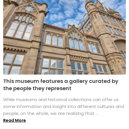
This museum features a gallery curated by
the people they represent
While museums and historical collections can offer us
some information and insight into different cultures and
people, on the whole, we are realizing that ...
Read More