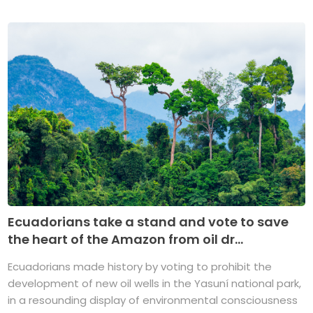
Ecuadorians take a stand and vote to save
the heart of the Amazon from oil dr...
Ecuadorians made history by voting to prohibit the
development of new oil wells in the Yasuní national park,
in a resounding display of environmental consciousness