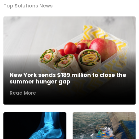
Top Solutions News
New York sends $189 million to close the
summer hunger gap
Read More