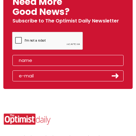
Need More
Good News?
Subscribe to The Optimist Daily Newsletter