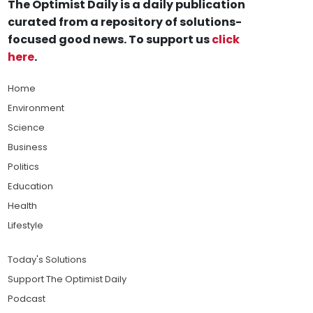
The Optimist Daily is a daily publication
curated from a repository of solutions-
focused good news. To support us
click
here
.
Home
Environment
Science
Business
Politics
Education
Health
Lifestyle
Today's Solutions
Support The Optimist Daily
Podcast