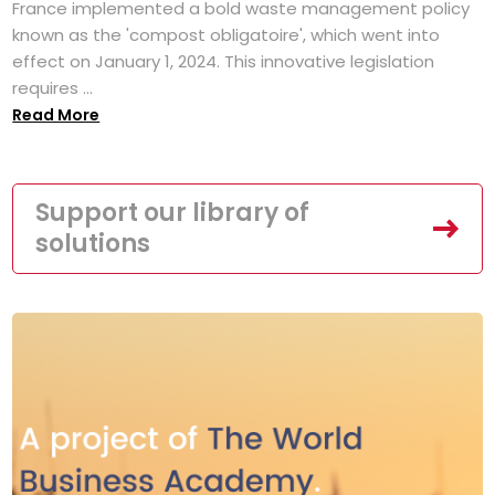
France implemented a bold waste management policy
known as the 'compost obligatoire', which went into
effect on January 1, 2024. This innovative legislation
requires ...
Read More
Support our library of
solutions