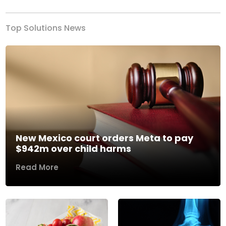
Top Solutions News
New Mexico court orders Meta to pay
$942m over child harms
Read More