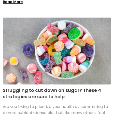
Read More
Struggling to cut down on sugar? These 4
strategies are sure to help
Are you trying to prioritize your health by committing to
a more nutrient-dense diet but, like many others, feel