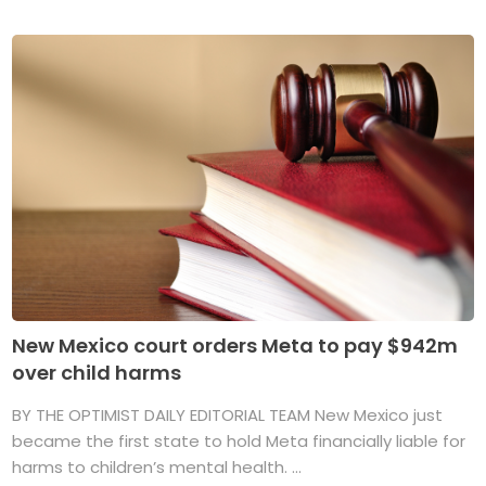
New Mexico court orders Meta to pay $942m
over child harms
BY THE OPTIMIST DAILY EDITORIAL TEAM New Mexico just
became the first state to hold Meta financially liable for
harms to children’s mental health. ...