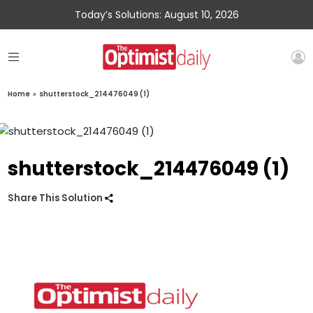
Today’s Solutions: August 10, 2026
Home
»
shutterstock_214476049 (1)
shutterstock_214476049 (1)
Share This Solution