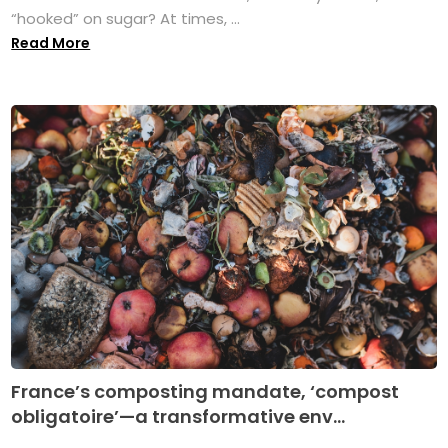
“hooked” on sugar? At times, ...
Read More
France’s composting mandate, ‘compost
obligatoire’—a transformative env...