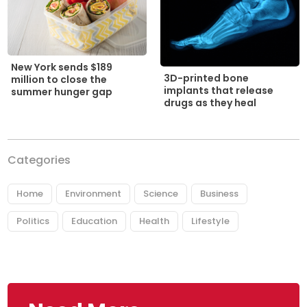
New York sends $189
3D-printed bone
million to close the
implants that release
summer hunger gap
drugs as they heal
Categories
Home
Environment
Science
Business
Politics
Education
Health
Lifestyle