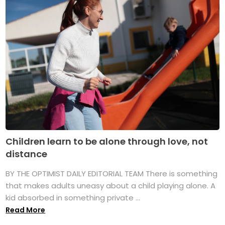
Children learn to be alone through love, not
distance
BY THE OPTIMIST DAILY EDITORIAL TEAM There is something
that makes adults uneasy about a child playing alone. A
kid absorbed in something private ...
Read More