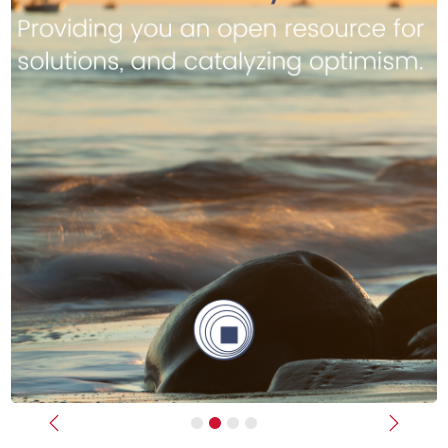
Previous
Next