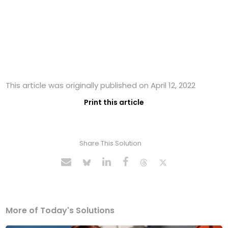
This article was originally published on April 12, 2022
Print this article
Share This Solution
More of Today's Solutions