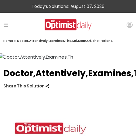
Today’s Solutions: August 07, 2026
Home
»
Doctor,Attentively,Examines,The,Mri,Scan,Of,The,Patient.
Doctor,Attentively,Examines,
Share This Solution