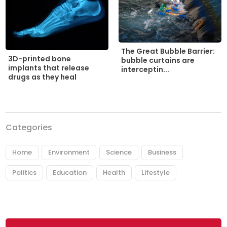
The Great Bubble Barrier:
3D-printed bone
bubble curtains are
implants that release
interceptin...
drugs as they heal
Categories
Home
Environment
Science
Business
Politics
Education
Health
Lifestyle