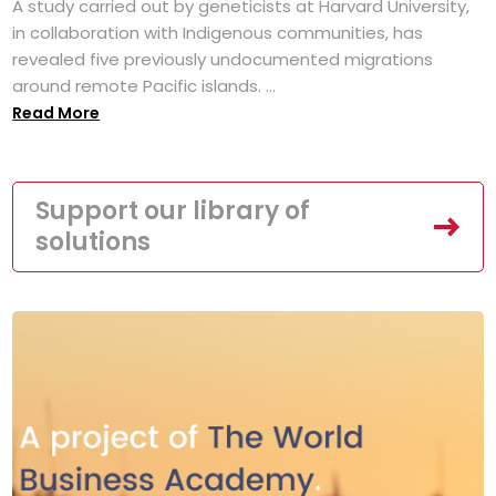
A study carried out by geneticists at Harvard University,
in collaboration with Indigenous communities, has
revealed five previously undocumented migrations
around remote Pacific islands. ...
Read More
Support our library of
solutions