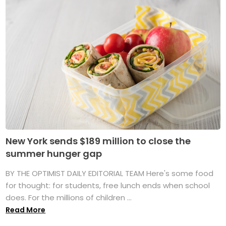
New York sends $189 million to close the
summer hunger gap
BY THE OPTIMIST DAILY EDITORIAL TEAM Here's some food
for thought: for students, free lunch ends when school
does. For the millions of children ...
Read More