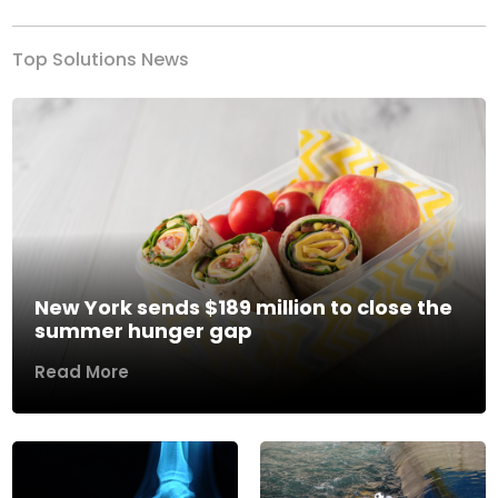
Top Solutions News
New York sends $189 million to close the
summer hunger gap
Read More