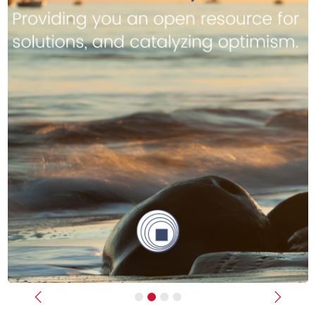
Previous
Next