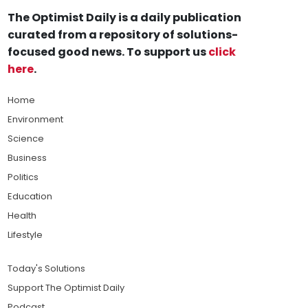
The Optimist Daily is a daily publication
curated from a repository of solutions-
focused good news. To support us
click
here
.
Home
Environment
Science
Business
Politics
Education
Health
Lifestyle
Today's Solutions
Support The Optimist Daily
Podcast