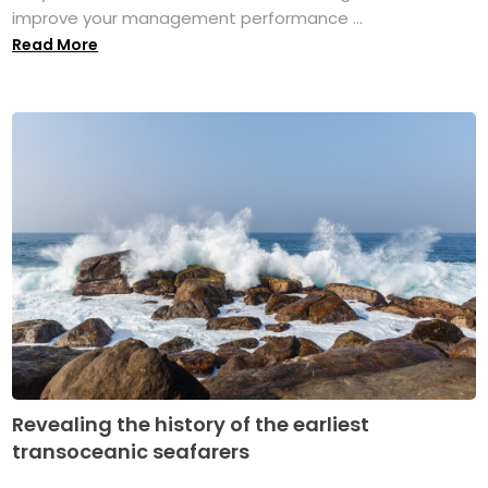
improve your management performance ...
Read More
Revealing the history of the earliest
transoceanic seafarers