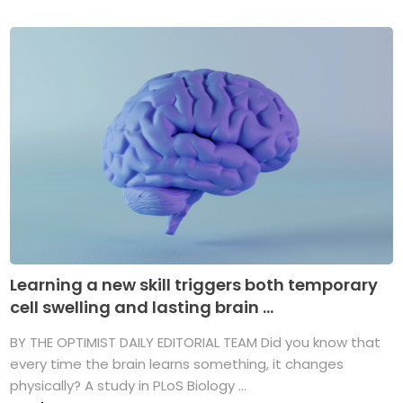
Learning a new skill triggers both temporary
cell swelling and lasting brain ...
BY THE OPTIMIST DAILY EDITORIAL TEAM Did you know that
every time the brain learns something, it changes
physically? A study in PLoS Biology ...