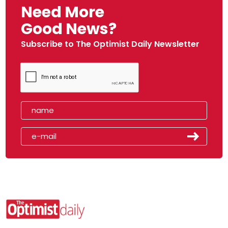
Need More
Good News?
Subscribe to The Optimist Daily Newsletter