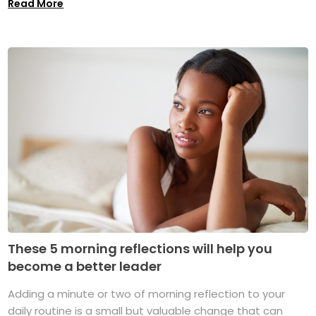
Read More
These 5 morning reflections will help you
become a better leader
Adding a minute or two of morning reflection to your
daily routine is a small but valuable change that can