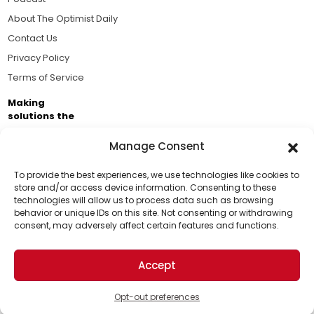
About The Optimist Daily
Contact Us
Privacy Policy
Terms of Service
Making
solutions the
news.
Manage Consent
Brought to you by the ongoing support of The World
Business Academy and thousands of readers
To provide the best experiences, we use technologies like cookies to
store and/or access device information. Consenting to these
passionate about improving our world.
technologies will allow us to process data such as browsing
Support Us!
behavior or unique IDs on this site. Not consenting or withdrawing
consent, may adversely affect certain features and functions.
Thanks for being one of our top readers. Your
support helps us continue to put solutions into the
Accept
world for a more optimistic future.
© 2026 The Optimist Daily. All Rights Reserved.
1101 Anacapa St. Ste 200, Santa Barbara, CA 93101, USA
Opt-out preferences