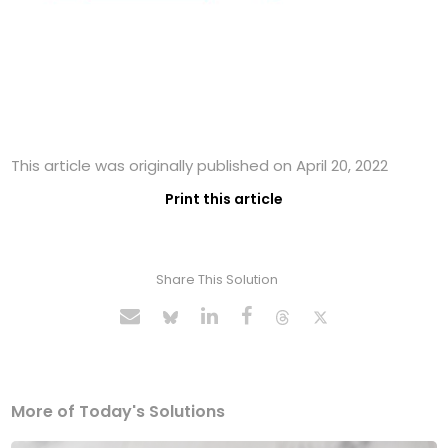
This article was originally published on April 20, 2022
Print this article
Share This Solution
More of Today's Solutions