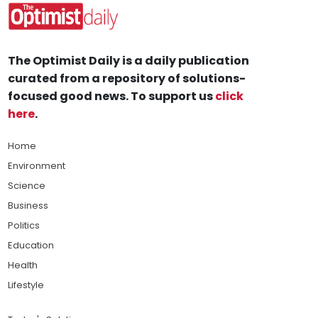
The Optimist Daily is a daily publication
curated from a repository of solutions-
focused good news. To support us
click
here
.
Home
Environment
Science
Business
Politics
Education
Health
Lifestyle