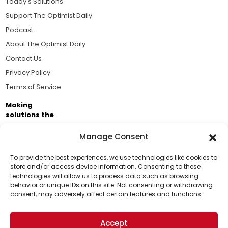
Today's Solutions
Support The Optimist Daily
Podcast
About The Optimist Daily
Contact Us
Privacy Policy
Terms of Service
Making
solutions the
news.
Manage Consent
Brought to you by the ongoing support of The World
Business Academy and thousands of readers
To provide the best experiences, we use technologies like cookies to
store and/or access device information. Consenting to these
passionate about improving our world.
technologies will allow us to process data such as browsing
Support Us!
behavior or unique IDs on this site. Not consenting or withdrawing
consent, may adversely affect certain features and functions.
Thanks for being one of our top readers. Your
support helps us continue to put solutions into the
Accept
world for a more optimistic future.
© 2026 The Optimist Daily. All Rights Reserved.