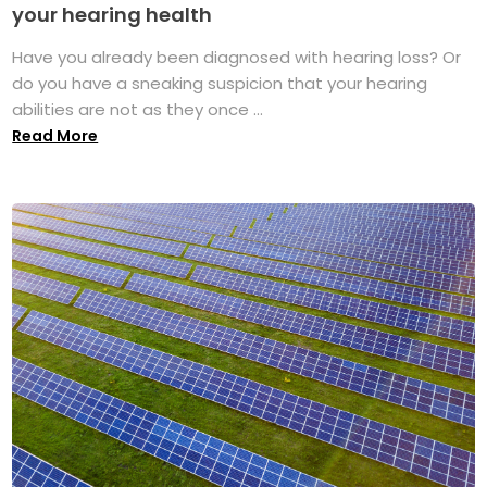
your hearing health
Have you already been diagnosed with hearing loss? Or
do you have a sneaking suspicion that your hearing
abilities are not as they once ...
Read More