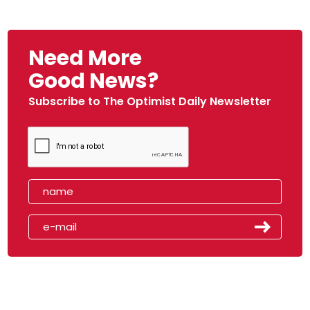
Need More
Good News?
Subscribe to The Optimist Daily Newsletter