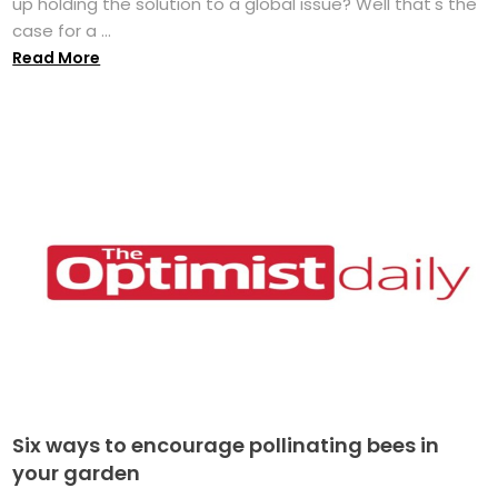
up holding the solution to a global issue? Well that's the
case for a ...
Read More
Six ways to encourage pollinating bees in
your garden