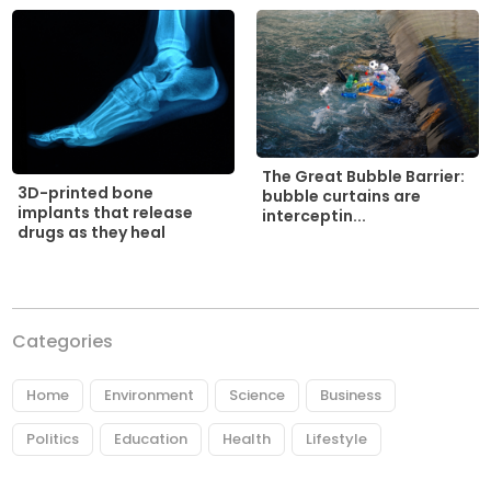
The Great Bubble Barrier:
3D-printed bone
bubble curtains are
implants that release
interceptin...
drugs as they heal
Categories
Home
Environment
Science
Business
Politics
Education
Health
Lifestyle