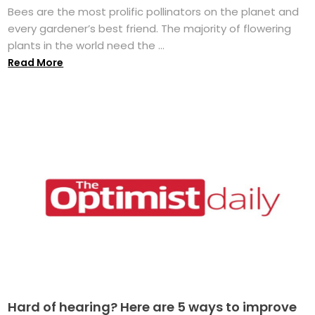
Bees are the most prolific pollinators on the planet and
every gardener’s best friend. The majority of flowering
plants in the world need the ...
Read More
Hard of hearing? Here are 5 ways to improve