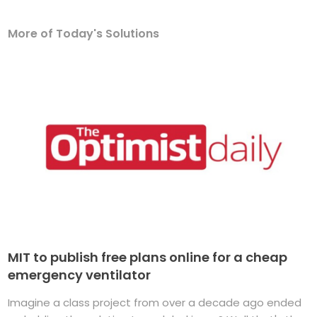
More of Today's Solutions
MIT to publish free plans online for a cheap
emergency ventilator
Imagine a class project from over a decade ago ended