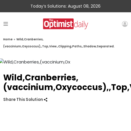
Today’s Solutions: August 08, 2026
Home
»
Wild,Cranberries,
(vaccinium,Oxycoccus),,Top,View.,Clipping,Paths,,Shadow,Separated.
Wild,Cranberries,
(vaccinium,Oxycoccus),,Top,
Share This Solution