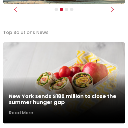
Previous
Next
Top Solutions News
New York sends $189 million to close the
summer hunger gap
Read More