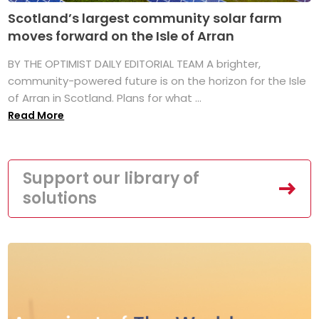
Scotland’s largest community solar farm
moves forward on the Isle of Arran
BY THE OPTIMIST DAILY EDITORIAL TEAM A brighter,
community-powered future is on the horizon for the Isle
of Arran in Scotland. Plans for what ...
Read More
Support our library of
solutions