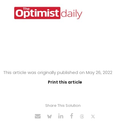
This article was originally published on May 26, 2022
Print this article
Share This Solution