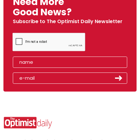
Need More
Good News?
Subscribe to The Optimist Daily Newsletter