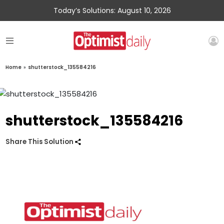
Today’s Solutions: August 10, 2026
Home
»
shutterstock_135584216
shutterstock_135584216
Share This Solution