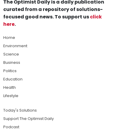
The Optimist Daily is a daily publication
curated from a repository of solutions-
focused good news. To support us
click
here
.
Home
Environment
Science
Business
Politics
Education
Health
Lifestyle
Today's Solutions
Support The Optimist Daily
Podcast