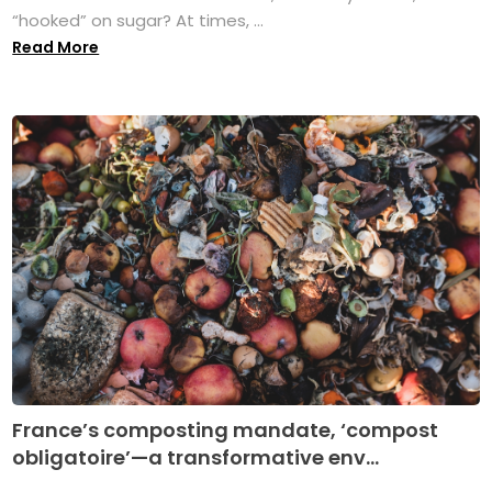
“hooked” on sugar? At times, ...
Read More
France’s composting mandate, ‘compost
obligatoire’—a transformative env...