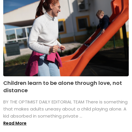
Children learn to be alone through love, not
distance
BY THE OPTIMIST DAILY EDITORIAL TEAM There is something
that makes adults uneasy about a child playing alone. A
kid absorbed in something private ...
Read More