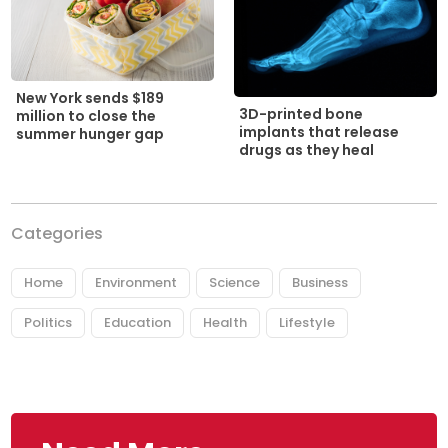
New York sends $189
3D-printed bone
million to close the
implants that release
summer hunger gap
drugs as they heal
Categories
Home
Environment
Science
Business
Politics
Education
Health
Lifestyle