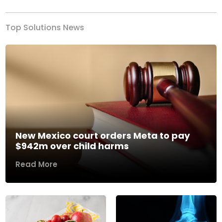
Top Solutions News
New Mexico court orders Meta to pay
$942m over child harms
Read More