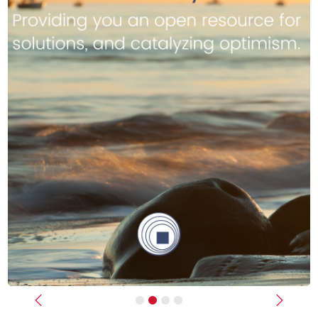
Previous
Next