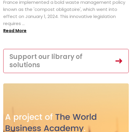
France implemented a bold waste management policy
known as the 'compost obligatoire', which went into
effect on January 1, 2024. This innovative legislation
requires ...
Read More
Support our library of
solutions