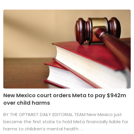
New Mexico court orders Meta to pay $942m
over child harms
BY THE OPTIMIST DAILY EDITORIAL TEAM New Mexico just
became the first state to hold Meta financially liable for
harms to children’s mental health. ...