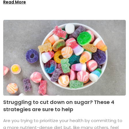
Read More
Struggling to cut down on sugar? These 4
strategies are sure to help
Are you trying to prioritize your health by committing to
a more nutrient-dense diet but, like many others, feel