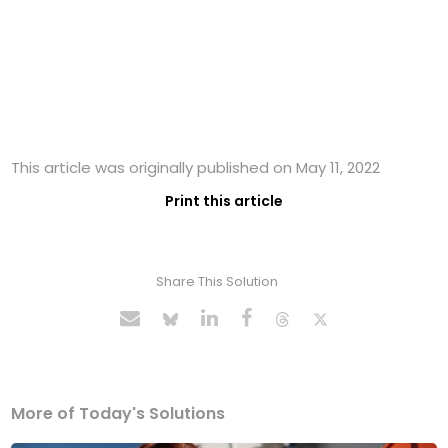
This article was originally published on May 11, 2022
Print this article
Share This Solution
More of Today's Solutions