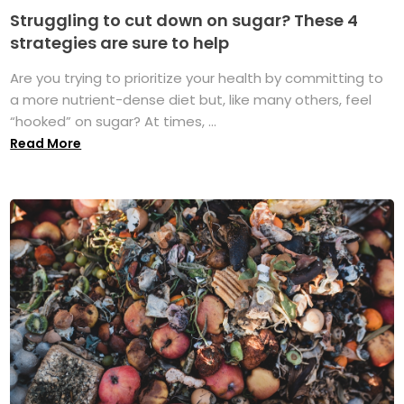
Struggling to cut down on sugar? These 4
strategies are sure to help
Are you trying to prioritize your health by committing to
a more nutrient-dense diet but, like many others, feel
“hooked” on sugar? At times, ...
Read More