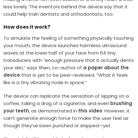
less lonely. The inventors behind the device say that it
could help train dentists and orthodontists, too.
How does it work?
To simulate the feeling of something physically touching
your mouth, the device launches harmless ultrasound
waves at the lower half of your face from 64 tiny
transducers with “enough pressure that it actually dents
your skin,” says Shen, co-author of
a paper about the
device
that is yet to be peer-reviewed. “What it feels
like is a tiny vibrating node in space.”
The device can replicate the sensation of sipping on a
coffee, taking a drag of a cigarette, and even
brushing
your teeth
, as demonstrated in
this video
. However, it
can’t generate enough force to make the user feel as
though they’ve been punched or slapped—yet.