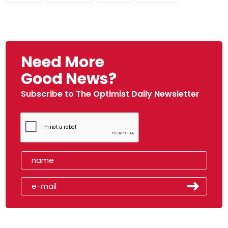
Need More
Good News?
Subscribe to The Optimist Daily Newsletter