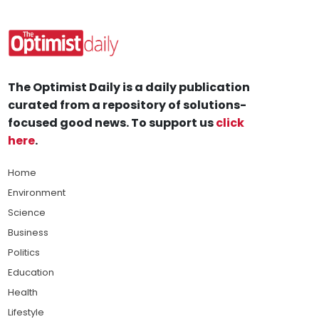
The Optimist Daily is a daily publication
curated from a repository of solutions-
focused good news. To support us
click
here
.
Home
Environment
Science
Business
Politics
Education
Health
Lifestyle