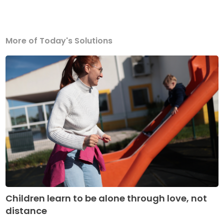
More of Today's Solutions
Children learn to be alone through love, not
distance