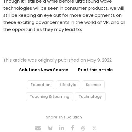
Though it’ll still be a while before ultrasound wave
technologies will be seen in consumer products, we will
still be keeping an eye out for more developments on
these exciting advancements in the world of VR, and all
the opportunities they may lead to.
This article was originally published on May 9, 2022
Solutions News Source
Print this article
Education
Lifestyle
Science
Teaching & Learning
Technology
Share This Solution