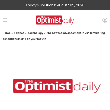
Today’s Solutions: August 09, 2026
Home
»
Science
»
Technology
»
The newest advancement in VR? Simulating
sensations in and on your mouth