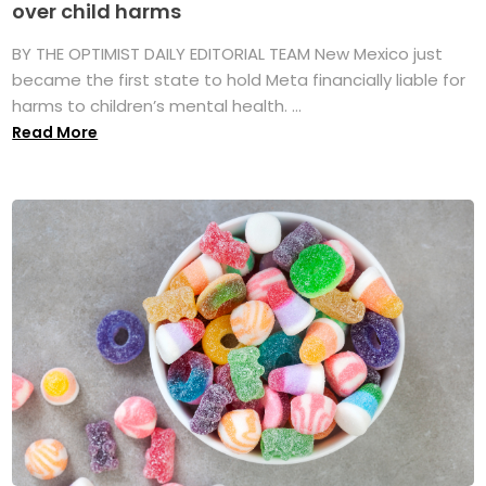
over child harms
BY THE OPTIMIST DAILY EDITORIAL TEAM New Mexico just
became the first state to hold Meta financially liable for
harms to children’s mental health. ...
Read More