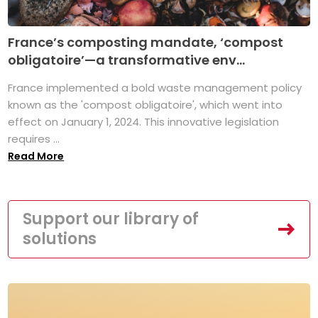
France’s composting mandate, ‘compost
obligatoire’—a transformative env...
France implemented a bold waste management policy
known as the 'compost obligatoire', which went into
effect on January 1, 2024. This innovative legislation
requires ...
Read More
Support our library of
solutions