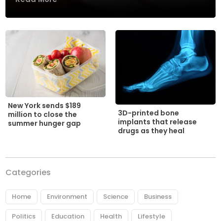
New York sends $189
3D-printed bone
million to close the
implants that release
summer hunger gap
drugs as they heal
Categories
Home
Environment
Science
Business
Politics
Education
Health
Lifestyle