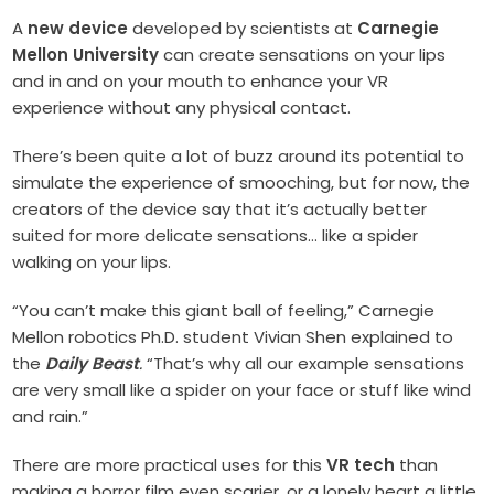
A
new device
developed by scientists at
Carnegie
Mellon University
can create sensations on your lips
and in and on your mouth to enhance your VR
experience without any physical contact.
There’s been quite a lot of buzz around its potential to
simulate the experience of smooching, but for now, the
creators of the device say that it’s actually better
suited for more delicate sensations… like a spider
walking on your lips.
“You can’t make this giant ball of feeling,” Carnegie
Mellon robotics Ph.D. student Vivian Shen explained to
the
Daily Beast
.
“That’s why all our example sensations
are very small like a spider on your face or stuff like wind
and rain.”
There are more practical uses for this
VR tech
than
making a horror film even scarier, or a lonely heart a little