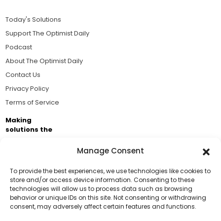
Today's Solutions
Support The Optimist Daily
Podcast
About The Optimist Daily
Contact Us
Privacy Policy
Terms of Service
Making
solutions the
news.
Manage Consent
Brought to you by the ongoing support of The World
Business Academy and thousands of readers
To provide the best experiences, we use technologies like cookies to
store and/or access device information. Consenting to these
passionate about improving our world.
technologies will allow us to process data such as browsing
Support Us!
behavior or unique IDs on this site. Not consenting or withdrawing
consent, may adversely affect certain features and functions.
Thanks for being one of our top readers. Your