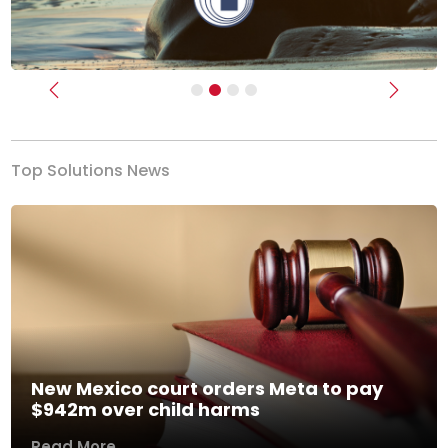
Previous
Next
Top Solutions News
New Mexico court orders Meta to pay
$942m over child harms
Read More