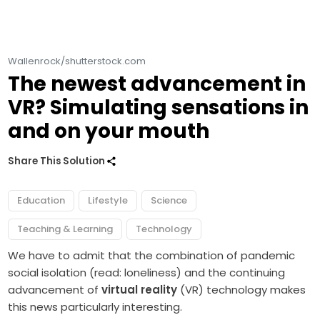
Wallenrock/shutterstock.com
The newest advancement in
VR? Simulating sensations in
and on your mouth
Share This Solution
Education
Lifestyle
Science
Teaching & Learning
Technology
We have to admit that the combination of pandemic
social isolation (read: loneliness) and the continuing
advancement of
virtual reality
(VR) technology makes
this news particularly interesting.