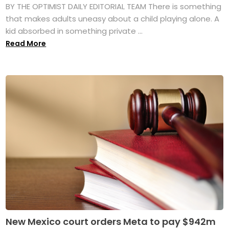
BY THE OPTIMIST DAILY EDITORIAL TEAM There is something
that makes adults uneasy about a child playing alone. A
kid absorbed in something private ...
Read More
New Mexico court orders Meta to pay $942m