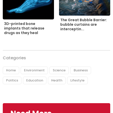
The Great Bubble Barrier:
3D-printed bone
bubble curtains are
implants that release
interceptin...
drugs as they heal
Categories
Home
Environment
Science
Business
Politics
Education
Health
Lifestyle