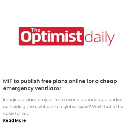
MIT to publish free plans online for a cheap
emergency ventilator
Imagine a class project from over a decade ago ended
up holding the solution to a global issue? Well that's the
case for a ...
Read More