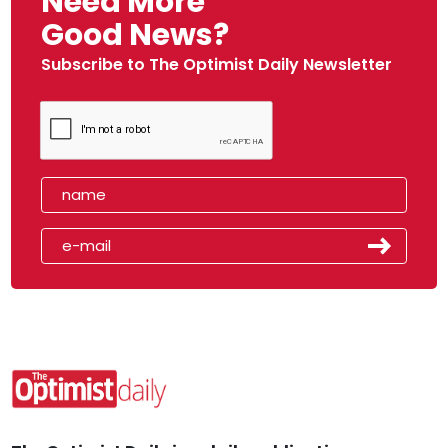
Need More
Good News?
Subscribe to The Optimist Daily Newsletter