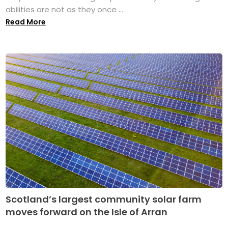
abilities are not as they once ...
Read More
Scotland’s largest community solar farm
moves forward on the Isle of Arran