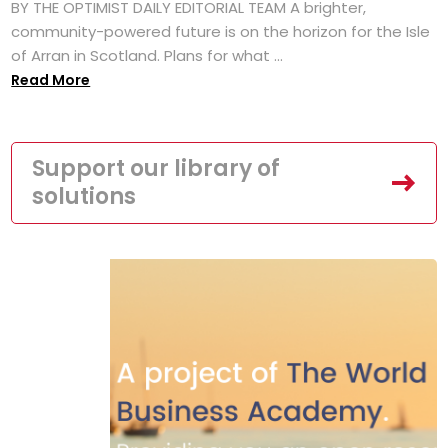
BY THE OPTIMIST DAILY EDITORIAL TEAM A brighter,
community-powered future is on the horizon for the Isle
of Arran in Scotland. Plans for what ...
Read More
Support our library of
solutions