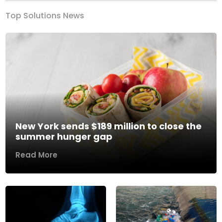
Top Solutions News
New York sends $189 million to close the
summer hunger gap
Read More