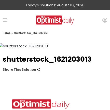
Today’s Solutions: August 07, 2026
Home
»
shutterstock_1621203013
shutterstock_1621203013
Share This Solution