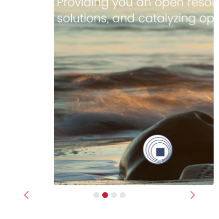
Previous
Next