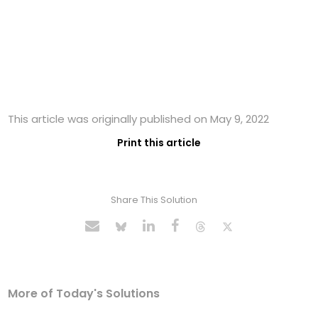
This article was originally published on May 9, 2022
Print this article
Share This Solution
More of Today's Solutions