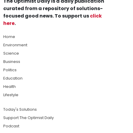
The Optimist Daily is a daily publication
curated from a repository of solutions-
focused good news. To support us
click
here
.
Home
Environment
Science
Business
Politics
Education
Health
Lifestyle
Today's Solutions
Support The Optimist Daily
Podcast