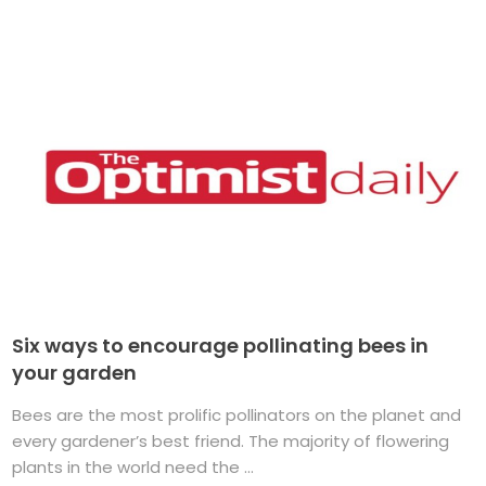
Six ways to encourage pollinating bees in
your garden
Bees are the most prolific pollinators on the planet and
every gardener’s best friend. The majority of flowering
plants in the world need the ...