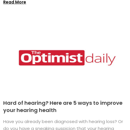
Read More
Hard of hearing? Here are 5 ways to improve
your hearing health
Have you already been diagnosed with hearing loss? Or
do you have a sneaking suspicion that your hearing