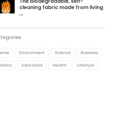
The biodegradable, self-
cleaning fabric made from living
...
tegories
ome
Environment
Science
Business
olitics
Education
Health
Lifestyle