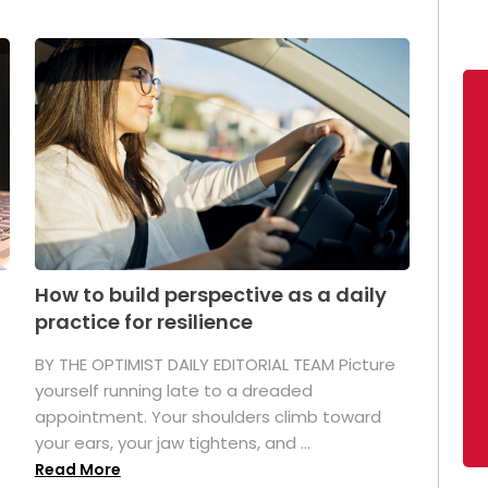
How to build perspective as a daily
practice for resilience
.
BY THE OPTIMIST DAILY EDITORIAL TEAM Picture
yourself running late to a dreaded
appointment. Your shoulders climb toward
your ears, your jaw tightens, and ...
Read More