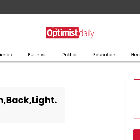
ience
Business
Politics
Education
Hea
n,Back,Light.