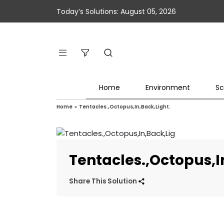
Today’s Solutions: August 05, 2026
Home
Environment
Sc
Home
»
Tentacles.,Octopus,In,Back,Light.
Tentacles.,Octopus,I
Share This Solution