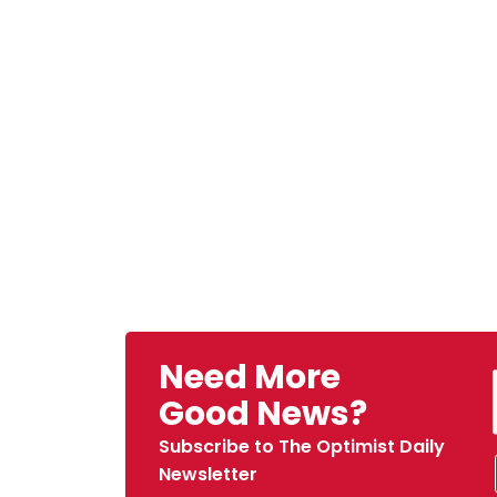
Need More
Good News?
Subscribe to The Optimist Daily
Newsletter