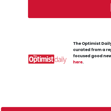
The Optimist Daily
curated from a re
focused good new
here
.