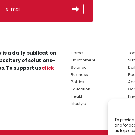
 is a daily publication
Home
Tod
pository of solutions-
Environment
Sup
s. To support us
click
Science
Dai
Business
Po
Politics
Abo
Education
Con
Health
Pri
Lifestyle
Ter
Ma
To provide 
sol
and/or acc
ne
us to proce