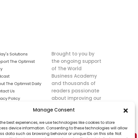
Brought to you by
ay's Solutions
the ongoing support
port The Optimist
of The World
ly
Business Academy
dcast
and thousands of
ut The Optimist Daily
readers passionate
tact Us
about improving our
vacy Policy
world.
ms of Service
Manage Consent
king
the best experiences, we use technologies like cookies to store
utions the
ess device information. Consenting to these technologies will allow
ws.
ss data such as browsing behavior or unique IDs on this site. Not