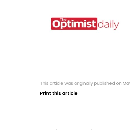
This article was originally published on Ma
Print this article