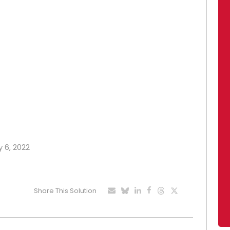
y 6, 2022
Share This Solution