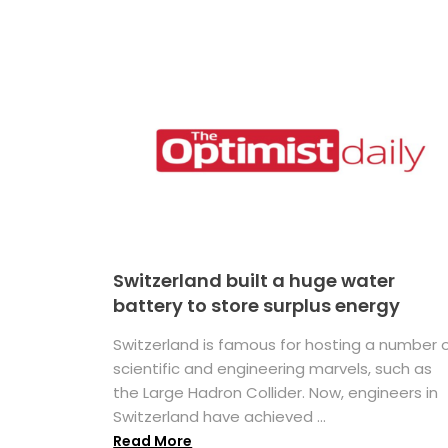
Switzerland built a huge water
battery to store surplus energy
Switzerland is famous for hosting a number 
scientific and engineering marvels, such as
the Large Hadron Collider. Now, engineers in
Switzerland have achieved ...
Read More