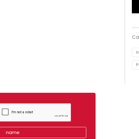
Ca
H
P