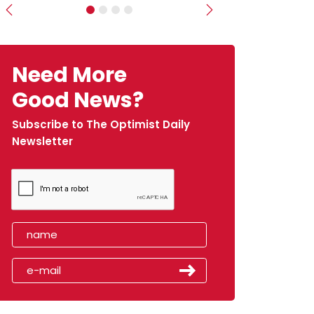
Previous
Next
Need More
Good News?
Subscribe to The Optimist Daily
Newsletter