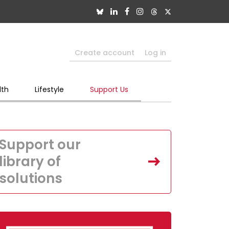
Create account
Log in
lth
Lifestyle
Support Us
Support our
library of
solutions