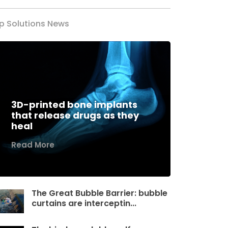
p Solutions News
3D-printed bone implants
that release drugs as they
heal
Read More
The Great Bubble Barrier: bubble
curtains are interceptin...