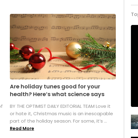
To
Are holiday tunes good for your
health? Here’s what science says
of
BY THE OPTIMIST DAILY EDITORIAL TEAM Love it
or hate it, Christmas music is an inescapable
part of the holiday season. For some, it’s ...
Read More