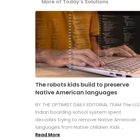
More of Today's Solutions
The robots kids build to preserve
Native American languages
BY THE OPTIMIST DAILY EDITORIAL TEAM The U.S
Indian boarding school system spent
decades trying to remove Native American
languages from Native children. Kids ...
Read More