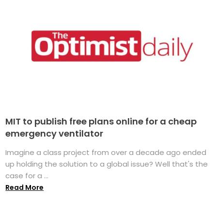
MIT to publish free plans online for a cheap
emergency ventilator
Imagine a class project from over a decade ago ended
up holding the solution to a global issue? Well that's the
case for a ...
Read More