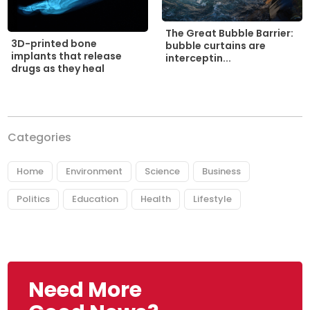
The Great Bubble Barrier:
3D-printed bone
bubble curtains are
implants that release
interceptin...
drugs as they heal
Categories
Home
Environment
Science
Business
Politics
Education
Health
Lifestyle
Need More