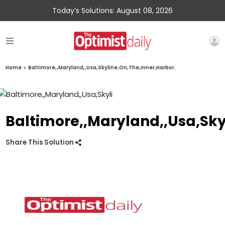
Today’s Solutions: August 08, 2026
Home
»
Baltimore,,Maryland,,Usa,Skyline,On,The,Inner,Harbor.
Baltimore,,Maryland,,Usa,Sky
Share This Solution