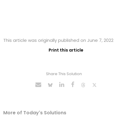
This article was originally published on June 7, 2022
Print this article
Share This Solution
More of Today's Solutions