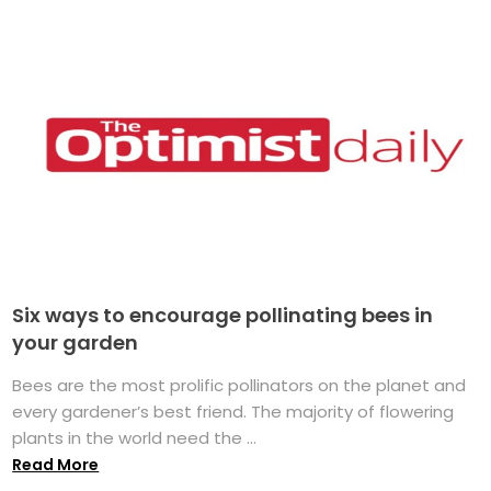
Six ways to encourage pollinating bees in
your garden
Bees are the most prolific pollinators on the planet and
every gardener’s best friend. The majority of flowering
plants in the world need the ...
Read More