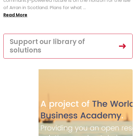
community-powered future is on the horizon for the Isle
of Arran in Scotland. Plans for what ...
Read More
Support our library of
solutions