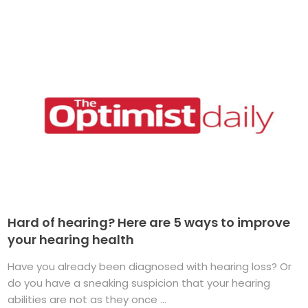
Hard of hearing? Here are 5 ways to improve
your hearing health
Have you already been diagnosed with hearing loss? Or
do you have a sneaking suspicion that your hearing
abilities are not as they once ...