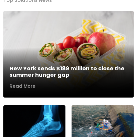
Top Solutions News
New York sends $189 million to close the
summer hunger gap
Read More