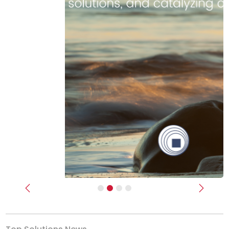
Previous
Next