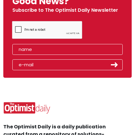
Good News?
Subscribe to The Optimist Daily Newsletter
The Optimist Daily is a daily publication
curated from a repository of solutions-