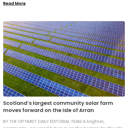
Read More
Scotland’s largest community solar farm
moves forward on the Isle of Arran
BY THE OPTIMIST DAILY EDITORIAL TEAM A brighter,