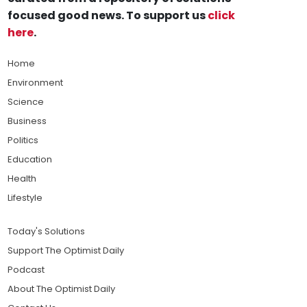
focused good news. To support us
click
here
.
Home
Environment
Science
Business
Politics
Education
Health
Lifestyle
Today's Solutions
Support The Optimist Daily
Podcast
About The Optimist Daily