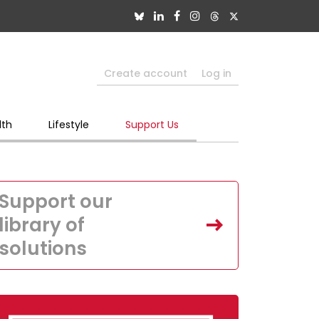
Create account
Log in
lth
Lifestyle
Support Us
Support our
library of
solutions