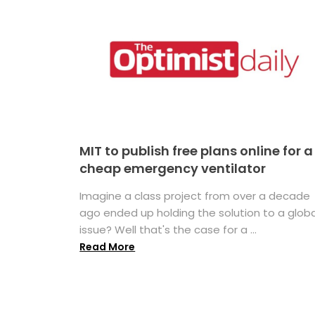
MIT to publish free plans online for a
cheap emergency ventilator
Imagine a class project from over a decade
ago ended up holding the solution to a globa
issue? Well that's the case for a ...
Read More