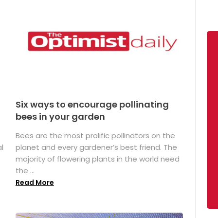
Six ways to encourage pollinating
bees in your garden
Bees are the most prolific pollinators on the
l
planet and every gardener’s best friend. The
majority of flowering plants in the world need
the ...
Read More