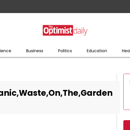
ience
Business
Politics
Education
Hea
anic,Waste,On,The,Garden