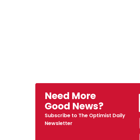
Need More
Good News?
Subscribe to The Optimist Daily
Newsletter