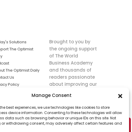
Brought to you by
ay's Solutions
the ongoing support
port The Optimist
of The World
ly
Business Academy
dcast
and thousands of
ut The Optimist Daily
readers passionate
tact Us
about improving our
vacy Policy
world.
ms of Service
Manage Consent
king
the best experiences, we use technologies like cookies to store
utions the
ess device information. Consenting to these technologies will allow
ws.
ss data such as browsing behavior or unique IDs on this site. Not
 or withdrawing consent, may adversely affect certain features and