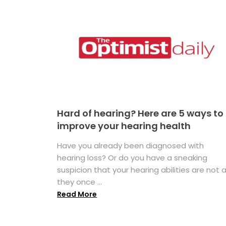
Hard of hearing? Here are 5 ways to
improve your hearing health
Have you already been diagnosed with
hearing loss? Or do you have a sneaking
suspicion that your hearing abilities are not 
they once ...
Read More