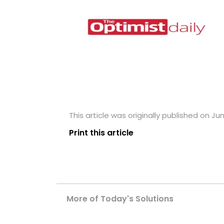
This article was originally published on Ju
Print this article
More of Today's Solutions