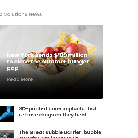
p Solutions News
New York sends $189 million
to close the summer hunger
gap
Read More
3D-printed bone implants that
release drugs as they heal
The Great Bubble Barrier: bubble