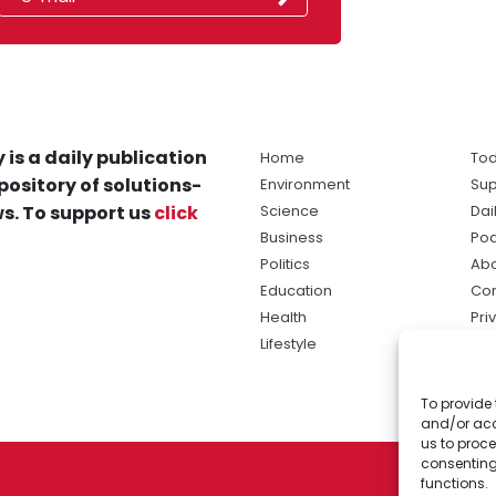
 is a daily publication
Home
Tod
pository of solutions-
Environment
Sup
s. To support us
click
Science
Dai
Business
Po
Politics
Abo
Education
Con
Health
Pri
Lifestyle
Ter
Ma
To provide 
sol
and/or acc
ne
us to proce
consenting
functions.