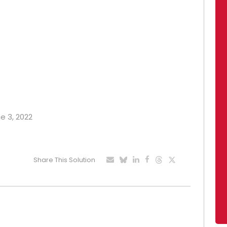
ne 3, 2022
Share This Solution