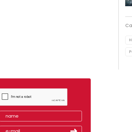
Ca
H
P