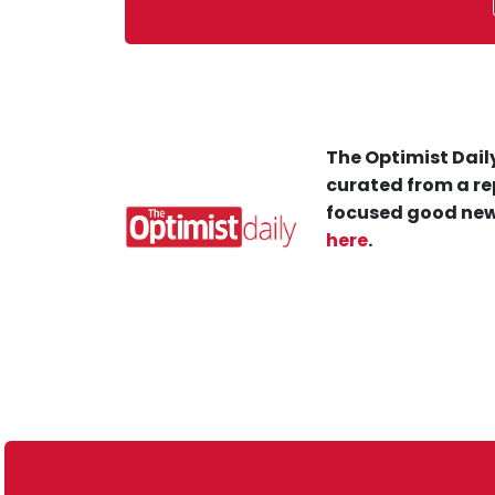
The Optimist Daily
curated from a re
focused good new
here
.