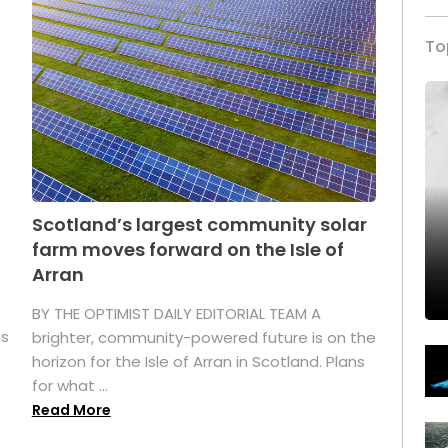
To
Scotland’s largest community solar
farm moves forward on the Isle of
Arran
BY THE OPTIMIST DAILY EDITORIAL TEAM A
as
brighter, community-powered future is on the
horizon for the Isle of Arran in Scotland. Plans
for what ...
Read More