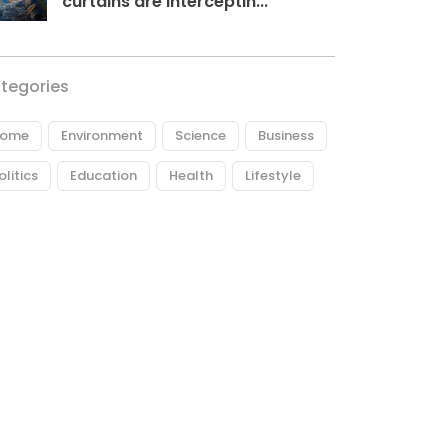
curtains are interceptin...
tegories
ome
Environment
Science
Business
olitics
Education
Health
Lifestyle