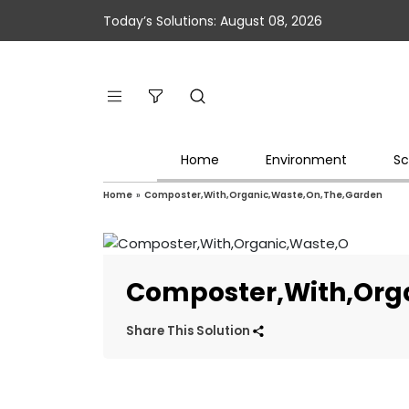
Today’s Solutions: August 08, 2026
Home
Environment
Sc
Home
»
Composter,With,Organic,Waste,On,The,Garden
Composter,With,Org
Share This Solution