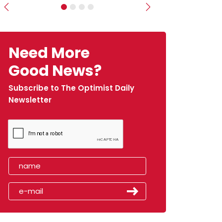
Previous
Next
Need More
Good News?
Subscribe to The Optimist Daily
Newsletter