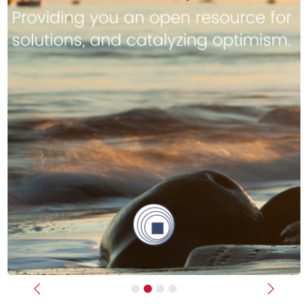
Previous
Next