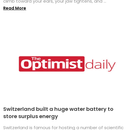
climb toward your ears, your jaw tightens, and ...
Read More
Switzerland built a huge water battery to
store surplus energy
Switzerland is famous for hosting a number of scientific