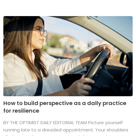
How to build perspective as a daily practice
for resilience
BY THE OPTIMIST DAILY EDITORIAL TEAM Picture yourself
running late to a dreaded appointment. Your shoulders