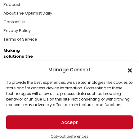
Podcast
About The Optimist Daily
Contact Us
Privacy Policy
Terms of Service
Making
solutions the
news.
Manage Consent
Brought to you by the ongoing support of The World
Business Academy and thousands of readers
To provide the best experiences, we use technologies like cookies to
store and/or access device information. Consenting to these
passionate about improving our world.
technologies will allow us to process data such as browsing
Support Us!
behavior or unique IDs on this site. Not consenting or withdrawing
consent, may adversely affect certain features and functions.
Thanks for being one of our top readers. Your
support helps us continue to put solutions into the
Accept
world for a more optimistic future.
© 2026 The Optimist Daily. All Rights Reserved.
1101 Anacapa St. Ste 200, Santa Barbara, CA 93101, USA
Opt-out preferences