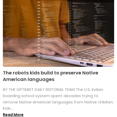
The robots kids build to preserve Native
American languages
BY THE OPTIMIST DAILY EDITORIAL TEAM The U.S. Indian
boarding school system spent decades trying to
remove Native American languages from Native children.
Kids ...
Read More