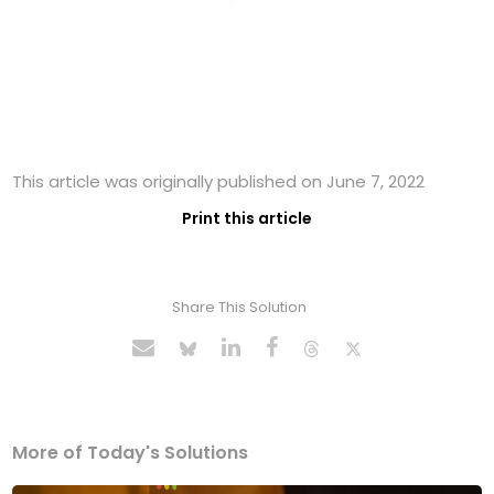
This article was originally published on June 7, 2022
Print this article
Share This Solution
More of Today's Solutions