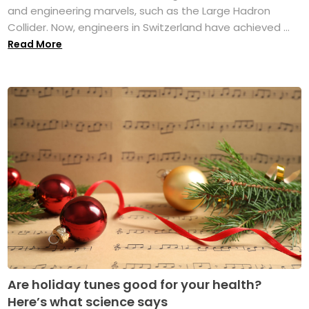
and engineering marvels, such as the Large Hadron
Collider. Now, engineers in Switzerland have achieved ...
Read More
Are holiday tunes good for your health?
Here’s what science says