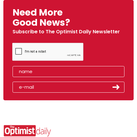
Need More
Good News?
Subscribe to The Optimist Daily Newsletter