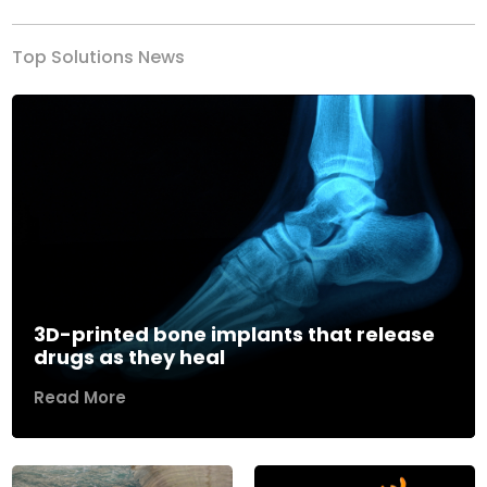
Top Solutions News
3D-printed bone implants that release
drugs as they heal
Read More