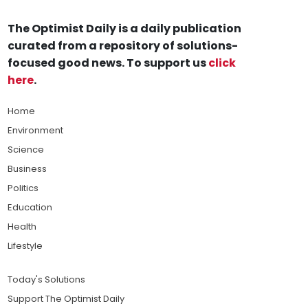
The Optimist Daily is a daily publication
curated from a repository of solutions-
focused good news. To support us
click
here
.
Home
Environment
Science
Business
Politics
Education
Health
Lifestyle
Today's Solutions
Support The Optimist Daily