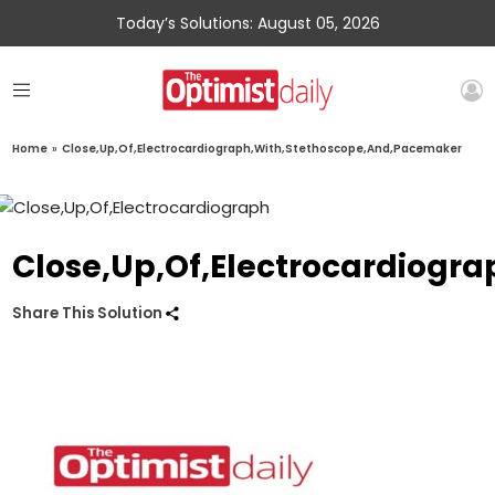
Today’s Solutions: August 05, 2026
Home
»
Close,Up,Of,Electrocardiograph,With,Stethoscope,And,Pacemaker
Close,Up,Of,Electrocardiogr
Share This Solution