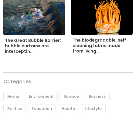
The biodegradable, self-
The Great Bubble Barrier:
cleaning fabric made
bubble curtains are
from living ...
interceptin...
Categories
Home
Environment
Science
Business
Politics
Education
Health
Lifestyle