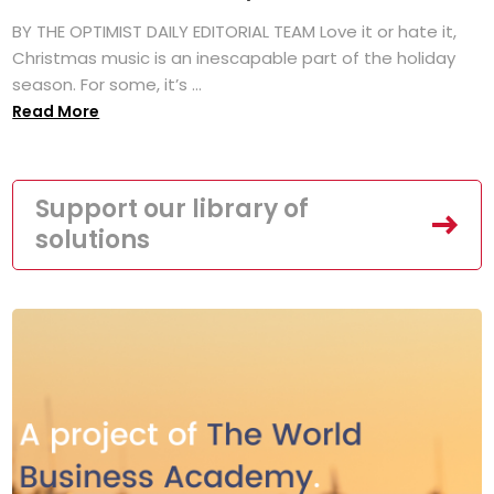
BY THE OPTIMIST DAILY EDITORIAL TEAM Love it or hate it,
Christmas music is an inescapable part of the holiday
season. For some, it’s ...
Read More
Support our library of
solutions